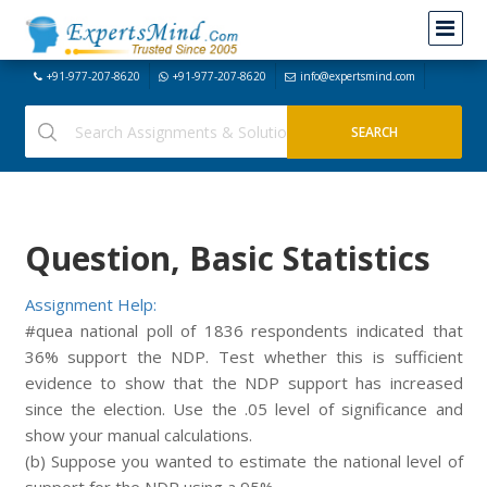
+91-977-207-8620
+91-977-207-8620
info@expertsmind.com
Question, Basic Statistics
Assignment Help:
#quea national poll of 1836 respondents indicated that
36% support the NDP. Test whether this is sufficient
evidence to show that the NDP support has increased
since the election. Use the .05 level of significance and
show your manual calculations.
(b) Suppose you wanted to estimate the national level of