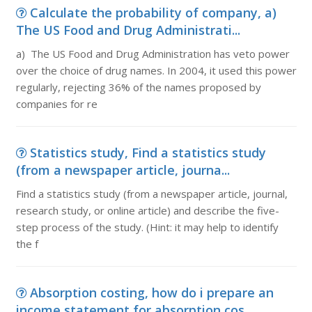
Calculate the probability of company, a)
The US Food and Drug Administrati...
a) The US Food and Drug Administration has veto power
over the choice of drug names. In 2004, it used this power
regularly, rejecting 36% of the names proposed by
companies for re
Statistics study, Find a statistics study
(from a newspaper article, journa...
Find a statistics study (from a newspaper article, journal,
research study, or online article) and describe the five-
step process of the study. (Hint: it may help to identify
the f
Absorption costing, how do i prepare an
income statement for absorption cos...