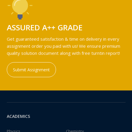
ASSURED A++ GRADE
Get guaranteed satisfaction & time on delivery in every
assignment order you paid with us! We ensure premium
quality solution document along with free turntin report!
Submit Assignment
ACADEMICS
Physics
Chemistry