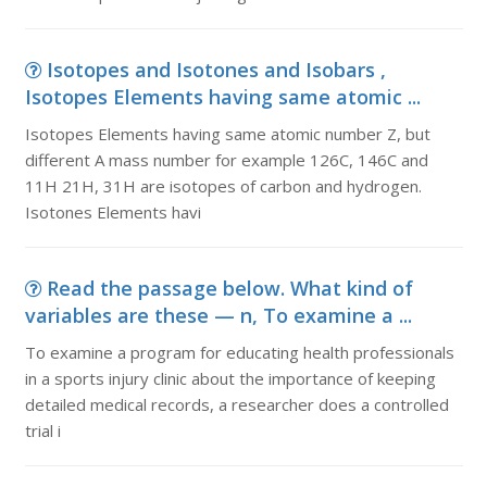
Isotopes and Isotones and Isobars ,
Isotopes Elements having same atomic ...
Isotopes Elements having same atomic number Z, but
different A mass number for example 126C, 146C and
11H 21H, 31H are isotopes of carbon and hydrogen.
Isotones Elements havi
Read the passage below. What kind of
variables are these — n, To examine a ...
To examine a program for educating health professionals
in a sports injury clinic about the importance of keeping
detailed medical records, a researcher does a controlled
trial i