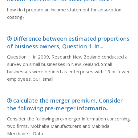
how do i prepare an income statement for absorption
costing?
Difference between estimated proportions
of business owners, Question 1. In...
Question 1. In 2009, Research New Zealand conducted a
survey on small businesses in New Zealand. Small
businesses were defined as enterprises with 19 or fewer
employees. 501 small
calculate the merger premium, Consider
the following pre-merger informatio...
Consider the following pre-merger information concerning
two firms, Mokhaba Manufacturers and Mabhida
Merchants: Data