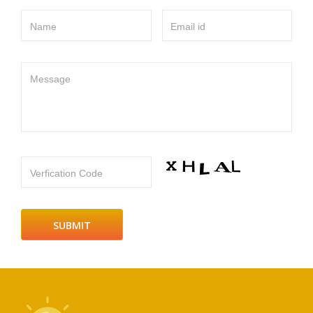
Name
Email id
Message
Verfication Code