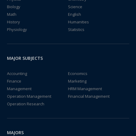
Biology
Science
Math
English
History
Humanities
Physiology
Statistics
MAJOR SUBJECTS
Accounting
Economics
Finance
Marketing
Management
HRM Management
Operation Management
Financial Management
Operation Research
MAJORS