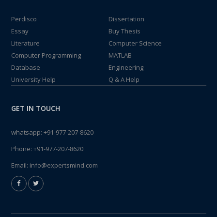
Perdisco
Dissertation
Essay
Buy Thesis
Literature
Computer Science
Computer Programming
MATLAB
Database
Engineering
University Help
Q & A Help
GET IN TOUCH
whatsapp:
+91-977-207-8620
Phone:
+91-977-207-8620
Email:
info@expertsmind.com