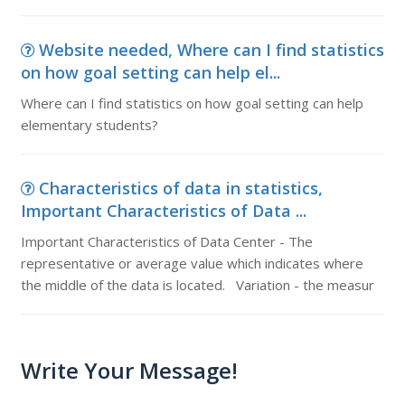
Website needed, Where can I find statistics
on how goal setting can help el...
Where can I find statistics on how goal setting can help
elementary students?
Characteristics of data in statistics,
Important Characteristics of Data ...
Important Characteristics of Data Center - The
representative or average value which indicates where
the middle of the data is located. Variation - the measur
Write Your Message!