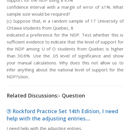
support for the NDP using a 95%
confidence interval with a margin of error of ±1%. What
sample size would be required?
(c) Suppose that, in a random sample of 17 University of
Ottawa students from Quebec, 8
indicated a preference for the NDP. Test whether this is
sufficient evidence to indicate that the level of support for
the NDP among U of O students from Quebec is higher
than 30.6%. Use the .05 level of significance and show
your manual calculations. Why does this not allow us to
infer anything about the national level of support for the
NDP?stion..
Related Discussions:- Question
Rockford Practice Set 14th Edition, I need
help with the adjusting entries....
I need help with the adjusting entries.