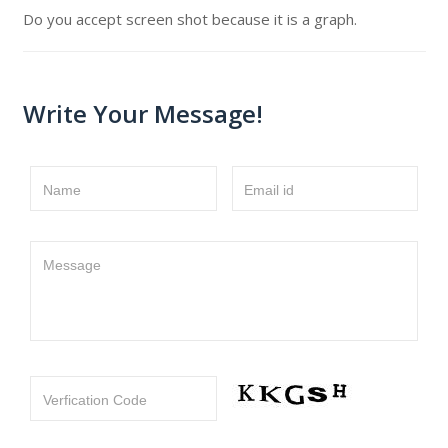
Do you accept screen shot because it is a graph.
Write Your Message!
Name
Email id
Message
Verfication Code