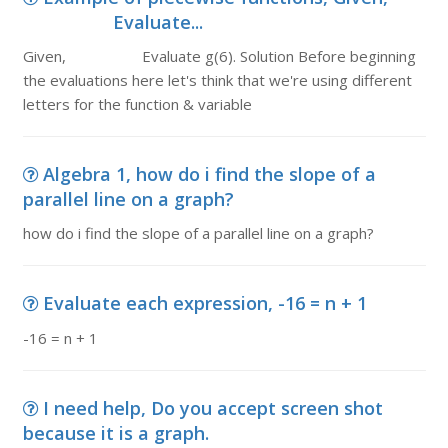
Evaluate...
Given, Evaluate g(6). Solution Before beginning
the evaluations here let's think that we're using different
letters for the function & variable
Algebra 1, how do i find the slope of a
parallel line on a graph?
how do i find the slope of a parallel line on a graph?
Evaluate each expression, -16 = n + 1
-16 = n + 1
I need help, Do you accept screen shot
because it is a graph.