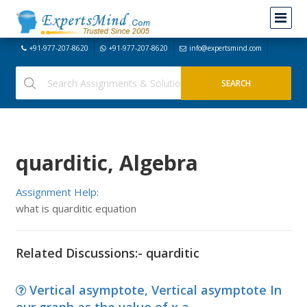
+91-977-207-8620
+91-977-207-8620
info@expertsmind.com
quarditic, Algebra
Assignment Help:
what is quarditic equation
Related Discussions:- quarditic
Vertical asymptote, Vertical asymptote In