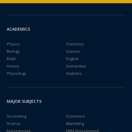
ACADEMICS
Physics
Chemistry
Biology
Science
Math
English
History
Humanities
Physiology
Statistics
MAJOR SUBJECTS
Accounting
Economics
Finance
Marketing
Management
HRM Management