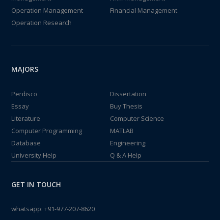
Operation Management
Financial Management
Operation Research
MAJORS
Perdisco
Dissertation
Essay
Buy Thesis
Literature
Computer Science
Computer Programming
MATLAB
Database
Engineering
University Help
Q & A Help
GET IN TOUCH
whatsapp:
+91-977-207-8620