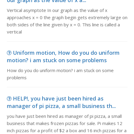
our graph as the value of x a...
Vertical asymptote In our graph as the value of x
approaches x = 0 the graph begin gets extremely large on
both sides of the line given by x = 0. This line is called a
vertical
Uniform motion, How do you do uniform
motion? i am stuck on some problems
How do you do uniform motion? i am stuck on some
problems
HELP!, you have just been hired as
manager of pi pizza, a small business th...
you have just been hired as manager of pi pizza, a small
business that makes frozen pizzas for sale. Pi makes 12
inch pizzas for a profit of $2 a box and 16 inch pizzas for a