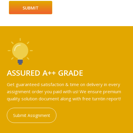
ASSURED A++ GRADE
Get guaranteed satisfaction & time on delivery in every
assignment order you paid with us! We ensure premium
quality solution document along with free turntin report!
Submit Assignment