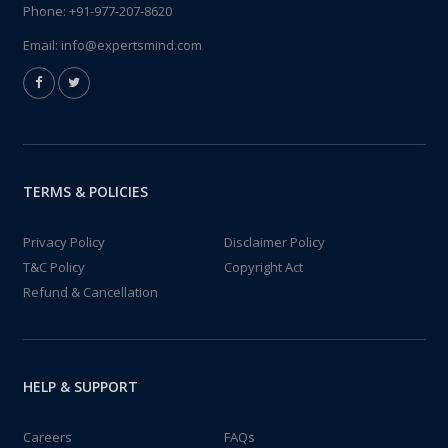
Phone:
+91-977-207-8620
Email:
info@expertsmind.com
TERMS & POLICIES
Privacy Policy
Disclaimer Policy
T&C Policy
Copyright Act
Refund & Cancellation
HELP & SUPPORT
Careers
FAQs