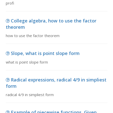
profi
College algebra, how to use the factor
theorem
how to use the factor theorem
Slope, what is point slope form
what is point slope form
Radical expressions, radical 4/9 in simpliest
form
radical 4/9 in simpliest form
Example of piecewise functions, Given,