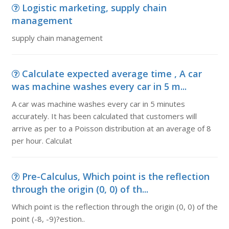
Logistic marketing, supply chain
management
supply chain management
Calculate expected average time , A car
was machine washes every car in 5 m...
A car was machine washes every car in 5 minutes
accurately. It has been calculated that customers will
arrive as per to a Poisson distribution at an average of 8
per hour. Calculat
Pre-Calculus, Which point is the reflection
through the origin (0, 0) of th...
Which point is the reflection through the origin (0, 0) of the
point (-8, -9)?estion..