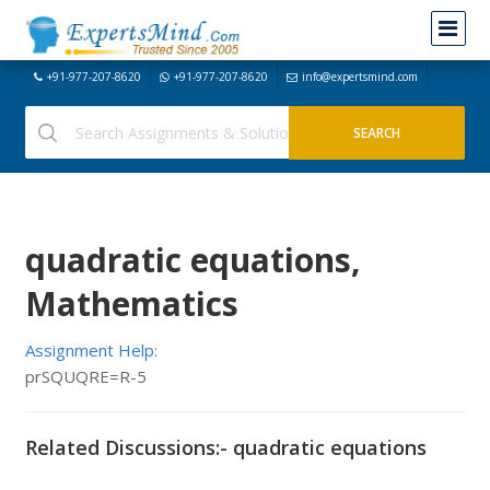
+91-977-207-8620
+91-977-207-8620
info@expertsmind.com
quadratic equations,
Mathematics
Assignment Help:
prSQUQRE=R-5
Related Discussions:- quadratic equations