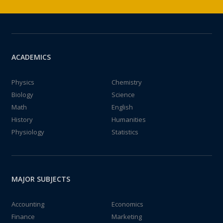
ACADEMICS
Physics
Chemistry
Biology
Science
Math
English
History
Humanities
Physiology
Statistics
MAJOR SUBJECTS
Accounting
Economics
Finance
Marketing