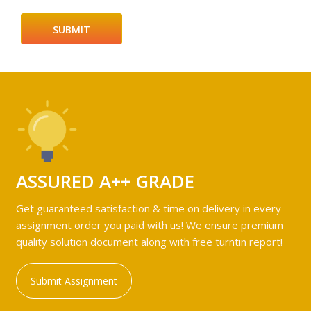
ASSURED A++ GRADE
Get guaranteed satisfaction & time on delivery in every
assignment order you paid with us! We ensure premium
quality solution document along with free turntin report!
Submit Assignment