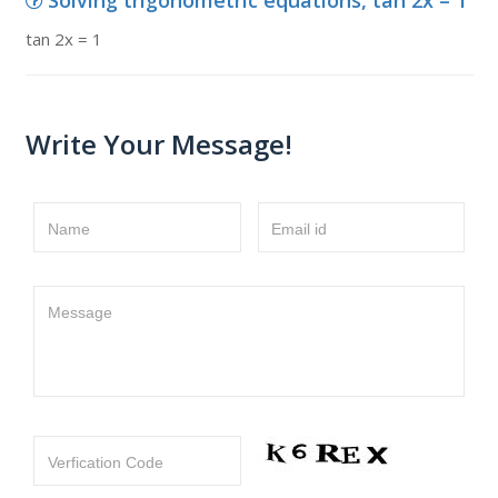
Solving trigonometric equations, tan 2x = 1
tan 2x = 1
Write Your Message!
Name
Email id
Message
Verfication Code