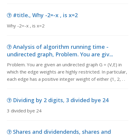
#title., Why -2=-x , is x=2
Why -2=-x , is x=2
Analysis of algorithm running time -
undirected graph, Problem. You are giv...
Problem. You are given an undirected graph G = (V,E) in
which the edge weights are highly restricted. In particular,
each edge has a positive integer weight of either {1, 2, . .
Dividing by 2 digits, 3 divided bye 24
3 divided bye 24
Shares and dividendends, shares and