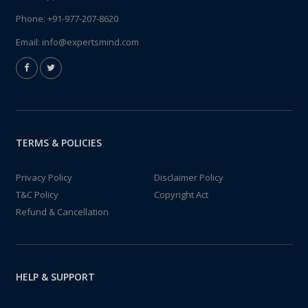
Phone:
+91-977-207-8620
Email:
info@expertsmind.com
TERMS & POLICIES
Privacy Policy
Disclaimer Policy
T&C Policy
Copyright Act
Refund & Cancellation
HELP & SUPPORT