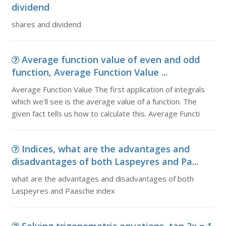
dividend
shares and dividend
Average function value of even and odd
function, Average Function Value ...
Average Function Value The first application of integrals
which we'll see is the average value of a function. The
given fact tells us how to calculate this. Average Functi
Indices, what are the advantages and
disadvantages of both Laspeyres and Pa...
what are the advantages and disadvantages of both
Laspeyres and Paasche index