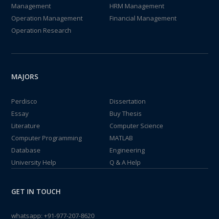
Management
HRM Management
Operation Management
Financial Management
Operation Research
MAJORS
Perdisco
Dissertation
Essay
Buy Thesis
Literature
Computer Science
Computer Programming
MATLAB
Database
Engineering
University Help
Q & A Help
GET IN TOUCH
whatsapp:
+91-977-207-8620