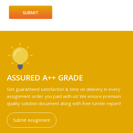
ASSURED A++ GRADE
Get guaranteed satisfaction & time on delivery in every
assignment order you paid with us! We ensure premium
quality solution document along with free turntin report!
Submit Assignment