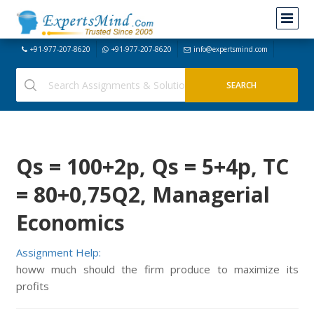
+91-977-207-8620
+91-977-207-8620
info@expertsmind.com
Qs = 100+2p, Qs = 5+4p, TC
= 80+0,75Q2, Managerial
Economics
Assignment Help:
howw much should the firm produce to maximize its
profits