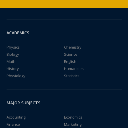
ACADEMICS
Physics
Chemistry
Biology
Science
Math
English
History
Humanities
Physiology
Statistics
MAJOR SUBJECTS
Accounting
Economics
Finance
Marketing