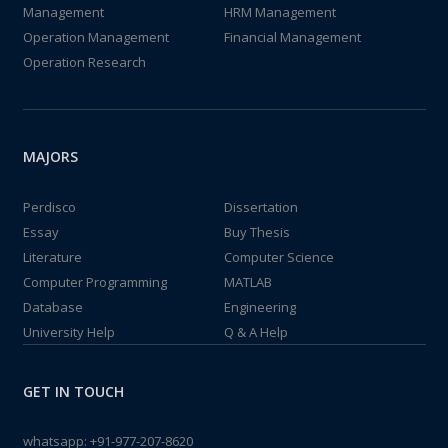
Management
HRM Management
Operation Management
Financial Management
Operation Research
MAJORS
Perdisco
Dissertation
Essay
Buy Thesis
Literature
Computer Science
Computer Programming
MATLAB
Database
Engineering
University Help
Q & A Help
GET IN TOUCH
whatsapp:
+91-977-207-8620