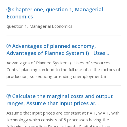
Chapter one, question 1, Managerial
Economics
question 1, Managerial Economics
Advantages of planned economy,
Advantages of Planned System i) Uses...
Advantages of Planned System i) Uses of resources :
Central planning can lead to the full use of all the factors of
production, so reducing or ending unemployment. ii
Calculate the marginal costs and output
ranges, Assume that input prices ar...
Assume that input prices are constant at r = 1, w = 1, with
technology which consists of 5 processes having the
following properties: Process Inputs Capital (machine