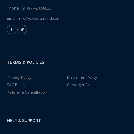
Phone:
+91-977-207-8620
Email:
info@expertsmind.com
TERMS & POLICIES
Privacy Policy
Disclaimer Policy
T&C Policy
Copyright Act
Refund & Cancellation
HELP & SUPPORT