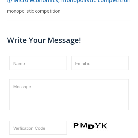
Micro.economics, monopolistic competition
monopolistic competition
Write Your Message!
Name
Email id
Message
Verfication Code