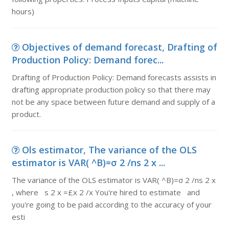
hours)
Objectives of demand forecast, Drafting of
Production Policy: Demand forec...
Drafting of Production Policy: Demand forecasts assists in
drafting appropriate production policy so that there may
not be any space between future demand and supply of a
product.
Ols estimator, The variance of the OLS
estimator is VAR( ^B)=σ 2 /ns 2 x ...
The variance of the OLS estimator is VAR( ^B)=σ 2 /ns 2 x
, where s 2 x =£x 2 /x You're hired to estimate and
you're going to be paid according to the accuracy of your
esti