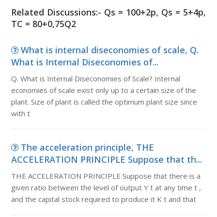
Related Discussions:- Qs = 100+2p, Qs = 5+4p,
TC = 80+0,75Q2
What is internal diseconomies of scale, Q.
What is Internal Diseconomies of...
Q. What is Internal Diseconomies of Scale? Internal
economies of scale exist only up to a certain size of the
plant. Size of plant is called the optimum plant size since
with t
The acceleration principle, THE
ACCELERATION PRINCIPLE Suppose that th...
THE ACCELERATION PRINCIPLE Suppose that there is a
given ratio between the level of output Y t at any time t ,
and the capital stock required to produce it K t and that