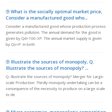
What is the socially optimal market price,
Consider a manufactured good who...
Consider a manufactured good whose production process
generates pollution. The annual demand for the good is
given by Qd=100-3P. The annual market supply is given
by Qs=P. In both
Illustrate the sources of monopoly, Q.
Illustrate the sources of monopoly? ...
Q. Illustrate the sources of monopoly? Merger for Large-
scale Production: Thirdly monopoly undertaking can be a
consequence of the necessity to produce on a large scale
to de