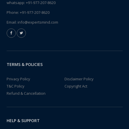
whatsapp:
+91-977-207-8620
Phone:
+91-977-207-8620
Email:
info@expertsmind.com
TERMS & POLICIES
Privacy Policy
Disclaimer Policy
T&C Policy
Copyright Act
Refund & Cancellation
HELP & SUPPORT