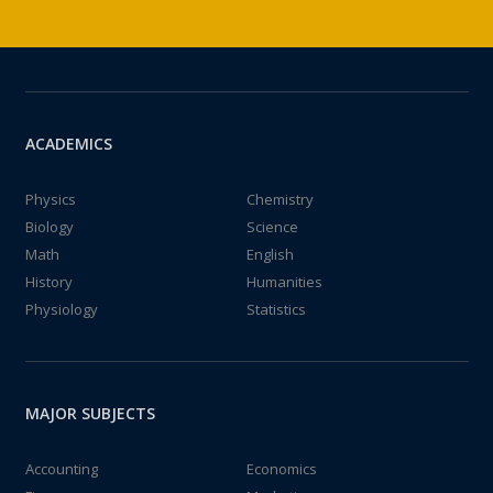
ACADEMICS
Physics
Chemistry
Biology
Science
Math
English
History
Humanities
Physiology
Statistics
MAJOR SUBJECTS
Accounting
Economics