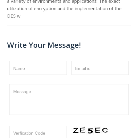
a variety of environments and applications. The exact
utilization of encryption and the implementation of the
DES w
Write Your Message!
Name
Email id
Message
Verfication Code