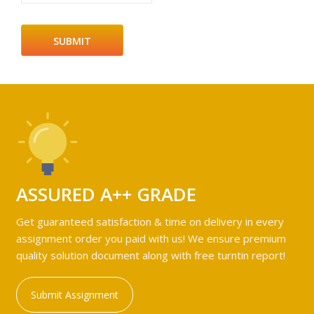
ASSURED A++ GRADE
Get guaranteed satisfaction & time on delivery in every
assignment order you paid with us! We ensure premium
quality solution document along with free turntin report!
Submit Assignment