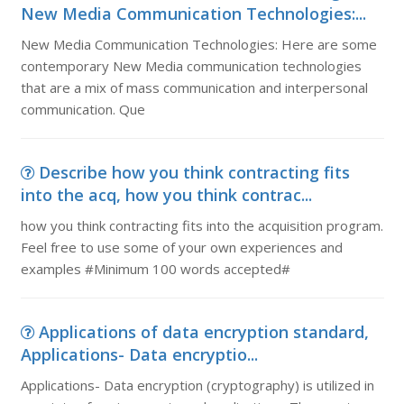
New Media Communication Technologies:...
New Media Communication Technologies: Here are some
contemporary New Media communication technologies
that are a mix of mass communication and interpersonal
communication. Que
Describe how you think contracting fits
into the acq, how you think contrac...
how you think contracting fits into the acquisition program.
Feel free to use some of your own experiences and
examples #Minimum 100 words accepted#
Applications of data encryption standard,
Applications- Data encryptio...
Applications- Data encryption (cryptography) is utilized in