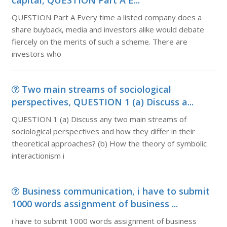
capital, QUESTION Part A E...
QUESTION Part A Every time a listed company does a
share buyback, media and investors alike would debate
fiercely on the merits of such a scheme. There are
investors who
Two main streams of sociological
perspectives, QUESTION 1 (a) Discuss a...
QUESTION 1 (a) Discuss any two main streams of
sociological perspectives and how they differ in their
theoretical approaches? (b) How the theory of symbolic
interactionism i
Business communication, i have to submit
1000 words assignment of business ...
i have to submit 1000 words assignment of business