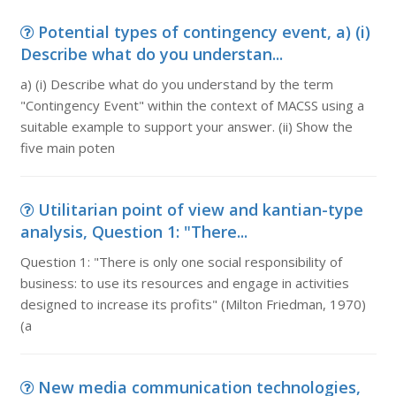
Potential types of contingency event, a) (i)
Describe what do you understan...
a) (i) Describe what do you understand by the term
"Contingency Event" within the context of MACSS using a
suitable example to support your answer. (ii) Show the
five main poten
Utilitarian point of view and kantian-type
analysis, Question 1: "There...
Question 1: "There is only one social responsibility of
business: to use its resources and engage in activities
designed to increase its profits" (Milton Friedman, 1970)
(a
New media communication technologies,