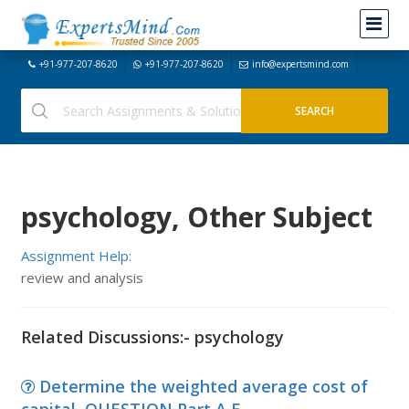
+91-977-207-8620
+91-977-207-8620
info@expertsmind.com
psychology, Other Subject
Assignment Help:
review and analysis
Related Discussions:- psychology
Determine the weighted average cost of