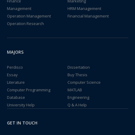
Finance
Marketing
Management
HRM Management
Operation Management
Financial Management
Operation Research
MAJORS
Perdisco
Dissertation
Essay
Buy Thesis
Literature
Computer Science
Computer Programming
MATLAB
Database
Engineering
University Help
Q & A Help
GET IN TOUCH