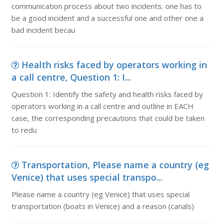
communication process about two incidents. one has to
be a good incident and a successful one and other one a
bad incident becau
Health risks faced by operators working in
a call centre, Question 1: I...
Question 1: Identify the safety and health risks faced by
operators working in a call centre and outline in EACH
case, the corresponding precautions that could be taken
to redu
Transportation, Please name a country (eg
Venice) that uses special transpo...
Please name a country (eg Venice) that uses special
transportation (boats in Venice) and a reason (canals)