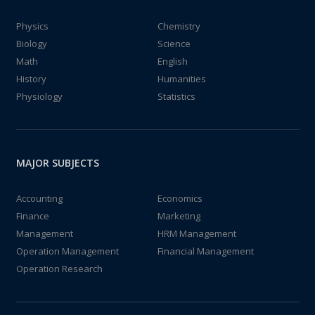
Physics
Chemistry
Biology
Science
Math
English
History
Humanities
Physiology
Statistics
MAJOR SUBJECTS
Accounting
Economics
Finance
Marketing
Management
HRM Management
Operation Management
Financial Management
Operation Research