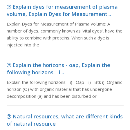
Explain dyes for measurement of plasma
volume, Explain Dyes for Measurement...
Explain Dyes for Measurement of Plasma Volume: A
number of dyes, commonly known as 'vital dyes', have the
ability to combine with proteins. When such a dye is
injected into the
Explain the horizons - oap, Explain the
following horizons: i...
Explain the following horizons: i) Oap ii) Btk i) Organic
horizon (O) with organic material that has undergone
decomposition (a) and has been disturbed or
Natural resources, what are different kinds
of natural resource