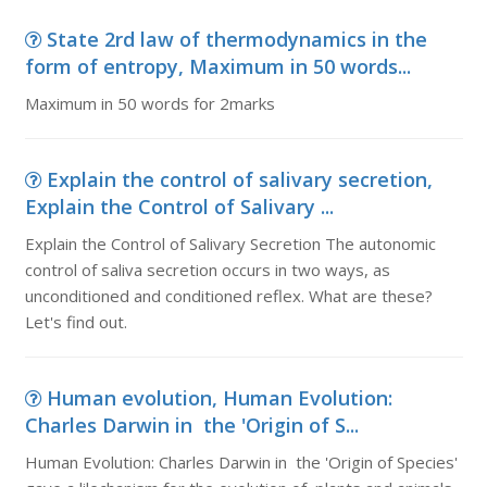
State 2rd law of thermodynamics in the
form of entropy, Maximum in 50 words...
Maximum in 50 words for 2marks
Explain the control of salivary secretion,
Explain the Control of Salivary ...
Explain the Control of Salivary Secretion The autonomic
control of saliva secretion occurs in two ways, as
unconditioned and conditioned reflex. What are these?
Let's find out.
Human evolution, Human Evolution:
Charles Darwin in the 'Origin of S...
Human Evolution: Charles Darwin in the 'Origin of Species'