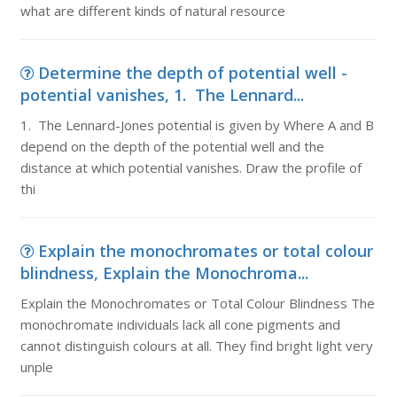
what are different kinds of natural resource
Determine the depth of potential well -
potential vanishes, 1. The Lennard...
1. The Lennard-Jones potential is given by Where A and B
depend on the depth of the potential well and the
distance at which potential vanishes. Draw the profile of
thi
Explain the monochromates or total colour
blindness, Explain the Monochroma...
Explain the Monochromates or Total Colour Blindness The
monochromate individuals lack all cone pigments and
cannot distinguish colours at all. They find bright light very
unple