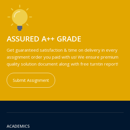
ASSURED A++ GRADE
Get guaranteed satisfaction & time on delivery in every
assignment order you paid with us! We ensure premium
quality solution document along with free turntin report!
Submit Assignment
ACADEMICS