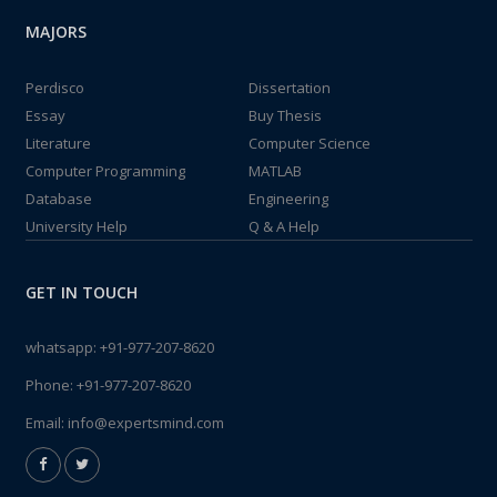
MAJORS
Perdisco
Dissertation
Essay
Buy Thesis
Literature
Computer Science
Computer Programming
MATLAB
Database
Engineering
University Help
Q & A Help
GET IN TOUCH
whatsapp:
+91-977-207-8620
Phone:
+91-977-207-8620
Email:
info@expertsmind.com