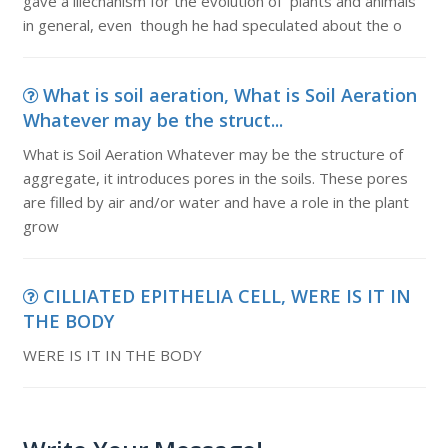
gave a lilechanism for the evolution of plants and animals
in general, even though he had speculated about the o
What is soil aeration, What is Soil Aeration
Whatever may be the struct...
What is Soil Aeration Whatever may be the structure of
aggregate, it introduces pores in the soils. These pores
are filled by air and/or water and have a role in the plant
grow
CILLIATED EPITHELIA CELL, WERE IS IT IN
THE BODY
WERE IS IT IN THE BODY