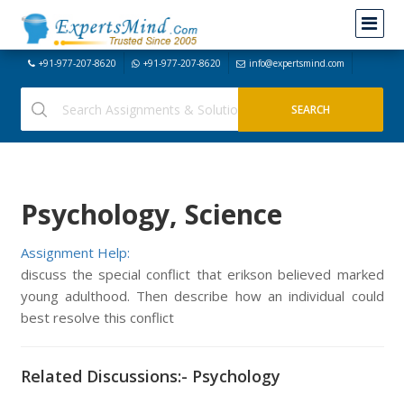
+91-977-207-8620
+91-977-207-8620
info@expertsmind.com
Psychology, Science
Assignment Help:
discuss the special conflict that erikson believed marked
young adulthood. Then describe how an individual could
best resolve this conflict
Related Discussions:- Psychology