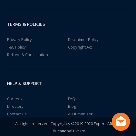
TERMS & POLICIES
Privacy Policy
Disclaimer Policy
T&C Policy
Copyright Act
Refund & Cancellation
HELP & SUPPORT
Careers
FAQs
Directory
Blog
Contact Us
AI Humanizer
All rights reserved! Copyrights ©2019-2020 ExpertsMind IT
Educational Pvt Ltd