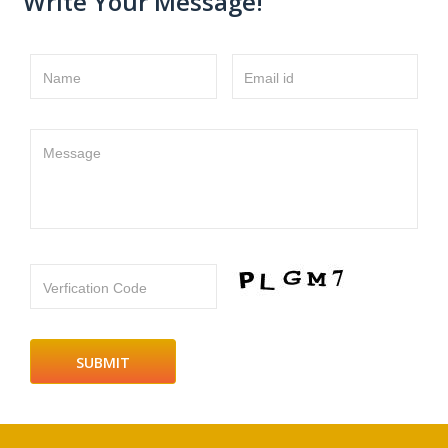
Write Your Message!
Name
Email id
Message
Verfication Code