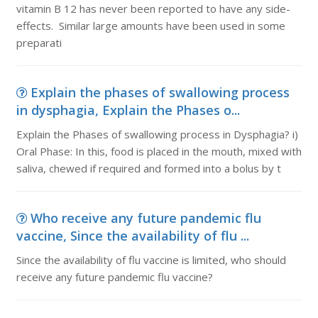
vitamin B 12 has never been reported to have any side-
effects. Similar large amounts have been used in some
preparati
Explain the phases of swallowing process
in dysphagia, Explain the Phases o...
Explain the Phases of swallowing process in Dysphagia? i)
Oral Phase: In this, food is placed in the mouth, mixed with
saliva, chewed if required and formed into a bolus by t
Who receive any future pandemic flu
vaccine, Since the availability of flu ...
Since the availability of flu vaccine is limited, who should
receive any future pandemic flu vaccine?