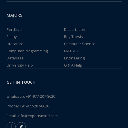
MAJORS
Perdisco
Dissertation
Essay
Buy Thesis
Literature
Computer Science
Computer Programming
MATLAB
Database
Engineering
University Help
Q & A Help
GET IN TOUCH
whatsapp:
+91-977-207-8620
Phone:
+91-977-207-8620
Email:
info@expertsmind.com