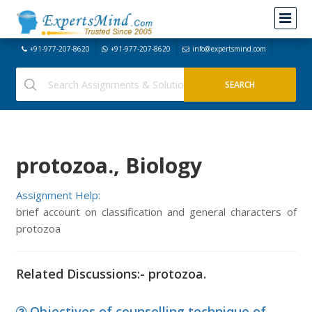
+91-977-207-8620
+91-977-207-8620
info@expertsmind.com
protozoa., Biology
Assignment Help:
brief account on classification and general characters of
protozoa
Related Discussions:- protozoa.
Objectives of counselling technique of