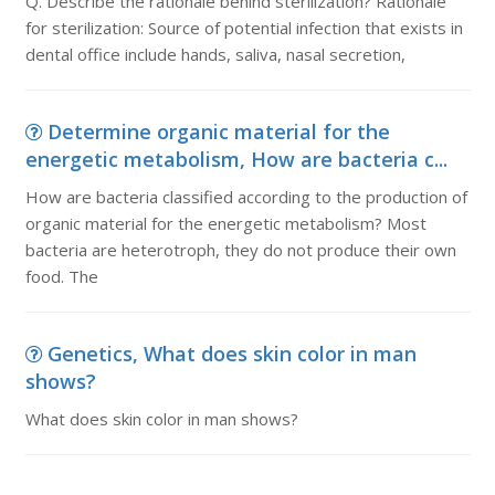
Q. Describe the rationale behind sterilization? Rationale
for sterilization: Source of potential infection that exists in
dental office include hands, saliva, nasal secretion,
Determine organic material for the
energetic metabolism, How are bacteria c...
How are bacteria classified according to the production of
organic material for the energetic metabolism? Most
bacteria are heterotroph, they do not produce their own
food. The
Genetics, What does skin color in man
shows?
What does skin color in man shows?