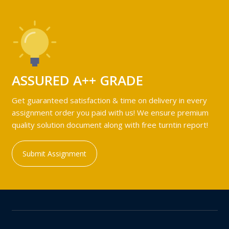
ASSURED A++ GRADE
Get guaranteed satisfaction & time on delivery in every
assignment order you paid with us! We ensure premium
quality solution document along with free turntin report!
Submit Assignment