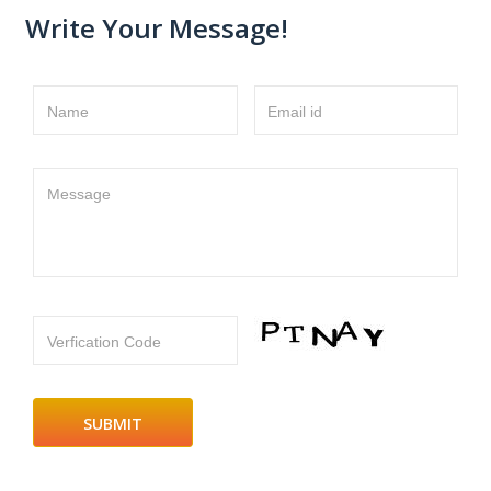
Write Your Message!
Name
Email id
Message
Verfication Code