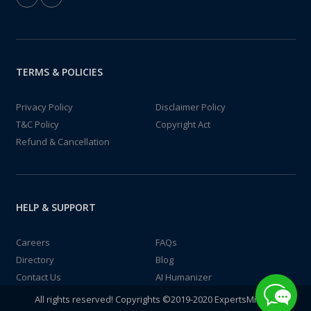
TERMS & POLICIES
Privacy Policy
Disclaimer Policy
T&C Policy
Copyright Act
Refund & Cancellation
HELP & SUPPORT
Careers
FAQs
Directory
Blog
Contact Us
AI Humanizer
All rights reserved! Copyrights ©2019-2020 ExpertsMind IT