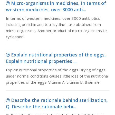
Micro-organisms in medicines, In terms of
western medicines, over 3000 anti...
In terms of western medicines, over 3000 antibiotics -
including penicillin and tetracycline - are obtained from
micro-organisms. Another product of micro-organisms i.e.
cyclospori
Explain nutritional properties of the eggs,
Explain nutritional properties ...
Explain nutritional properties of the eggs Drying of eggs
under normal conditions causes little loss of the nutritional
properties of the eggs. Vitamin A, vitamin B, thiamine,
Describe the rationale behind sterilization,
Q. Describe the rationale behi...