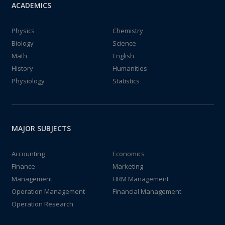
ACADEMICS
Physics
Chemistry
Biology
Science
Math
English
History
Humanities
Physiology
Statistics
MAJOR SUBJECTS
Accounting
Economics
Finance
Marketing
Management
HRM Management
Operation Management
Financial Management
Operation Research