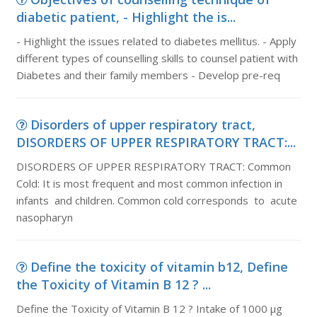
diabetic patient, - Highlight the is...
- Highlight the issues related to diabetes mellitus. - Apply
different types of counselling skills to counsel patient with
Diabetes and their family members - Develop pre-req
Disorders of upper respiratory tract,
DISORDERS OF UPPER RESPIRATORY TRACT:...
DISORDERS OF UPPER RESPIRATORY TRACT: Common
Cold: It is most frequent and most common infection in
infants and children. Common cold corresponds to acute
nasopharyn
Define the toxicity of vitamin b12, Define
the Toxicity of Vitamin B 12 ? ...
Define the Toxicity of Vitamin B 12 ? Intake of 1000 μg