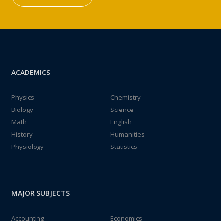
ACADEMICS
Physics
Chemistry
Biology
Science
Math
English
History
Humanities
Physiology
Statistics
MAJOR SUBJECTS
Accounting
Economics