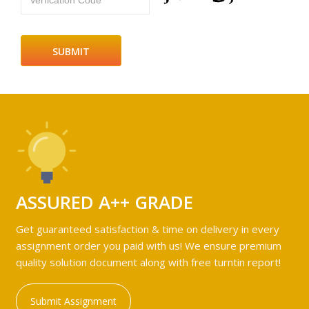
Verfication Code
ASSURED A++ GRADE
Get guaranteed satisfaction & time on delivery in every
assignment order you paid with us! We ensure premium
quality solution document along with free turntin report!
Submit Assignment