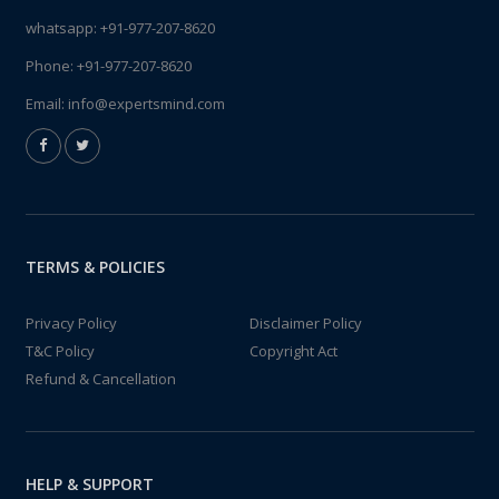
whatsapp:
+91-977-207-8620
Phone:
+91-977-207-8620
Email:
info@expertsmind.com
TERMS & POLICIES
Privacy Policy
Disclaimer Policy
T&C Policy
Copyright Act
Refund & Cancellation
HELP & SUPPORT