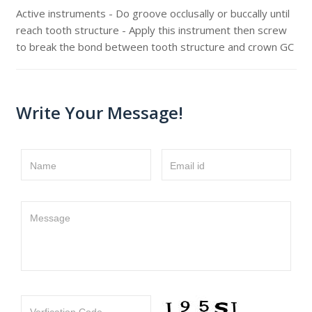
Active instruments - Do groove occlusally or buccally until
reach tooth structure - Apply this instrument then screw
to break the bond between tooth structure and crown GC
Write Your Message!
Name
Email id
Message