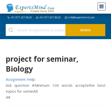
+91-977-207-8620
+91-977-207-8620
info@expertsmind.com
project for seminar,
Biology
Assignment Help:
Ask question #Minimum 100 words acceptethe best
topics for seminAR
d#