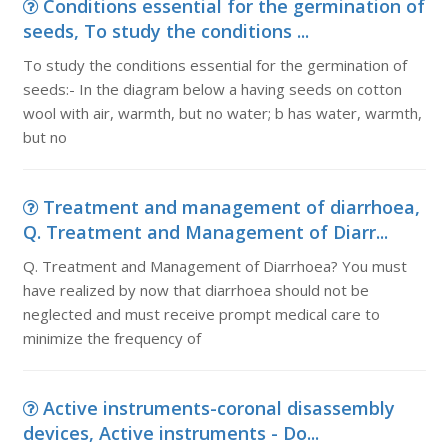
Conditions essential for the germination of
seeds, To study the conditions ...
To study the conditions essential for the germination of
seeds:- In the diagram below a having seeds on cotton
wool with air, warmth, but no water; b has water, warmth,
but no
Treatment and management of diarrhoea,
Q. Treatment and Management of Diarr...
Q. Treatment and Management of Diarrhoea? You must
have realized by now that diarrhoea should not be
neglected and must receive prompt medical care to
minimize the frequency of
Active instruments-coronal disassembly
devices, Active instruments - Do...