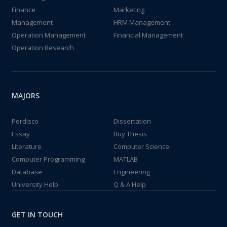
Finance
Marketing
Management
HRM Management
Operation Management
Financial Management
Operation Research
MAJORS
Perdisco
Dissertation
Essay
Buy Thesis
Literature
Computer Science
Computer Programming
MATLAB
Database
Engineering
University Help
Q & A Help
GET IN TOUCH