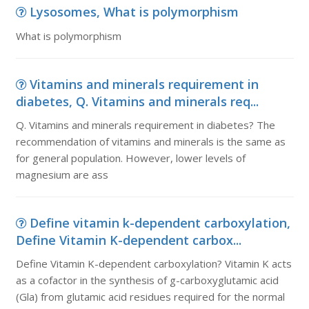
Lysosomes, What is polymorphism
What is polymorphism
Vitamins and minerals requirement in
diabetes, Q. Vitamins and minerals req...
Q. Vitamins and minerals requirement in diabetes? The
recommendation of vitamins and minerals is the same as
for general population. However, lower levels of
magnesium are ass
Define vitamin k-dependent carboxylation,
Define Vitamin K-dependent carbox...
Define Vitamin K-dependent carboxylation? Vitamin K acts
as a cofactor in the synthesis of g-carboxyglutamic acid
(Gla) from glutamic acid residues required for the normal