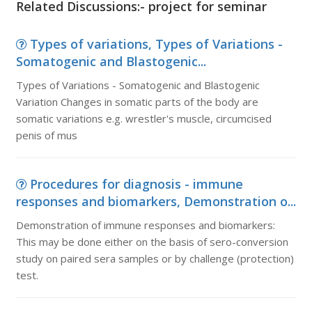
Related Discussions:- project for seminar
Types of variations, Types of Variations -
Somatogenic and Blastogenic...
Types of Variations - Somatogenic and Blastogenic
Variation Changes in somatic parts of the body are
somatic variations e.g. wrestler's muscle, circumcised
penis of mus
Procedures for diagnosis - immune
responses and biomarkers, Demonstration o...
Demonstration of immune responses and biomarkers:
This may be done either on the basis of sero-conversion
study on paired sera samples or by challenge (protection)
test.