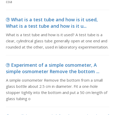
coa
What is a test tube and how is it used,
What is a test tube and how is it u...
What is a test tube and how is it used? A test tube is a
clear, cylindrical glass tube generally open at one end and
rounded at the other, used in laboratory experimentation.
Experiment of a simple osmometer, A
simple osmometer Remove the bottom ...
A simple osmometer Remove the bottom from a small
glass bottle about 2.5 cm in diameter. Fit a one-hole
stopper tightly into the bottom and put a 50 cm length of
glass tubing o