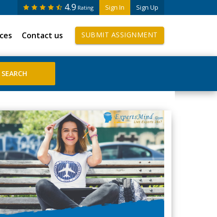
4.9
Sign In
Sign Up
Rating
ices
Contact us
SUBMIT ASSIGNMENT