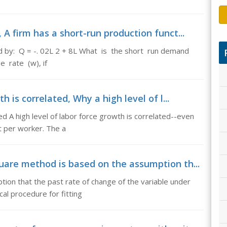
A firm has a short-run production funct...
ed by: Q = -. 02L 2 + 8L What is the short run demand
e rate (w), if
 is correlated, Why a high level of l...
ed A high level of labor force growth is correlated--even
t per worker. The a
uare method is based on the assumption th...
ion that the past rate of change of the variable under
cal procedure for fitting