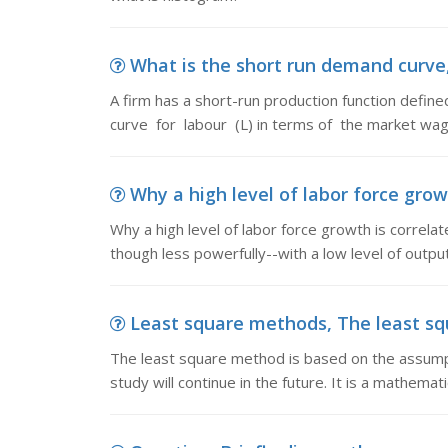
What is the short run demand curve, 
A firm has a short-run production function defin
curve for labour (L) in terms of the market wag
Why a high level of labor force growth
Why a high level of labor force growth is correlat
though less powerfully--with a low level of outpu
Least square methods, The least sq
The least square method is based on the assumpt
study will continue in the future. It is a mathemati