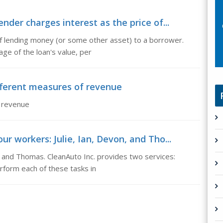
ender charges interest as the price of...
 of lending money (or some other asset) to a borrower.
age of the loan's value, per
fferent measures of revenue
 revenue
ur workers: Julie, Ian, Devon, and Tho...
n, and Thomas. CleanAuto Inc. provides two services:
erform each of these tasks in