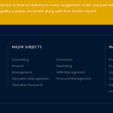
faction & time on delivery in every assignment order you paid wit
ality solution document along with free turntin report!
MAJOR SUBJECTS
M
Accounting
Economics
Pe
Finance
Marketing
Es
Management
HRM Management
Li
Operation Management
Financial Management
Co
Operation Research
Da
Un