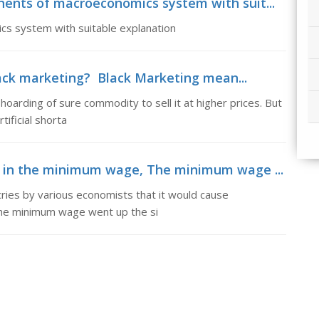
nents of macroeconomics system with suit...
cs system with suitable explanation
lack marketing? Black Marketing mean...
oarding of sure commodity to sell it at higher prices. But
tificial shorta
es in the minimum wage, The minimum wage ...
ies by various economists that it would cause
the minimum wage went up the si