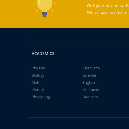
Get guaranteed satis
We ensure premium qu
ACADEMICS
Physics
Chemistry
Biology
Science
Math
English
History
Humanities
Physiology
Statistics