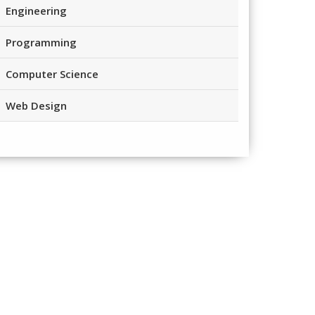
Engineering
Programming
Computer Science
Web Design