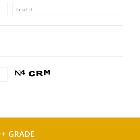
Email id
++ GRADE