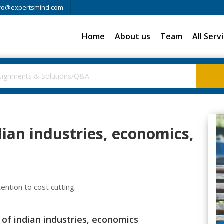
fo@expertsmind.com
Home
About us
Team
All Serv
dian industries, economics,
tention to cost cutting
 of indian industries, economics