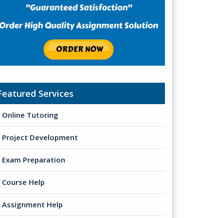
Featured Services
Online Tutoring
Project Development
Exam Preparation
Course Help
Assignment Help