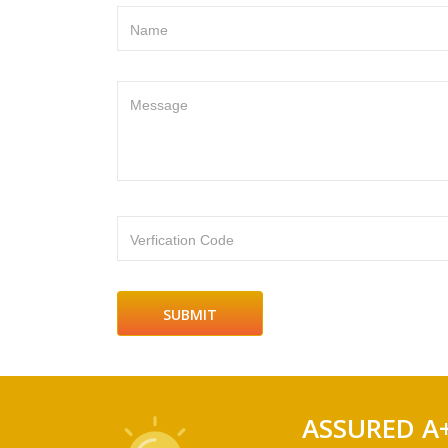
Name
Message
Verfication Code
ASSURED A