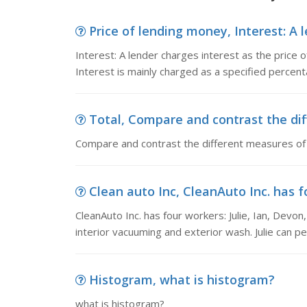
Price of lending money, Interest: A l
Interest: A lender charges interest as the price
Interest is mainly charged as a specified percent
Total, Compare and contrast the di
Compare and contrast the different measures of
Clean auto Inc, CleanAuto Inc. has fo
CleanAuto Inc. has four workers: Julie, Ian, Devo
interior vacuuming and exterior wash. Julie can p
Histogram, what is histogram?
what is histogram?