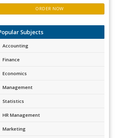
ORDER NOW
Popular Subjects
Accounting
Finance
Economics
Management
Statistics
HR Management
Marketing