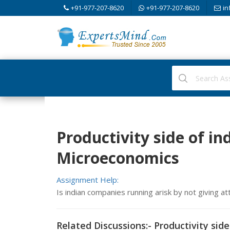
+91-977-207-8620
+91-977-207-8620
in
Productivity side of in
Microeconomics
Assignment Help:
Is indian companies running arisk by not giving at
Related Discussions:- Productivity side