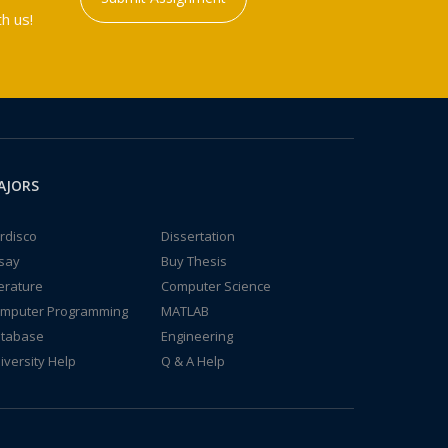
h us!
AJORS
rdisco
Dissertation
say
Buy Thesis
terature
Computer Science
mputer Programming
MATLAB
tabase
Engineering
iversity Help
Q & A Help