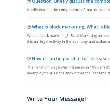
Question, Briefly discuss the compo
Briefly discuss the components of macroeconomi
What is black marketing, What is b
What is black marketing? Black Marketing means h
it is an illegal activity in the economy and makes ar
How it can be possible for increas
The minimum wage was increased in 1996 amid cr
unemployment. Critics shown that the last time 
Write Your Message!