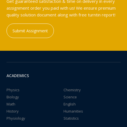
Get guaranteed satisfaction & time on delivery in every
assignment order you paid with us! We ensure premium
quality solution document along with free turntin report!
Submit Assignment
ACADEMICS
Physics
Chemistry
Biology
Science
Math
English
History
Humanities
Physiology
Statistics