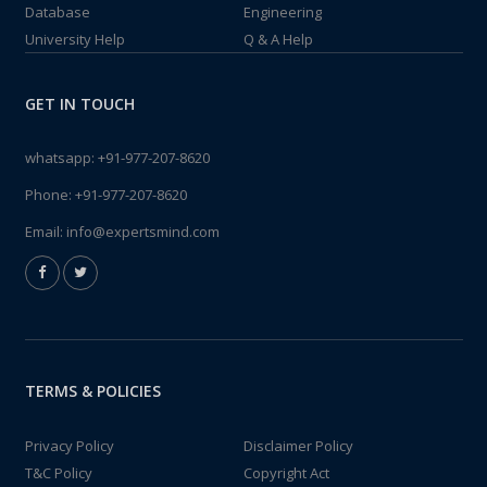
Database
Engineering
University Help
Q & A Help
GET IN TOUCH
whatsapp:
+91-977-207-8620
Phone:
+91-977-207-8620
Email:
info@expertsmind.com
TERMS & POLICIES
Privacy Policy
Disclaimer Policy
T&C Policy
Copyright Act