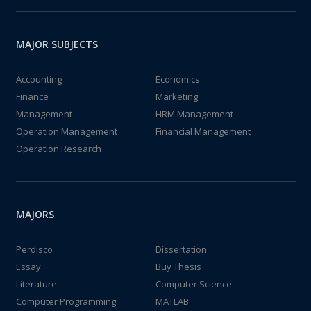
MAJOR SUBJECTS
Accounting
Economics
Finance
Marketing
Management
HRM Management
Operation Management
Financial Management
Operation Research
MAJORS
Perdisco
Dissertation
Essay
Buy Thesis
Literature
Computer Science
Computer Programming
MATLAB