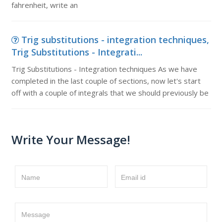
fahrenheit, write an
Trig substitutions - integration techniques,
Trig Substitutions - Integrati...
Trig Substitutions - Integration techniques As we have
completed in the last couple of sections, now let's start
off with a couple of integrals that we should previously be
Write Your Message!
Name
Email id
Message