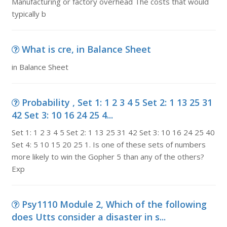
Manufacturing or factory overhead The costs that would
typically b
What is cre, in Balance Sheet
in Balance Sheet
Probability , Set 1: 1 2 3 4 5 Set 2: 1 13 25 31
42 Set 3: 10 16 24 25 4...
Set 1: 1 2 3 4 5 Set 2: 1 13 25 31 42 Set 3: 10 16 24 25 40
Set 4: 5 10 15 20 25 1. Is one of these sets of numbers
more likely to win the Gopher 5 than any of the others?
Exp
Psy1110 Module 2, Which of the following
does Utts consider a disaster in s...