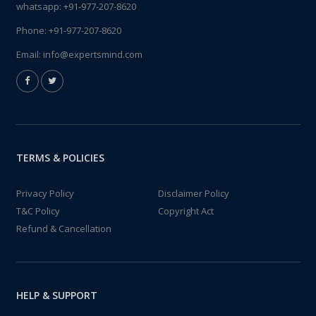
whatsapp:
+91-977-207-8620
Phone:
+91-977-207-8620
Email:
info@expertsmind.com
TERMS & POLICIES
Privacy Policy
Disclaimer Policy
T&C Policy
Copyright Act
Refund & Cancellation
HELP & SUPPORT