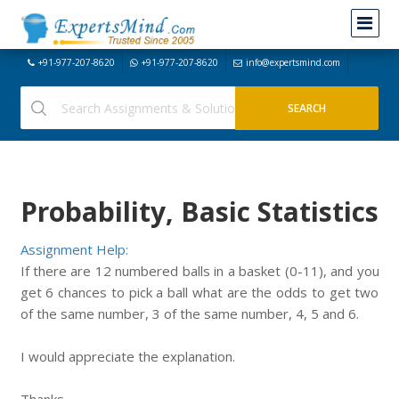
+91-977-207-8620
+91-977-207-8620
info@expertsmind.com
Probability, Basic Statistics
Assignment Help:
If there are 12 numbered balls in a basket (0-11), and you
get 6 chances to pick a ball what are the odds to get two
of the same number, 3 of the same number, 4, 5 and 6.
I would appreciate the explanation.