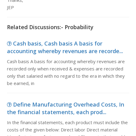
Thanks,
JEP
Related Discussions:- Probability
Cash basis, Cash basis A basis for
accounting whereby revenues are recorde...
Cash basis A basis for accounting whereby revenues are
recorded only when received & expenses are recorded
only that salaried with no regard to the era in which they
be earned, in
Define Manufacturing Overhead Costs, In
the financial statements, each prod...
In the financial statements, each product must include the
costs of the given below: Direct labor Direct material