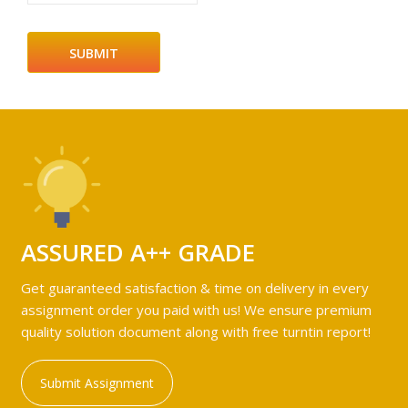
ASSURED A++ GRADE
Get guaranteed satisfaction & time on delivery in every
assignment order you paid with us! We ensure premium
quality solution document along with free turntin report!
Submit Assignment