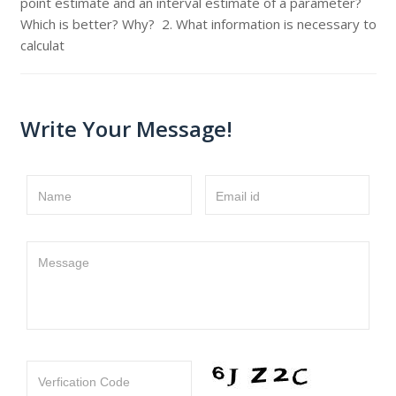
point estimate and an interval estimate of a parameter?
Which is better? Why? 2. What information is necessary to
calculat
Write Your Message!
Name
Email id
Message
Verfication Code