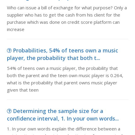
Who can issue a bill of exchange for what purpose? Only a
supplier who has to get the cash from his client for the
purchase which was done on credit score platform can
increase
Probabilities, 54% of teens own a music
player, the probability that both t...
54% of teens own a music player, the probability that
both the parent and the teen own music player is 0.264,
what is the probability that parent owns music player
given that teen
Determining the sample size for a
confidence interval, 1. In your own words...
1. In your own words explain the difference between a