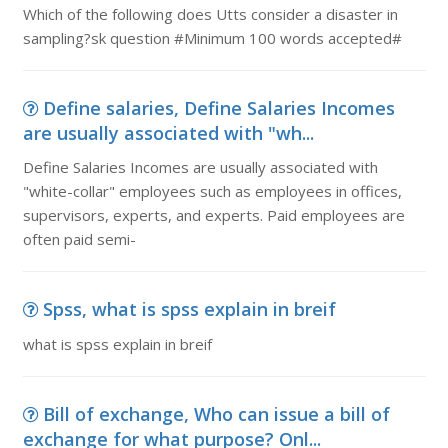
Which of the following does Utts consider a disaster in
sampling?sk question #Minimum 100 words accepted#
Define salaries, Define Salaries Incomes
are usually associated with "wh...
Define Salaries Incomes are usually associated with
"white-collar" employees such as employees in offices,
supervisors, experts, and experts. Paid employees are
often paid semi-
Spss, what is spss explain in breif
what is spss explain in breif
Bill of exchange, Who can issue a bill of
exchange for what purpose? Onl...