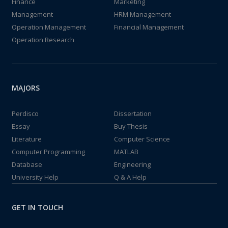
Finance
Marketing
Management
HRM Management
Operation Management
Financial Management
Operation Research
MAJORS
Perdisco
Dissertation
Essay
Buy Thesis
Literature
Computer Science
Computer Programming
MATLAB
Database
Engineering
University Help
Q & A Help
GET IN TOUCH