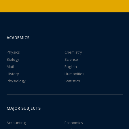
ACADEMICS
Physics
Chemistry
Biology
Science
Math
English
History
Humanities
Physiology
Statistics
MAJOR SUBJECTS
Accounting
Economics