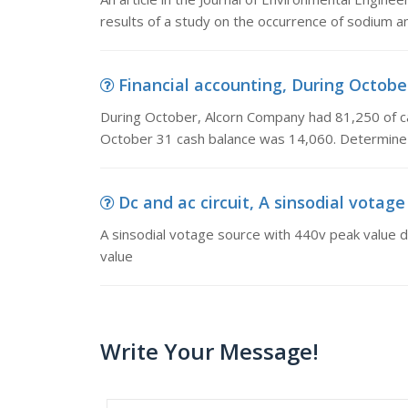
results of a study on the occurrence of sodium an
Financial accounting, During October
During October, Alcorn Company had 81,250 of c
October 31 cash balance was 14,060. Determine
Dc and ac circuit, A sinsodial votage
A sinsodial votage source with 440v peak value dis
value
Write Your Message!