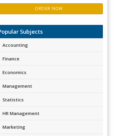
ORDER NOW
Popular Subjects
Accounting
Finance
Economics
Management
Statistics
HR Management
Marketing