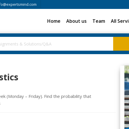
fo@expertsmind.com
Home
About us
Team
All Serv
stics
 (Monday – Friday). Find the probability that
s