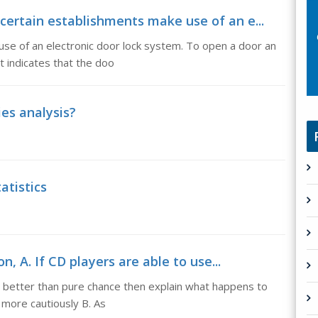
certain establishments make use of an e...
se of an electronic door lock system. To open a door an
ht indicates that the doo
ies analysis?
atistics
on, A. If CD players are able to use...
y better than pure chance then explain what happens to
s more cautiously B. As