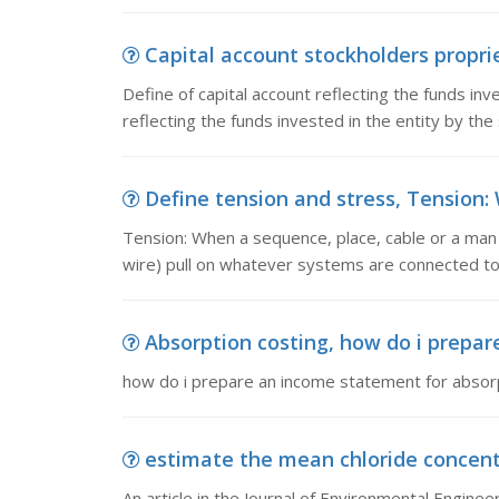
Capital account stockholders propriet
Define of capital account reflecting the funds inv
reflecting the funds invested in the entity by the
Define tension and stress, Tension: 
Tension: When a sequence, place, cable or a man 
wire) pull on whatever systems are connected t
Absorption costing, how do i prepar
how do i prepare an income statement for absorp
estimate the mean chloride concentrat
An article in the Journal of Environmental Engine