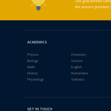
Get guaranteed satis
We ensure premium qu
ACADEMICS
Physics
Chemistry
Biology
Science
Math
English
History
Humanities
Physiology
Statistics
GET IN TOUCH