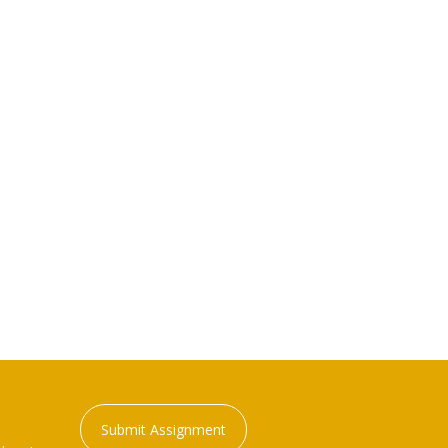
Submit Assignment