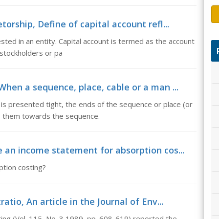
orship, Define of capital account refl...
ested in an entity. Capital account is termed as the account
 stockholders or pa
When a sequence, place, cable or a man ...
is presented tight, the ends of the sequence or place (or
o them towards the sequence.
e an income statement for absorption cos...
tion costing?
io, An article in the Journal of Env...
ering (Vol. 115, No. 3,1989, pp. 608-619) reported the