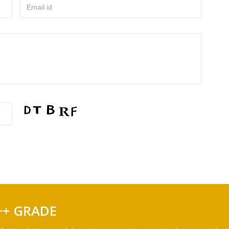
Email id
++ GRADE