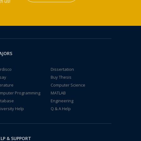
h us!
AJORS
rdisco
Dissertation
say
Buy Thesis
terature
Computer Science
mputer Programming
MATLAB
tabase
Engineering
iversity Help
Q & A Help
LP & SUPPORT