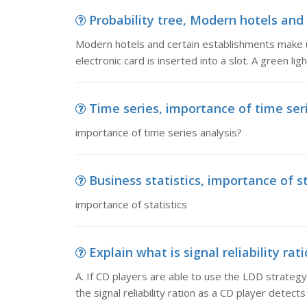
Probability tree, Modern hotels and 
Modern hotels and certain establishments make u
electronic card is inserted into a slot. A green lig
Time series, importance of time ser
importance of time series analysis?
Business statistics, importance of st
importance of statistics
Explain what is signal reliability rati
A. If CD players are able to use the LDD strateg
the signal reliability ration as a CD player detect