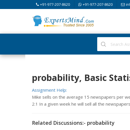
+91-977-207-8620
+91-977-207-8620
in
probability, Basic Stati
Assignment Help:
Mike sells on the average 15 newspapers per week
2.1 In a given week he will sell all the newspaper
Related Discussions:- probability