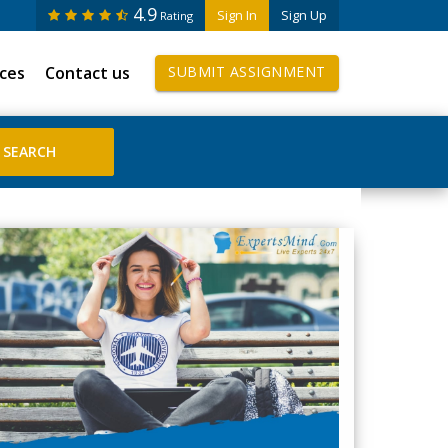
4.9
Sign In
Sign Up
Rating
ices
Contact us
SUBMIT ASSIGNMENT