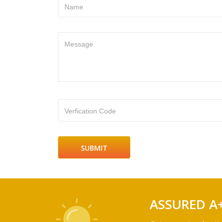
Name
Message
Verfication Code
ASSURED A