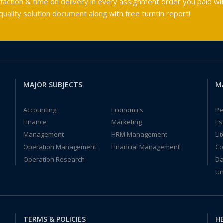
faction & time on delivery in every assignment order you paid wit
ality solution document along with free turntin report!
MAJOR SUBJECTS
M
Accounting
Economics
Pe
Finance
Marketing
Es
Management
HRM Management
Li
Operation Management
Financial Management
Co
Operation Research
Da
Un
TERMS & POLICIES
HE