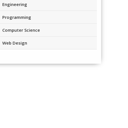
Engineering
Programming
Computer Science
Web Design