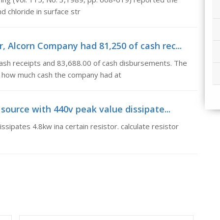
d chloride in surface str
, Alcorn Company had 81,250 of cash rec...
ash receipts and 83,688.00 of cash disbursements. The
 how much cash the company had at
 source with 440v peak value dissipate...
sipates 4.8kw ina certain resistor. calculate resistor