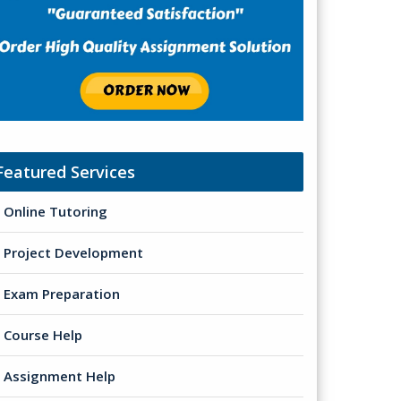
Featured Services
Online Tutoring
Project Development
Exam Preparation
Course Help
Assignment Help