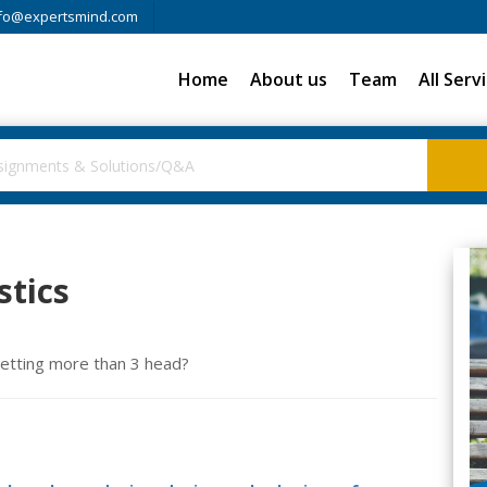
fo@expertsmind.com
Home
About us
Team
All Serv
stics
 getting more than 3 head?