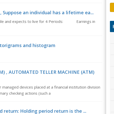
Suppose an individual has a lifetime ea...
rofile and expects to live for 4 Periods: Earnings in
storigrams and histogram
) , AUTOMATED TELLER MACHINE (ATM)
ed devices placed at a financial institution division
imary checking actions (such a
 return: Holding period return is the ...