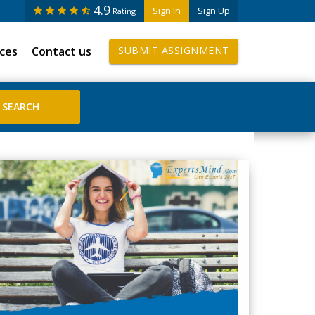
4.9
Sign In
Sign Up
Rating
ices
Contact us
SUBMIT ASSIGNMENT