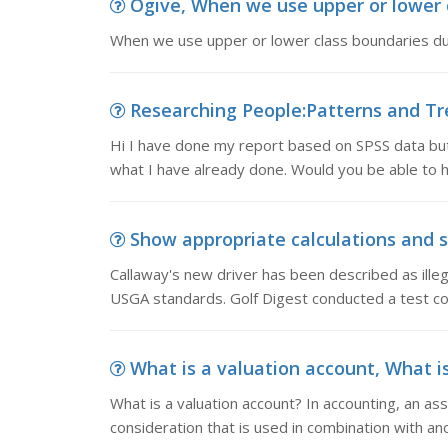
Ogive, When we use upper or lower cl
When we use upper or lower class boundaries dur
Researching People:Patterns and Tre
Hi I have done my report based on SPSS data but 
what I have already done. Would you be able to 
Show appropriate calculations and st
Callaway's new driver has been described as ille
USGA standards. Golf Digest conducted a test con
What is a valuation account, What is
What is a valuation account? In accounting, an ass
consideration that is used in combination with an