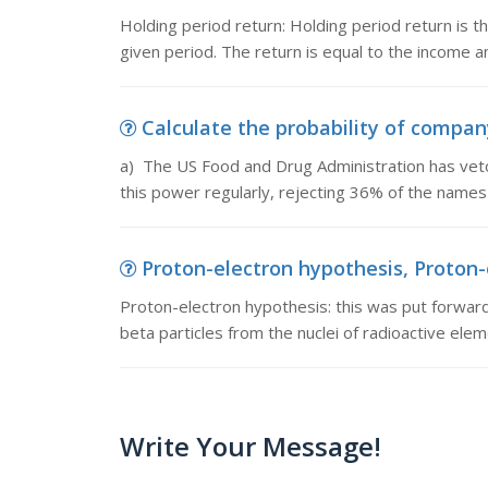
Holding period return: Holding period return is t
given period. The return is equal to the income a
Calculate the probability of compan
a) The US Food and Drug Administration has veto
this power regularly, rejecting 36% of the name
Proton-electron hypothesis, Proton-e
Proton-electron hypothesis: this was put forward
beta particles from the nuclei of radioactive elem
Write Your Message!