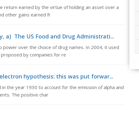
he return earned by the virtue of holding an asset over a
nd other gains earned fr
y, a) The US Food and Drug Administrati...
 power over the choice of drug names. In 2004, it used
s proposed by companies for re
lectron hypothesis: this was put forwar...
 in the year 1930 to account for the emission of alpha and
ents. The positive char