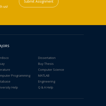
Submit Assignment
h us!
AJORS
rdisco
Dissertation
say
Buy Thesis
terature
Computer Science
mputer Programming
MATLAB
tabase
Engineering
iversity Help
Q & A Help