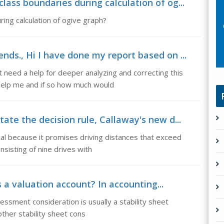
ass boundaries during calculation of og...
ing calculation of ogive graph?
nds., Hi I have done my report based on ...
need a help for deeper analyzing and correcting this
help me and if so how much would
ate the decision rule, Callaway's new d...
gal because it promises driving distances that exceed
sisting of nine drives with
 a valuation account? In accounting...
essment consideration is usually a stability sheet
other stability sheet cons