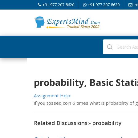
+91-977-207-8620
+91-977-207-8620
in
probability, Basic Stati
Assignment Help:
if you tossed coin 6 times what is probability of
Related Discussions:- probability