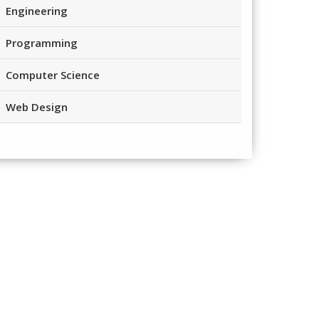
Engineering
Programming
Computer Science
Web Design