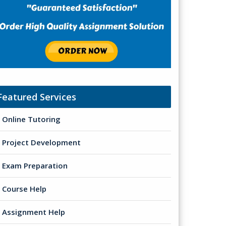
Featured Services
Online Tutoring
Project Development
Exam Preparation
Course Help
Assignment Help