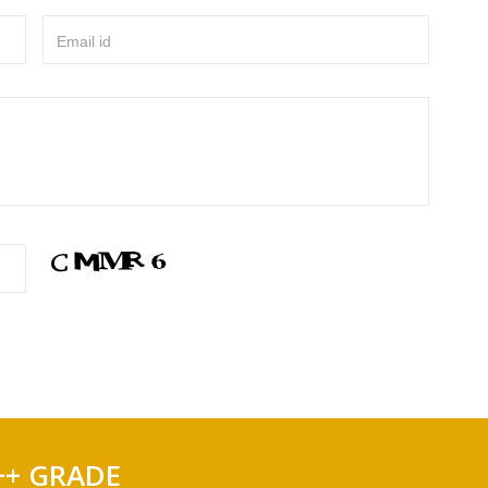
Email id
++ GRADE