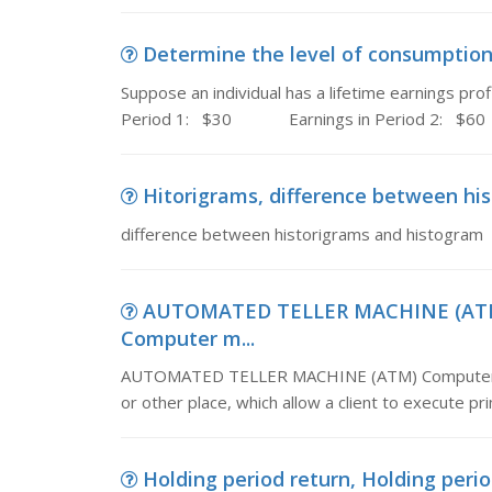
Determine the level of consumption, 
Suppose an individual has a lifetime earnings p
Period 1: $30 Earnings in Period 2: $60
Hitorigrams, difference between hi
difference between historigrams and histogram
AUTOMATED TELLER MACHINE (ATM
Computer m...
AUTOMATED TELLER MACHINE (ATM) Computer manag
or other place, which allow a client to execute pr
Holding period return, Holding period