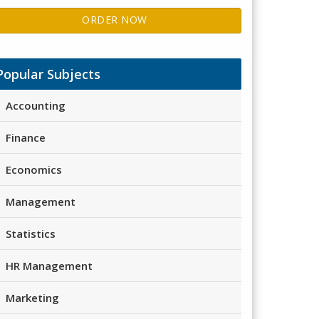
ORDER NOW
Popular Subjects
Accounting
Finance
Economics
Management
Statistics
HR Management
Marketing