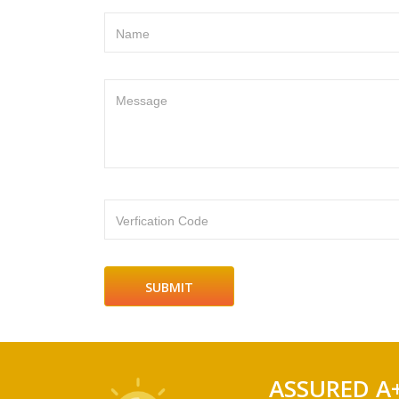
Name
Message
Verfication Code
ASSURED A