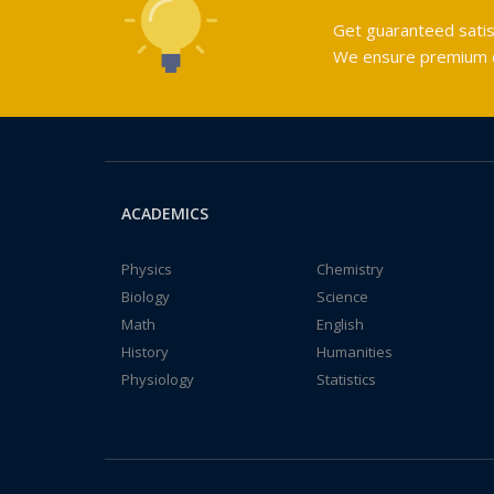
Get guaranteed satis
We ensure premium qu
ACADEMICS
Physics
Chemistry
Biology
Science
Math
English
History
Humanities
Physiology
Statistics