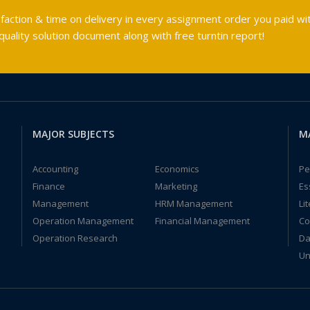
faction & time on delivery in every assignment order you paid wit
ality solution document along with free turntin report!
MAJOR SUBJECTS
M
Accounting
Economics
Pe
Finance
Marketing
Es
Management
HRM Management
Li
Operation Management
Financial Management
Co
Operation Research
Da
Un