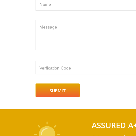
Name
Message
Verfication Code
ASSURED A