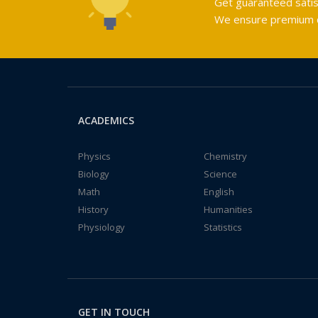
Get guaranteed satis
We ensure premium qu
ACADEMICS
Physics
Chemistry
Biology
Science
Math
English
History
Humanities
Physiology
Statistics
GET IN TOUCH