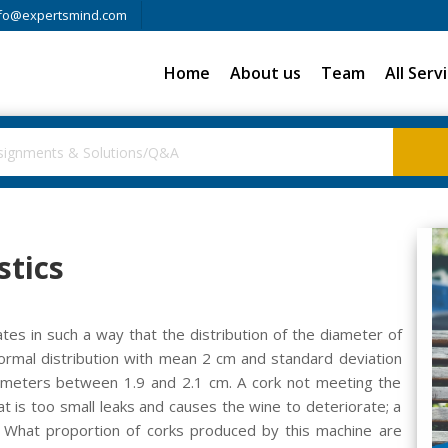
fo@expertsmind.com
Home
About us
Team
All Serv
stics
tes in such a way that the distribution of the diameter of
ormal distribution with mean 2 cm and standard deviation
diameters between 1.9 and 2.1 cm. A cork not meeting the
hat is too small leaks and causes the wine to deteriorate; a
e.) What proportion of corks produced by this machine are