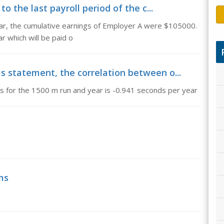
 to the last payroll period of the c...
year, the cumulative earnings of Employer A were $105000.
r which will be paid o
is statement, the correlation between o...
s for the 1500 m run and year is -0.941 seconds per year
ms