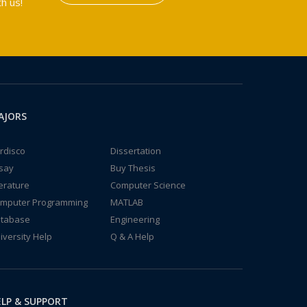
h us!
AJORS
rdisco
Dissertation
say
Buy Thesis
terature
Computer Science
mputer Programming
MATLAB
tabase
Engineering
iversity Help
Q & A Help
LP & SUPPORT