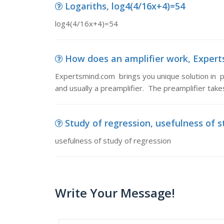
Logariths, log4(4/16x+4)=54
log4(4/16x+4)=54
How does an amplifier work, Experts
Expertsmind.com brings you unique solution in ph
and usually a preamplifier. The preamplifier tak
Study of regression, usefulness of s
usefulness of study of regression
Write Your Message!