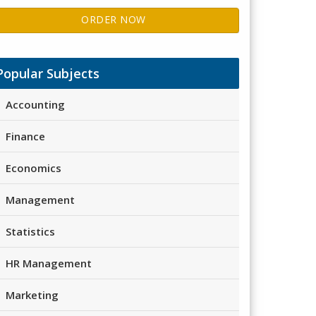
ORDER NOW
Popular Subjects
Accounting
Finance
Economics
Management
Statistics
HR Management
Marketing