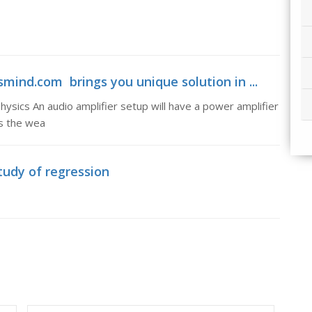
mind.com brings you unique solution in ...
ysics An audio amplifier setup will have a power amplifier
es the wea
tudy of regression