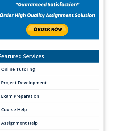
Featured Services
Online Tutoring
Project Development
Exam Preparation
Course Help
Assignment Help