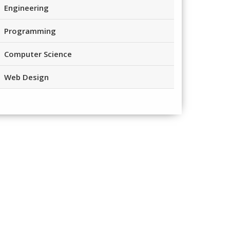
Engineering
Programming
Computer Science
Web Design