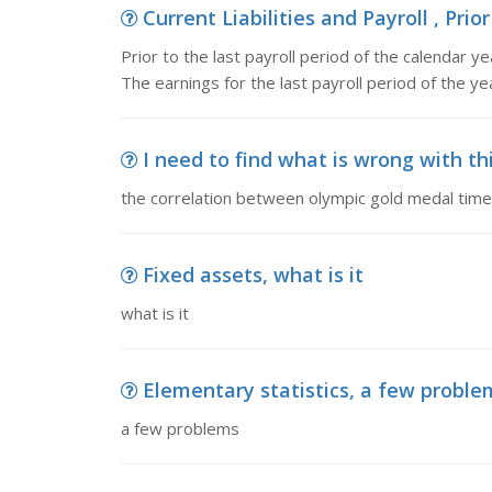
Current Liabilities and Payroll , Prior
Prior to the last payroll period of the calendar 
The earnings for the last payroll period of the yea
I need to find what is wrong with th
the correlation between olympic gold medal time
Fixed assets, what is it
what is it
Elementary statistics, a few proble
a few problems