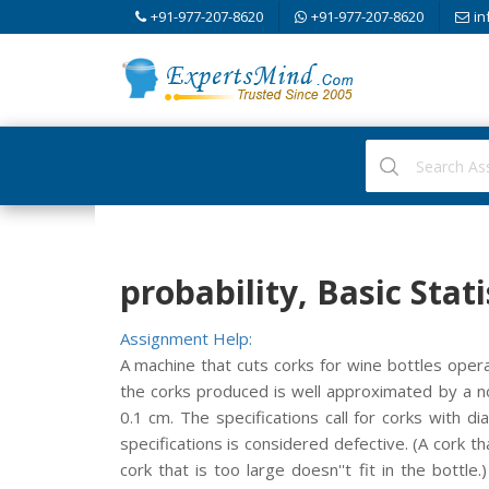
+91-977-207-8620
+91-977-207-8620
in
probability, Basic Stati
Assignment Help:
A machine that cuts corks for wine bottles opera
the corks produced is well approximated by a n
0.1 cm. The specifications call for corks with 
specifications is considered defective. (A cork t
cork that is too large doesn''t fit in the bottl