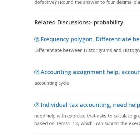
defective? (Round the answer to four decimal pla
Related Discussions:- probability
Frequency polygon, Differentiate 
Differentiate between Historigrams and Histog
Accounting assignment help, accoun
accounting cycle
Individual tax accounting, need help 
need help with exercise that asks to calculate 
based on items1-13, which i can submit the exerc