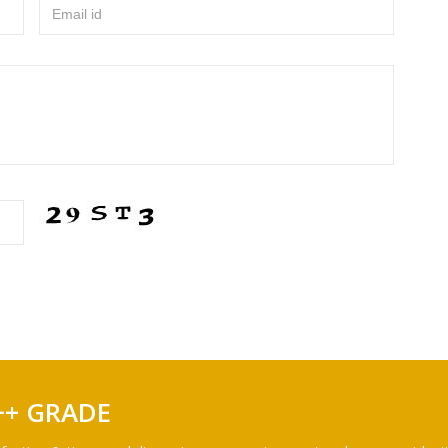
Email id
++ GRADE