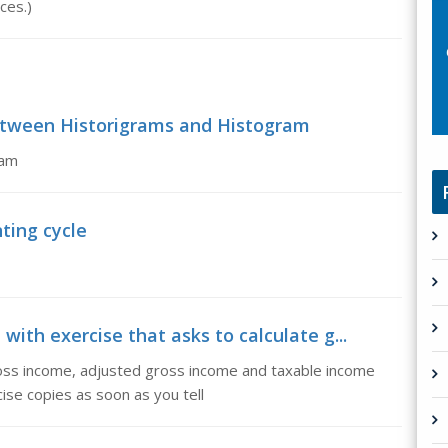
ces.)
between Historigrams and Histogram
ram
ting cycle
with exercise that asks to calculate g...
gross income, adjusted gross income and taxable income
ise copies as soon as you tell