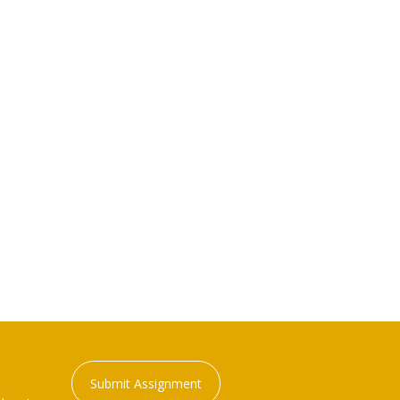
Submit Assignment