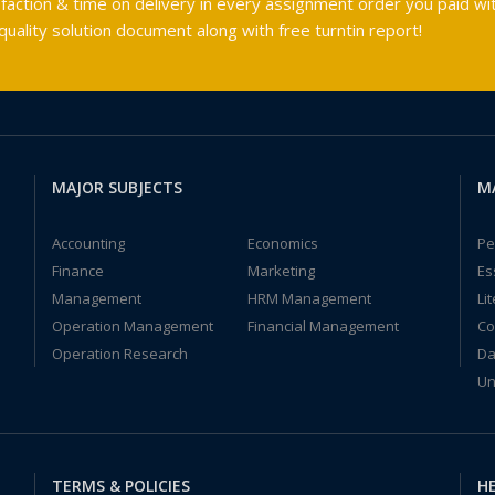
faction & time on delivery in every assignment order you paid wit
ality solution document along with free turntin report!
MAJOR SUBJECTS
M
Accounting
Economics
Pe
Finance
Marketing
Es
Management
HRM Management
Li
Operation Management
Financial Management
Co
Operation Research
Da
Un
TERMS & POLICIES
HE