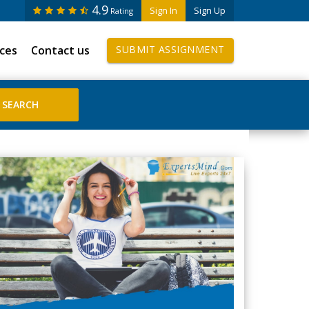
4.9
Sign In
Sign Up
Rating
ices
Contact us
SUBMIT ASSIGNMENT