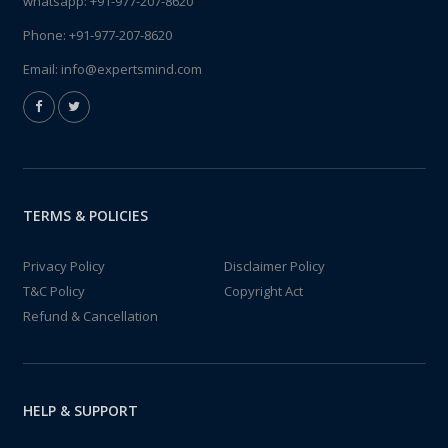
whatsapp:
+91-977-207-8620
Phone:
+91-977-207-8620
Email:
info@expertsmind.com
TERMS & POLICIES
Privacy Policy
Disclaimer Policy
T&C Policy
Copyright Act
Refund & Cancellation
HELP & SUPPORT