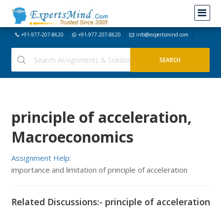
+91-977-207-8620
+91-977-207-8620
info@expertsmind.com
principle of acceleration,
Macroeconomics
Assignment Help:
importance and limitation of principle of acceleration
Related Discussions:- principle of acceleration