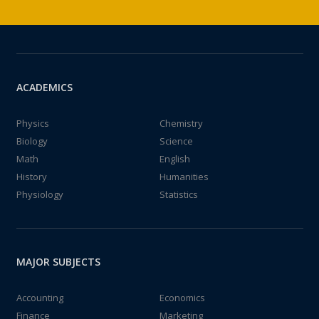
ACADEMICS
Physics
Chemistry
Biology
Science
Math
English
History
Humanities
Physiology
Statistics
MAJOR SUBJECTS
Accounting
Economics
Finance
Marketing