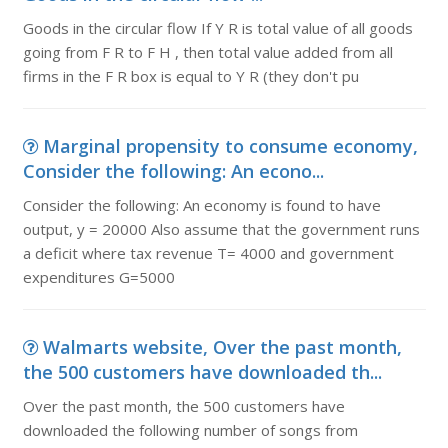
Goods in the circular flow If Y R is total value of all goods
going from F R to F H , then total value added from all
firms in the F R box is equal to Y R (they don't pu
Marginal propensity to consume economy,
Consider the following: An econo...
Consider the following: An economy is found to have
output, y = 20000 Also assume that the government runs
a deficit where tax revenue T= 4000 and government
expenditures G=5000
Walmarts website, Over the past month,
the 500 customers have downloaded th...
Over the past month, the 500 customers have
downloaded the following number of songs from