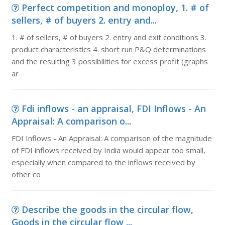
Perfect competition and monoploy, 1. # of
sellers, # of buyers 2. entry and...
1. # of sellers, # of buyers 2. entry and exit conditions 3.
product characteristics 4. short run P&Q determinations
and the resulting 3 possibilities for excess profit (graphs
ar
Fdi inflows - an appraisal, FDI Inflows - An
Appraisal: A comparison o...
FDI Inflows - An Appraisal: A comparison of the magnitude
of FDI inflows received by India would appear too small,
especially when compared to the inflows received by
other co
Describe the goods in the circular flow,
Goods in the circular flow ...