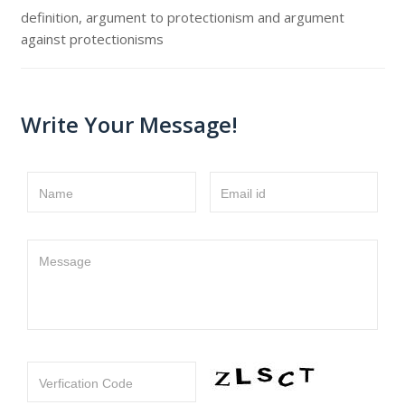
definition, argument to protectionism and argument
against protectionisms
Write Your Message!
Name
Email id
Message
Verfication Code