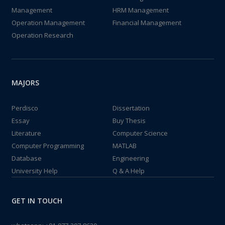
Management
HRM Management
Operation Management
Financial Management
Operation Research
MAJORS
Perdisco
Dissertation
Essay
Buy Thesis
Literature
Computer Science
Computer Programming
MATLAB
Database
Engineering
University Help
Q & A Help
GET IN TOUCH