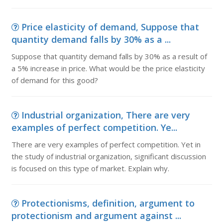
Price elasticity of demand, Suppose that
quantity demand falls by 30% as a ...
Suppose that quantity demand falls by 30% as a result of
a 5% increase in price. What would be the price elasticity
of demand for this good?
Industrial organization, There are very
examples of perfect competition. Ye...
There are very examples of perfect competition. Yet in
the study of industrial organization, significant discussion
is focused on this type of market. Explain why.
Protectionisms, definition, argument to
protectionism and argument against ...