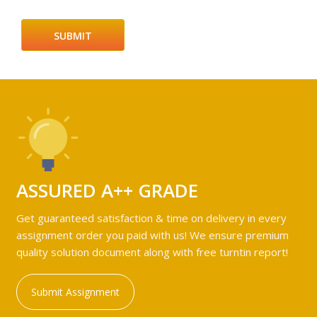
ASSURED A++ GRADE
Get guaranteed satisfaction & time on delivery in every
assignment order you paid with us! We ensure premium
quality solution document along with free turntin report!
Submit Assignment