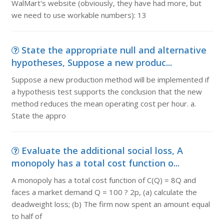
WalMart's website (obviously, they have had more, but
we need to use workable numbers): 13
State the appropriate null and alternative
hypotheses, Suppose a new produc...
Suppose a new production method will be implemented if
a hypothesis test supports the conclusion that the new
method reduces the mean operating cost per hour. a.
State the appro
Evaluate the additional social loss, A
monopoly has a total cost function o...
A monopoly has a total cost function of C(Q) = 8Q and
faces a market demand Q = 100 ? 2p, (a) calculate the
deadweight loss; (b) The firm now spent an amount equal
to half of