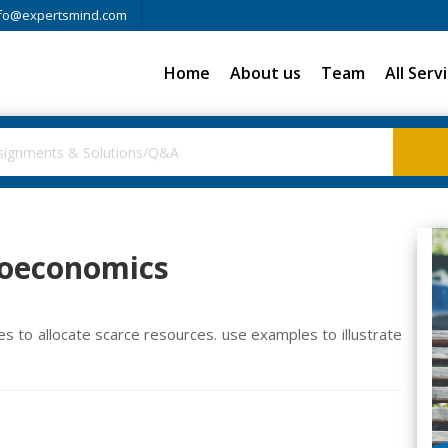
fo@expertsmind.com
Home
About us
Team
All Serv
roeconomics
 to allocate scarce resources. use examples to illustrate
m