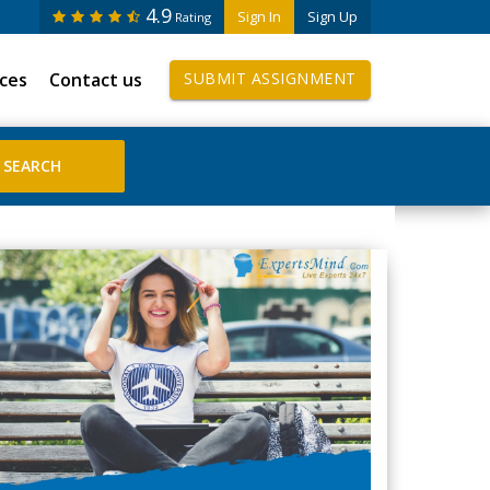
4.9
Sign In
Sign Up
Rating
ices
Contact us
SUBMIT ASSIGNMENT