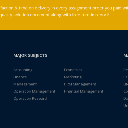
faction & time on delivery in every assignment order you paid wit
ality solution document along with free turntin report!
MAJOR SUBJECTS
M
Accounting
Economics
Pe
Finance
Marketing
Es
Management
HRM Management
Li
Operation Management
Financial Management
Co
Operation Research
Da
Un