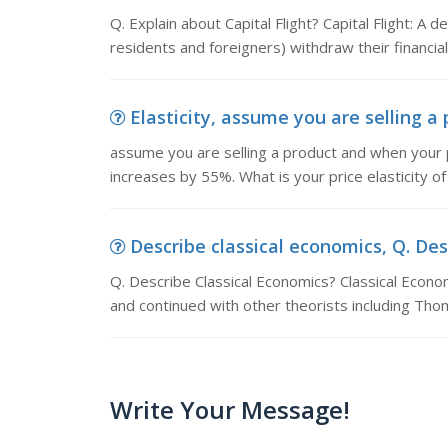
Q. Explain about Capital Flight? Capital Flight: A
residents and foreigners) withdraw their financial
Elasticity, assume you are selling a 
assume you are selling a product and when your
increases by 55%. What is your price elasticity 
Describe classical economics, Q. Desc
Q. Describe Classical Economics? Classical Econ
and continued with other theorists including Tho
Write Your Message!