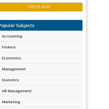
ORDER NOW
Popular Subjects
Accounting
Finance
Economics
Management
Statistics
HR Management
Marketing