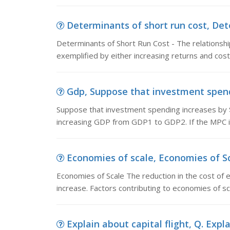
Determinants of short run cost, Dete
Determinants of Short Run Cost - The relationsh
exemplified by either increasing returns and cos
Gdp, Suppose that investment spendin
Suppose that investment spending increases by $1
increasing GDP from GDP1 to GDP2. If the MPC is
Economies of scale, Economies of Sca
Economies of Scale The reduction in the cost of e
increase. Factors contributing to economies of sc
Explain about capital flight, Q. Expla