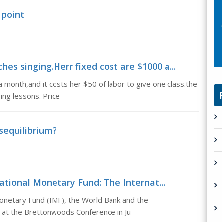
 point
hes singing.Herr fixed cost are $1000 a...
 month,and it costs her $50 of labor to give one class.the
ing lessons. Price
sequilibrium?
ational Monetary Fund: The Internat...
Monetary Fund (IMF), the World Bank and the
 at the Brettonwoods Conference in Ju