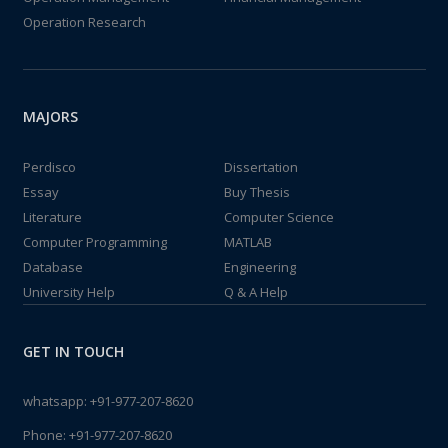
Operation Research
MAJORS
Perdisco
Dissertation
Essay
Buy Thesis
Literature
Computer Science
Computer Programming
MATLAB
Database
Engineering
University Help
Q & A Help
GET IN TOUCH
whatsapp:
+91-977-207-8620
Phone:
+91-977-207-8620