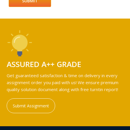
ASSURED A++ GRADE
Get guaranteed satisfaction & time on delivery in every
assignment order you paid with us! We ensure premium
quality solution document along with free turntin report!
Submit Assignment