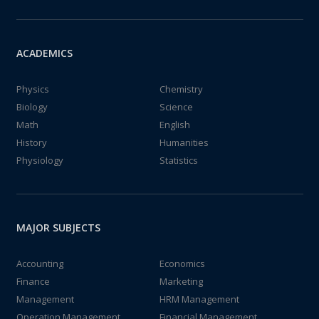
ACADEMICS
Physics
Chemistry
Biology
Science
Math
English
History
Humanities
Physiology
Statistics
MAJOR SUBJECTS
Accounting
Economics
Finance
Marketing
Management
HRM Management
Operation Management
Financial Management