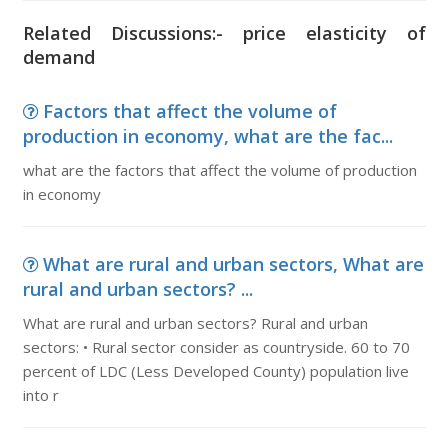
Related Discussions:- price elasticity of
demand
Factors that affect the volume of
production in economy, what are the fac...
what are the factors that affect the volume of production
in economy
What are rural and urban sectors, What are
rural and urban sectors? ...
What are rural and urban sectors? Rural and urban
sectors: • Rural sector consider as countryside. 60 to 70
percent of LDC (Less Developed County) population live
into r