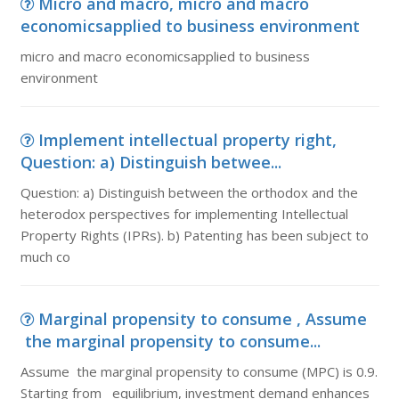
Micro and macro, micro and macro
economicsapplied to business environment
micro and macro economicsapplied to business
environment
Implement intellectual property right,
Question: a) Distinguish betwee...
Question: a) Distinguish between the orthodox and the
heterodox perspectives for implementing Intellectual
Property Rights (IPRs). b) Patenting has been subject to
much co
Marginal propensity to consume , Assume
the marginal propensity to consume...
Assume the marginal propensity to consume (MPC) is 0.9.
Starting from equilibrium, investment demand enhances