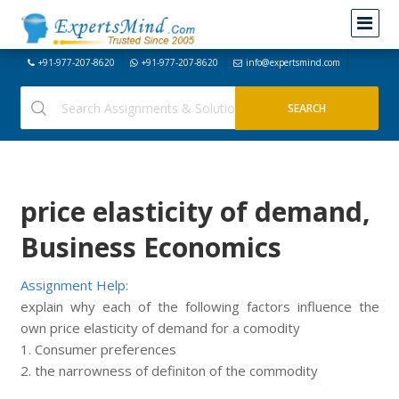
+91-977-207-8620
+91-977-207-8620
info@expertsmind.com
price elasticity of demand,
Business Economics
Assignment Help:
explain why each of the following factors influence the
own price elasticity of demand for a comodity
1. Consumer preferences
2. the narrowness of definiton of the commodity