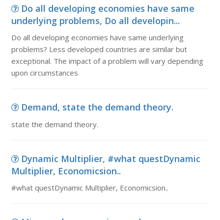
Do all developing economies have same
underlying problems, Do all developin...
Do all developing economies have same underlying
problems? Less developed countries are similar but
exceptional. The impact of a problem will vary depending
upon circumstances
Demand, state the demand theory.
state the demand theory.
Dynamic Multiplier, #what questDynamic
Multiplier, Economicsion..
#what questDynamic Multiplier, Economicsion..