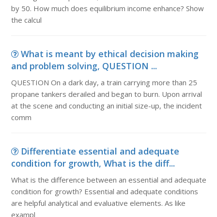
by 50. How much does equilibrium income enhance? Show
the calcul
What is meant by ethical decision making
and problem solving, QUESTION ...
QUESTION On a dark day, a train carrying more than 25
propane tankers derailed and began to burn. Upon arrival
at the scene and conducting an initial size-up, the incident
comm
Differentiate essential and adequate
condition for growth, What is the diff...
What is the difference between an essential and adequate
condition for growth? Essential and adequate conditions
are helpful analytical and evaluative elements. As like
exampl