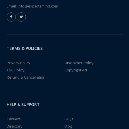
Email:
info@expertsmind.com
TERMS & POLICIES
Privacy Policy
Disclaimer Policy
T&C Policy
Copyright Act
Refund & Cancellation
HELP & SUPPORT
Careers
FAQs
Directory
Blog