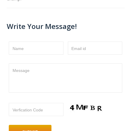
Write Your Message!
Name
Email id
Message
Verfication Code