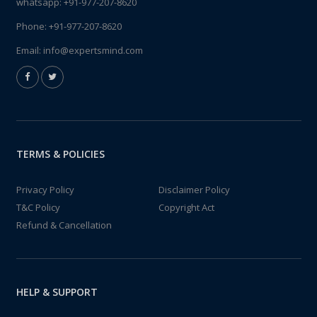
whatsapp:
+91-977-207-8620
Phone:
+91-977-207-8620
Email:
info@expertsmind.com
TERMS & POLICIES
Privacy Policy
Disclaimer Policy
T&C Policy
Copyright Act
Refund & Cancellation
HELP & SUPPORT