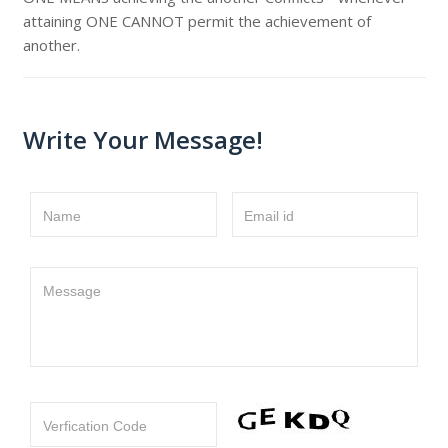
attaining ONE CANNOT permit the achievement of
another.
Write Your Message!
Name
Email id
Message
Verfication Code