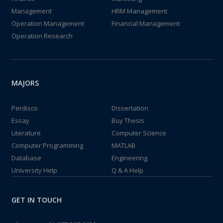
Management
HRM Management
Operation Management
Financial Management
Operation Research
MAJORS
Perdisco
Dissertation
Essay
Buy Thesis
Literature
Computer Science
Computer Programming
MATLAB
Database
Engineering
University Help
Q & A Help
GET IN TOUCH