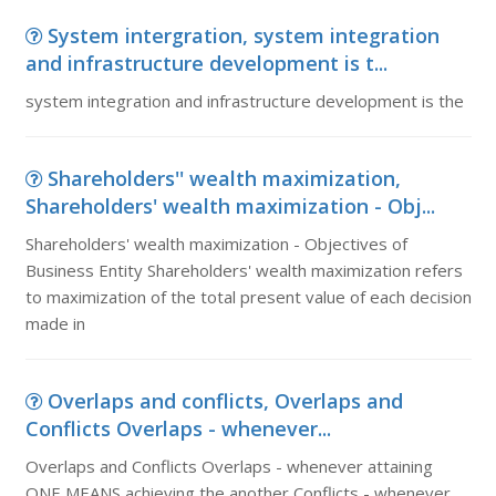
System intergration, system integration
and infrastructure development is t...
system integration and infrastructure development is the
Shareholders'' wealth maximization,
Shareholders' wealth maximization - Obj...
Shareholders' wealth maximization - Objectives of
Business Entity Shareholders' wealth maximization refers
to maximization of the total present value of each decision
made in
Overlaps and conflicts, Overlaps and
Conflicts Overlaps - whenever...
Overlaps and Conflicts Overlaps - whenever attaining
ONE MEANS achieving the another Conflicts - whenever