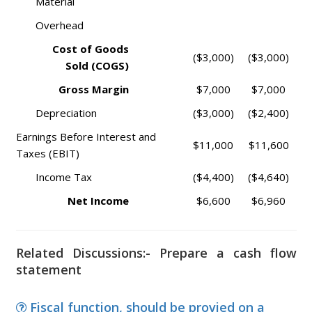
Material
Overhead
Cost of Goods
($3,000)
($3,000)
Sold (COGS)
Gross Margin
$7,000
$7,000
Depreciation
($3,000)
($2,400)
Earnings Before Interest and
$11,000
$11,600
Taxes (EBIT)
Income Tax
($4,400)
($4,640)
Net Income
$6,600
$6,960
Related Discussions:- Prepare a cash flow
statement
Fiscal function, should be provied on a