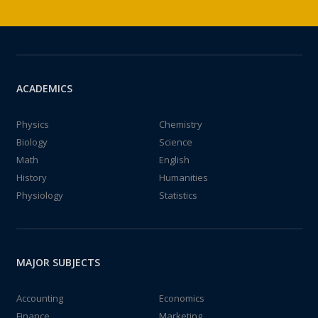
ACADEMICS
Physics
Chemistry
Biology
Science
Math
English
History
Humanities
Physiology
Statistics
MAJOR SUBJECTS
Accounting
Economics
Finance
Marketing