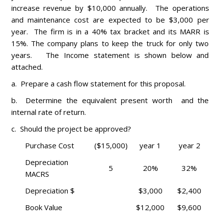
increase revenue by $10,000 annually. The operations
and maintenance cost are expected to be $3,000 per
year. The firm is in a 40% tax bracket and its MARR is
15%. The company plans to keep the truck for only two
years. The Income statement is shown below and
attached.
a. Prepare a cash flow statement for this proposal.
b. Determine the equivalent present worth and the
internal rate of return.
c. Should the project be approved?
Purchase Cost
($15,000)
year 1
year 2
Depreciation
5
20%
32%
MACRS
Depreciation $
$3,000
$2,400
Book Value
$12,000
$9,600