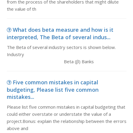
from the process of the shareholders that might dilute
the value of th
What does beta measure and how is it
interpreted, The Beta of several indus...
The Beta of several industry sectors is shown below.
Industry
Beta (β) Banks
Five common mistakes in capital
budgeting, Please list five common
mistakes...
Please list five common mistakes in capital budgeting that
could either overstate or understate the value of a
project.Bonus: explain the relationship between the errors
above and