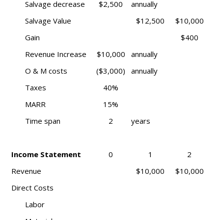
Salvage decrease
$2,500
annually
Salvage Value
$12,500
$10,000
Gain
$400
Revenue Increase
$10,000
annually
O & M costs
($3,000)
annually
Taxes
40%
MARR
15%
Time span
2
years
Income Statement
0
1
2
Revenue
$10,000
$10,000
Direct Costs
Labor