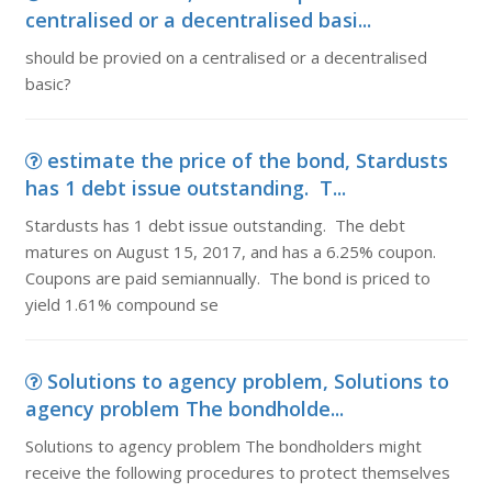
centralised or a decentralised basi...
should be provied on a centralised or a decentralised
basic?
estimate the price of the bond, Stardusts
has 1 debt issue outstanding. T...
Stardusts has 1 debt issue outstanding. The debt
matures on August 15, 2017, and has a 6.25% coupon.
Coupons are paid semiannually. The bond is priced to
yield 1.61% compound se
Solutions to agency problem, Solutions to
agency problem The bondholde...
Solutions to agency problem The bondholders might
receive the following procedures to protect themselves