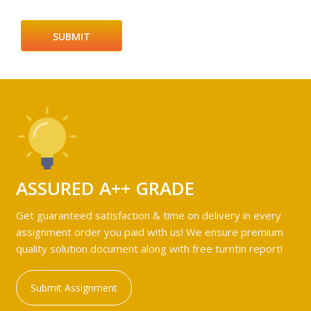
ASSURED A++ GRADE
Get guaranteed satisfaction & time on delivery in every
assignment order you paid with us! We ensure premium
quality solution document along with free turntin report!
Submit Assignment