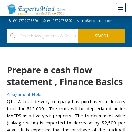
+91-977-207-8620
+91-977-207-8620
info@expertsmind.com
Prepare a cash flow
statement , Finance Basics
Assignment Help:
Q1. A local delivery company has purchased a delivery
truck for $15,000. The truck will be depreciated under
MACRS as a five year property. The trucks market value
(salvage value) is expected to decrease by $2,500 per
year. It is expected that the purchase of the truck will