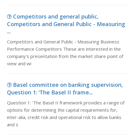
Competitors and general public,
Competitors and General Public - Measuring
...
Competitors and General Public - Measuring Business
Performance Competitors These are interested in the
company's presentation from the market share point of
view and wi
Basel committee on banking supervision,
Question 1: ‘The Basel II frame...
Question 1: ‘The Basel II framework provides a range of
options for determining the capital requirements for,
inter-alia, credit risk and operational risk to allow banks
and s