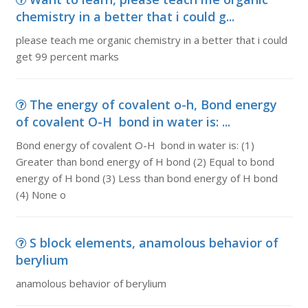
chemistry in a better that i could g...
please teach me organic chemistry in a better that i could
get 99 percent marks
The energy of covalent o-h, Bond energy
of covalent O-H bond in water is: ...
Bond energy of covalent O-H bond in water is: (1)
Greater than bond energy of H bond (2) Equal to bond
energy of H bond (3) Less than bond energy of H bond
(4) None o
S block elements, anamolous behavior of
berylium
anamolous behavior of berylium