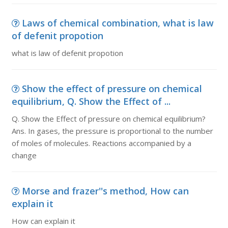
Laws of chemical combination, what is law
of defenit propotion
what is law of defenit propotion
Show the effect of pressure on chemical
equilibrium, Q. Show the Effect of ...
Q. Show the Effect of pressure on chemical equilibrium?
Ans. In gases, the pressure is proportional to the number
of moles of molecules. Reactions accompanied by a
change
Morse and frazer''s method, How can
explain it
How can explain it