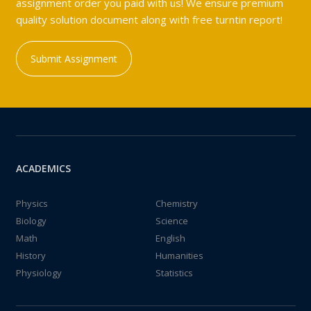
assignment order you paid with us! We ensure premium
quality solution document along with free turntin report!
Submit Assignment
ACADEMICS
Physics
Chemistry
Biology
Science
Math
English
History
Humanities
Physiology
Statistics