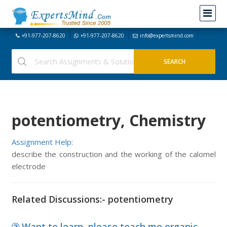
+91-977-207-8620
+91-977-207-8620
info@expertsmind.com
potentiometry, Chemistry
Assignment Help:
describe the construction and the working of the calomel
electrode
Related Discussions:- potentiometry
Want to learn, please teach me organic