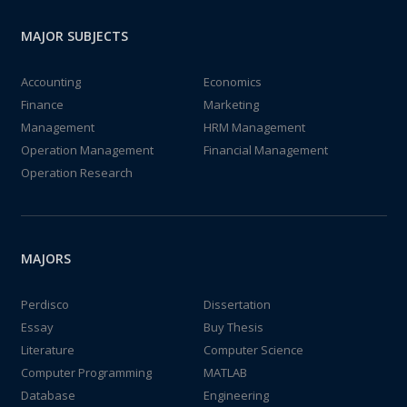
MAJOR SUBJECTS
Accounting
Economics
Finance
Marketing
Management
HRM Management
Operation Management
Financial Management
Operation Research
MAJORS
Perdisco
Dissertation
Essay
Buy Thesis
Literature
Computer Science
Computer Programming
MATLAB
Database
Engineering