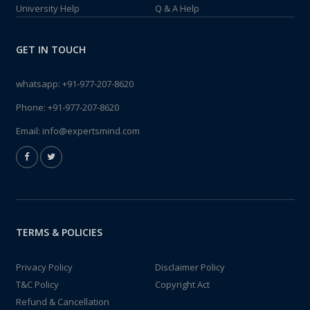
University Help
Q & A Help
GET IN TOUCH
whatsapp:
+91-977-207-8620
Phone:
+91-977-207-8620
Email:
info@expertsmind.com
TERMS & POLICIES
Privacy Policy
Disclaimer Policy
T&C Policy
Copyright Act
Refund & Cancellation