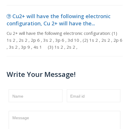
Cu2+ will have the following electronic
configuration, Cu 2+ will have the...
Cu 2+ will have the following electronic configuration: (1)
1s 2 , 2s 2 , 2p 6 , 3s 2 , 3p 6 , 3d 10 , (2) 1s 2 , 2s 2 , 2p 6
, 3s 2 , 3p 9 , 4s 1 (3) 1s 2 , 2s 2 ,
Write Your Message!
Name
Email id
Message