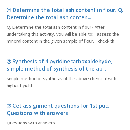
Determine the total ash content in flour, Q.
Determine the total ash conten...
Q. Determine the total ash content in flour? After
undertaking this activity, you will be able to: • assess the
mineral content in the given sample of flour, • check th
Synthesis of 4 pyridinecarboxaldehyde,
simple method of synthesis of the ab...
simple method of synthesis of the above chemical with
highest yield.
Cet assignment questions for 1st puc,
Questions with answers
Questions with answers