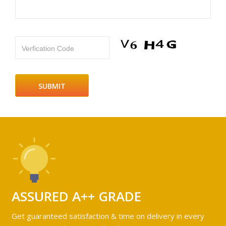
Verfication Code
ASSURED A++ GRADE
Get guaranteed satisfaction & time on delivery in every