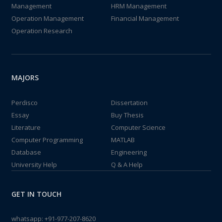
Management
HRM Management
Operation Management
Financial Management
Operation Research
MAJORS
Perdisco
Dissertation
Essay
Buy Thesis
Literature
Computer Science
Computer Programming
MATLAB
Database
Engineering
University Help
Q & A Help
GET IN TOUCH
whatsapp:
+91-977-207-8620