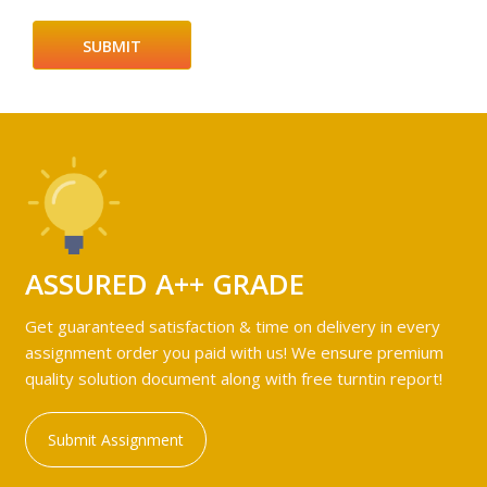
ASSURED A++ GRADE
Get guaranteed satisfaction & time on delivery in every
assignment order you paid with us! We ensure premium
quality solution document along with free turntin report!
Submit Assignment