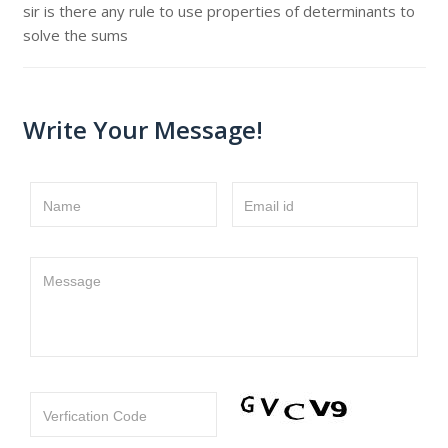
sir is there any rule to use properties of determinants to
solve the sums
Write Your Message!
Name
Email id
Message
Verfication Code