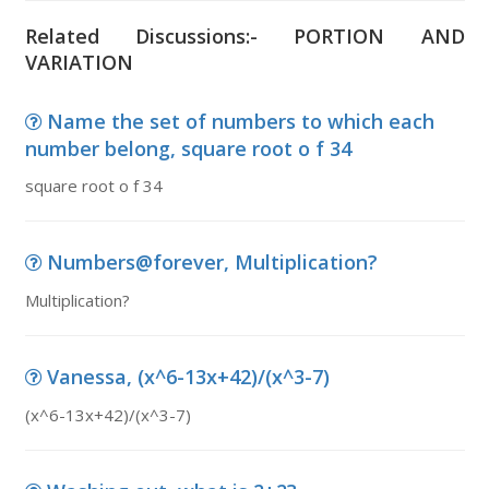
Related Discussions:- PORTION AND
VARIATION
Name the set of numbers to which each
number belong, square root o f 34
square root o f 34
Numbers@forever, Multiplication?
Multiplication?
Vanessa, (x^6-13x+42)/(x^3-7)
(x^6-13x+42)/(x^3-7)