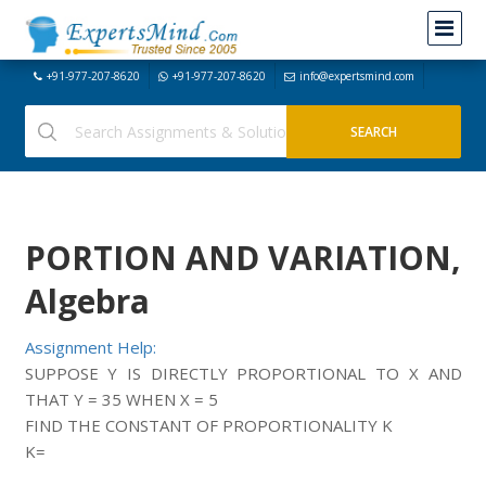
+91-977-207-8620
+91-977-207-8620
info@expertsmind.com
PORTION AND VARIATION,
Algebra
Assignment Help:
SUPPOSE Y IS DIRECTLY PROPORTIONAL TO X AND
THAT Y = 35 WHEN X = 5
FIND THE CONSTANT OF PROPORTIONALITY K
K=