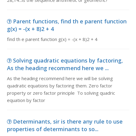
28,14...is the sequence arithmetic or geometric?
Parent functions, find th e parent function
g(x) = -(x + 8)2 + 4
find th e parent function g(x) = -(x + 8)2 + 4
Solving quadratic equations by factoring,
As the heading recommend here we ...
As the heading recommend here we will be solving
quadratic equations by factoring them. Zero factor
property or zero factor principle To solving quadric
equation by factor
Determinants, sir is there any rule to use
properties of determinants to so...