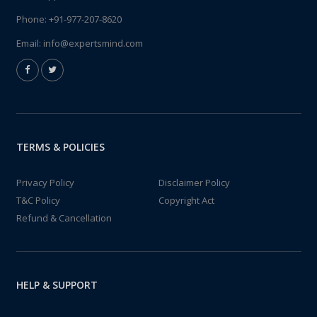
Phone:
+91-977-207-8620
Email:
info@expertsmind.com
TERMS & POLICIES
Privacy Policy
Disclaimer Policy
T&C Policy
Copyright Act
Refund & Cancellation
HELP & SUPPORT