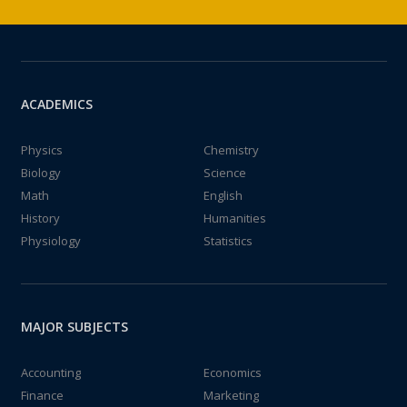
ACADEMICS
Physics
Chemistry
Biology
Science
Math
English
History
Humanities
Physiology
Statistics
MAJOR SUBJECTS
Accounting
Economics
Finance
Marketing