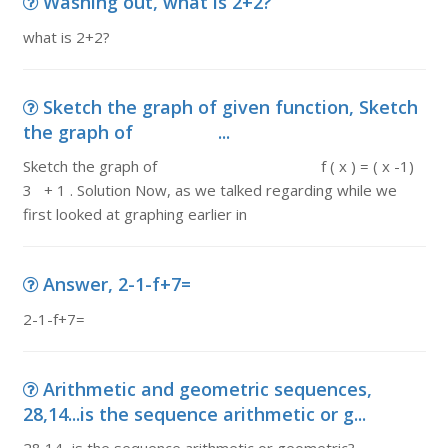
Washing out, what is 2+2?
what is 2+2?
Sketch the graph of given function, Sketch
the graph of ...
Sketch the graph of f ( x ) = ( x -1)
3 + 1 . Solution Now, as we talked regarding while we
first looked at graphing earlier in
Answer, 2-1-f+7=
2-1-f+7=
Arithmetic and geometric sequences,
28,14...is the sequence arithmetic or g...