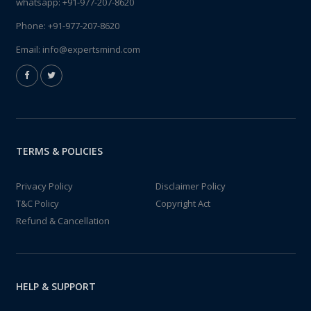
whatsapp:
+91-977-207-8620
Phone:
+91-977-207-8620
Email:
info@expertsmind.com
TERMS & POLICIES
Privacy Policy
Disclaimer Policy
T&C Policy
Copyright Act
Refund & Cancellation
HELP & SUPPORT