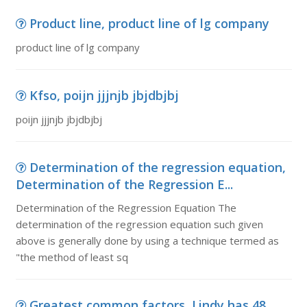
Product line, product line of lg company
product line of lg company
Kfso, poijn jjjnjb jbjdbjbj
poijn jjjnjb jbjdbjbj
Determination of the regression equation,
Determination of the Regression E...
Determination of the Regression Equation The
determination of the regression equation such given
above is generally done by using a technique termed as
"the method of least sq
Greatest common factors, Lindy has 48