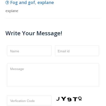
Fog and gof, explane
explane
Write Your Message!
Name
Email id
Message
Verfication Code