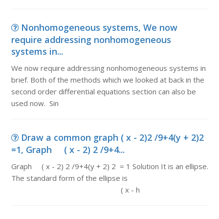
Nonhomogeneous systems, We now
require addressing nonhomogeneous
systems in...
We now require addressing nonhomogeneous systems in
brief. Both of the methods which we looked at back in the
second order differential equations section can also be
used now. Sin
Draw a common graph ( x - 2)2 /9+4(y + 2)2
=1, Graph ( x - 2) 2 /9+4...
Graph ( x - 2) 2 /9+4(y + 2) 2 = 1 Solution It is an ellipse.
The standard form of the ellipse is
( x - h