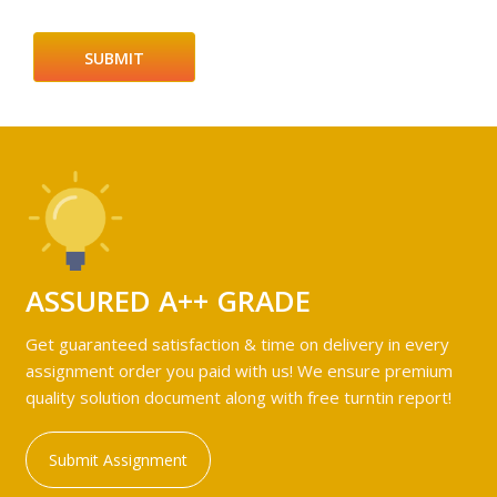
ASSURED A++ GRADE
Get guaranteed satisfaction & time on delivery in every
assignment order you paid with us! We ensure premium
quality solution document along with free turntin report!
Submit Assignment