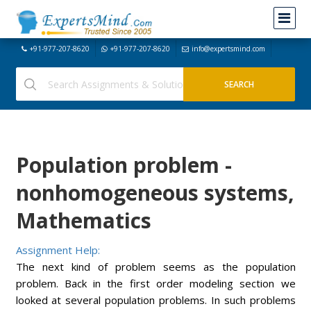
+91-977-207-8620
+91-977-207-8620
info@expertsmind.com
Population problem -
nonhomogeneous systems,
Mathematics
Assignment Help:
The next kind of problem seems as the population
problem. Back in the first order modeling section we
looked at several population problems. In such problems