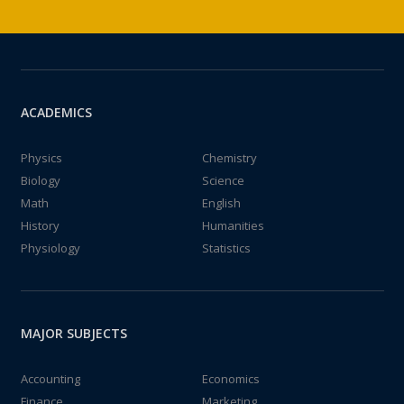
ACADEMICS
Physics
Chemistry
Biology
Science
Math
English
History
Humanities
Physiology
Statistics
MAJOR SUBJECTS
Accounting
Economics
Finance
Marketing