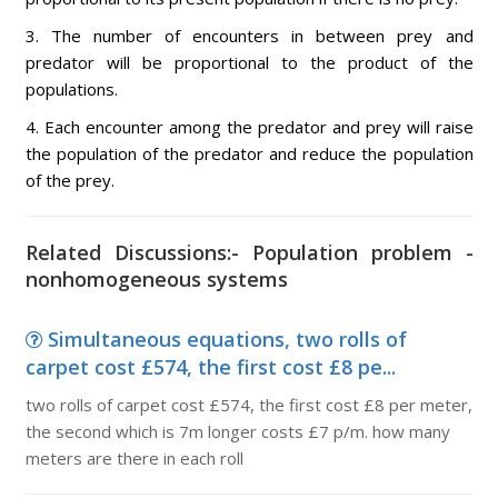
3. The number of encounters in between prey and
predator will be proportional to the product of the
populations.
4. Each encounter among the predator and prey will raise
the population of the predator and reduce the population
of the prey.
Related Discussions:- Population problem -
nonhomogeneous systems
Simultaneous equations, two rolls of
carpet cost £574, the first cost £8 pe...
two rolls of carpet cost £574, the first cost £8 per meter,
the second which is 7m longer costs £7 p/m. how many
meters are there in each roll