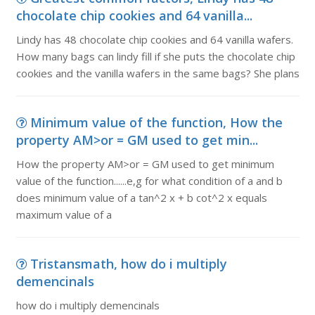
chocolate chip cookies and 64 vanilla...
Lindy has 48 chocolate chip cookies and 64 vanilla wafers.
How many bags can lindy fill if she puts the chocolate chip
cookies and the vanilla wafers in the same bags? She plans
Minimum value of the function, How the
property AM>or = GM used to get min...
How the property AM>or = GM used to get minimum
value of the function......e,g for what condition of a and b
does minimum value of a tan^2 x + b cot^2 x equals
maximum value of a
Tristansmath, how do i multiply
demencinals
how do i multiply demencinals