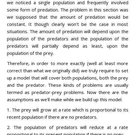
we noticed a single population and frequently involved
some form of predation. The problem in this section was
we supposed that the amount of predation would be
constant. It though clearly won't be the case in most
situations. The amount of predation will depend upon the
population of the predators and the population of the
predators will partially depend as least, upon the
population of the prey.
Therefore, in order to more exactly (well at least more
correct than what we originally did) we truly require to set
up a model that will cover both populations, both the prey
and the predator. These kinds of problems are usually
termed as predator-prey problems. Now there are the
assumptions as we'll make while we build up this model.
1. The prey will grow at a rate which is proportional to its
recent population if there are no predators.
2. The population of predators will reduce at a rate
proportional to its present population if there is no prey.