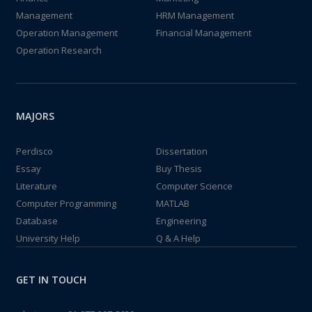
Management
HRM Management
Operation Management
Financial Management
Operation Research
MAJORS
Perdisco
Dissertation
Essay
Buy Thesis
Literature
Computer Science
Computer Programming
MATLAB
Database
Engineering
University Help
Q & A Help
GET IN TOUCH