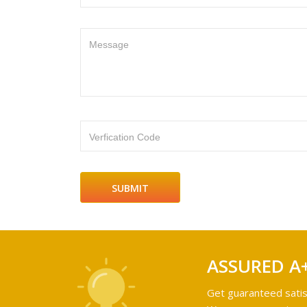
Message
Verfication Code
ASSURED A
Get guaranteed satis