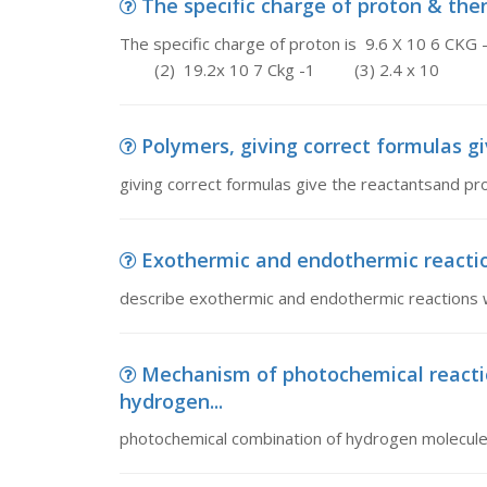
The specific charge of proton & then 
The specific charge of proton is 9.6 X 10 6 CKG -1
(2) 19.2x 10 7 Ckg -1 (3) 2.4 x 10
Polymers, giving correct formulas gi
giving correct formulas give the reactantsand pr
Exothermic and endothermic reactio
describe exothermic and endothermic reactions 
Mechanism of photochemical reacti
hydrogen...
photochemical combination of hydrogen molecule