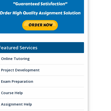
Featured Services
Online Tutoring
Project Development
Exam Preparation
Course Help
Assignment Help