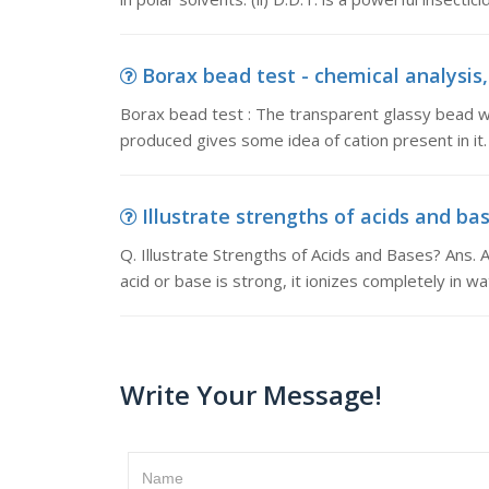
Borax bead test - chemical analysis,
Borax bead test : The transparent glassy bead wh
produced gives some idea of cation present in it.
Illustrate strengths of acids and base
Q. Illustrate Strengths of Acids and Bases? Ans. 
acid or base is strong, it ionizes completely in w
Write Your Message!
Name