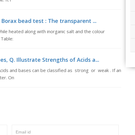
 Borax bead test : The transparent ...
ile heated along with inorganic salt and the colour
 Table:
s, Q. Illustrate Strengths of Acids a...
Acids and bases can be classified as strong or weak . If an
ater. On
Email id