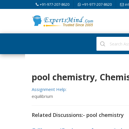
+91-977-207-8620
+91-977-207-8620
in
pool chemistry, Chemi
Assignment Help:
equilibrium
Related Discussions:- pool chemistry