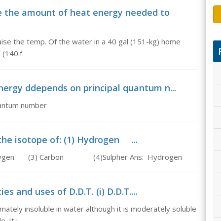
 the amount of heat energy needed to
ise the temp. Of the water in a 40 gal (151-kg) home
 (140.f
energy ddepends on principal quantum n...
uantum number
 the isotope of: (1) Hydrogen ...
2) Oxygen (3) Carbon (4)Sulpher Ans: Hydrogen
es and uses of D.D.T. (i) D.D.T....
imately insoluble in water although it is moderately soluble
. It i