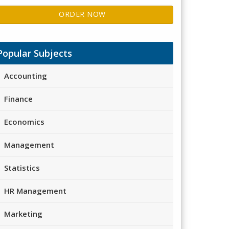
ORDER NOW
Popular Subjects
Accounting
Finance
Economics
Management
Statistics
HR Management
Marketing