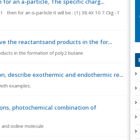
for an a-particle, The specific charg...
 then for an α-particle it will be : (1) 38.4X 10 7 Ckg -1
ve the reactantsand products in the for...
oducts in the formation of poly2 butane
n, describe exothermic and endothermic re...
with examples.
ons, photochemical combination of
 and iodine molecule