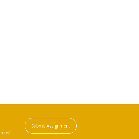
Submit Assignment
h us!