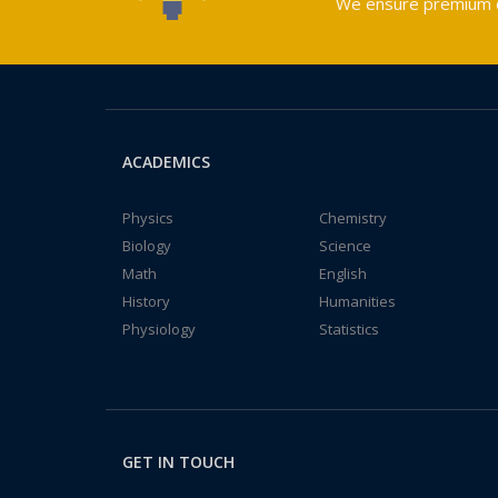
We ensure premium qu
ACADEMICS
Physics
Chemistry
Biology
Science
Math
English
History
Humanities
Physiology
Statistics
GET IN TOUCH