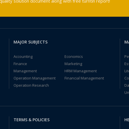
ality solution document along with free turntin report!
MAJOR SUBJECTS
M
Accounting
Economics
Pe
Finance
Marketing
Es
Management
HRM Management
Li
Operation Management
Financial Management
Co
Operation Research
Da
Un
TERMS & POLICIES
HE