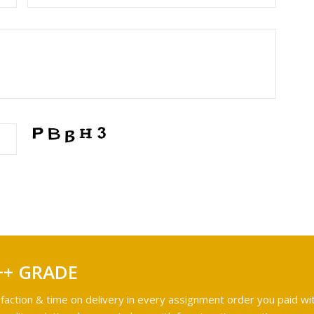
++ GRADE
faction & time on delivery in every assignment order you paid wit