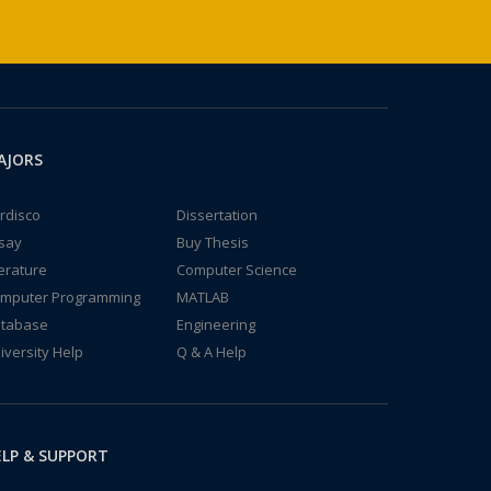
AJORS
rdisco
Dissertation
say
Buy Thesis
terature
Computer Science
mputer Programming
MATLAB
tabase
Engineering
iversity Help
Q & A Help
LP & SUPPORT