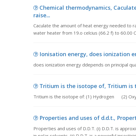
Chemical thermodynamics, Caculate
raise...
Caculate the amount of heat energy needed to ra
water heater from 19.o celcius (66.2 f) to 60.00 C
Ionisation energy, does ionization 
does ionization energy ddepends on principal q
Tritium is the isotope of, Tritium is
Tritium is the isotope of: (1) Hydrogen (
Properties and uses of d.d.t., Properti
Properties and uses of D.D.T. (i) D.D.T. is approx
in polar solvents. (ii) D.D.T. is a powerful insecticide