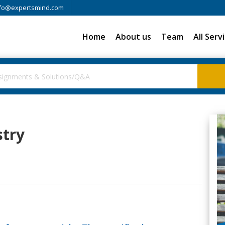
fo@expertsmind.com
Home
About us
Team
All Serv
stry