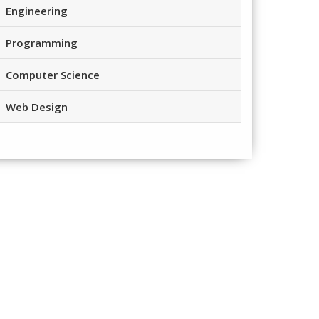
Engineering
Programming
Computer Science
Web Design