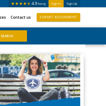
4.9
Sign In
Sign Up
Rating
ices
Contact us
SUBMIT ASSIGNMENT