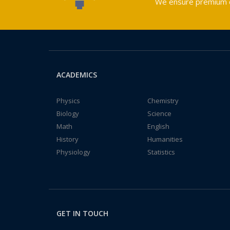
We ensure premium qu
ACADEMICS
Physics
Chemistry
Biology
Science
Math
English
History
Humanities
Physiology
Statistics
GET IN TOUCH