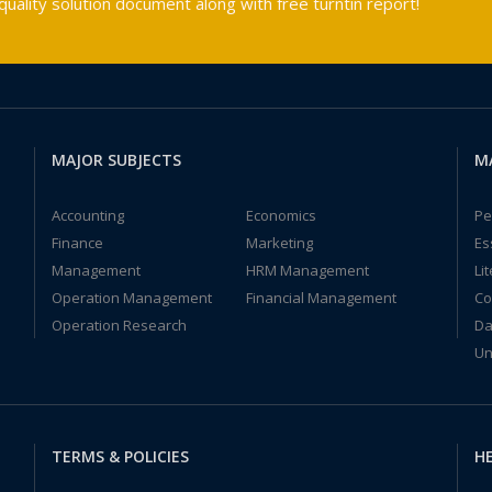
ality solution document along with free turntin report!
MAJOR SUBJECTS
M
Accounting
Economics
Pe
Finance
Marketing
Es
Management
HRM Management
Li
Operation Management
Financial Management
Co
Operation Research
Da
Un
TERMS & POLICIES
HE