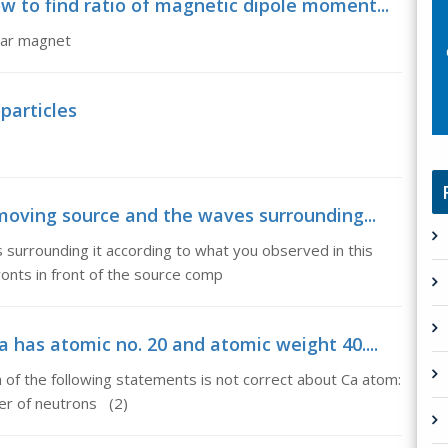
 to find ratio of magnetic dipole moment...
bar magnet
particles
 moving source and the waves surrounding...
surrounding it according to what you observed in this
nts in front of the source comp
 has atomic no. 20 and atomic weight 40....
 of the following statements is not correct about Ca atom:
er of neutrons (2)