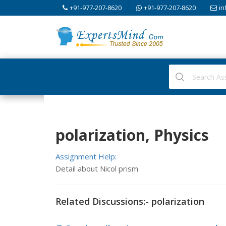
+91-977-207-8620
+91-977-207-8620
in
polarization, Physics
Assignment Help:
Detail about Nicol prism
Related Discussions:- polarization