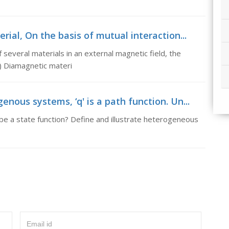
ial, On the basis of mutual interaction...
 several materials in an external magnetic field, the
(i) Diamagnetic materi
ous systems, ‘q' is a path function. Un...
ll be a state function? Define and illustrate heterogeneous
Email id