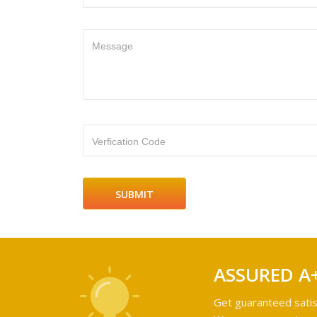
Message
Verfication Code
ASSURED A
Get guaranteed satis