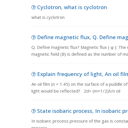
Cyclotron, what is cyclotron
what is cyclotron
Define magnetic flux, Q. Define magne
Q. Define magnetic flux? Magnetic flux ( φ ): The 
magnetic field (B) is defined as the number of mag
Explain frequency of light, An oil fil
An oil film (n = 1.45) on the surface of a puddle 
light would be reflected? 2d= (m+1/2)λ/n oil
State isobaric process, In isobaric p
In isobaric process pressure of the gas is constan
process.