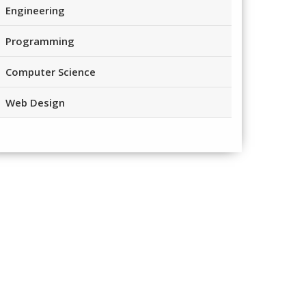
Engineering
Programming
Computer Science
Web Design