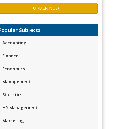
ORDER NOW
Popular Subjects
Accounting
Finance
Economics
Management
Statistics
HR Management
Marketing