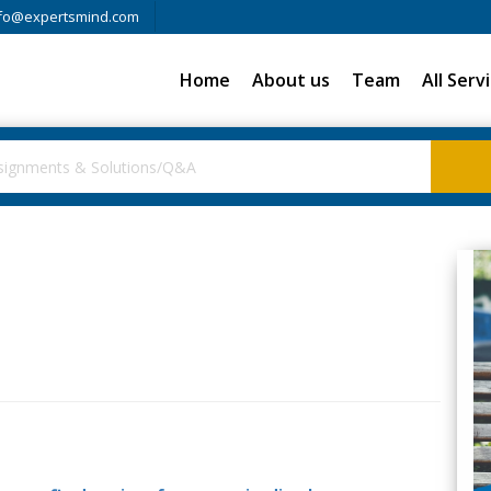
fo@expertsmind.com
Home
About us
Team
All Serv