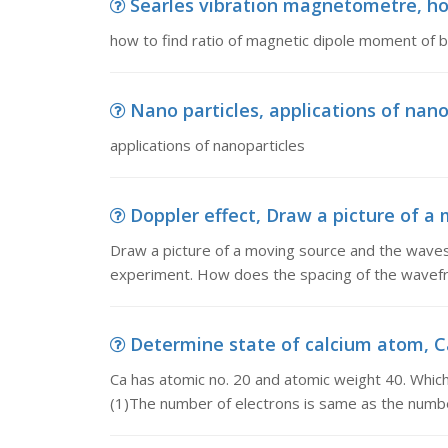
Searles vibration magnetometre, how
how to find ratio of magnetic dipole moment of 
Nano particles, applications of nano
applications of nanoparticles
Doppler effect, Draw a picture of a
Draw a picture of a moving source and the waves 
experiment. How does the spacing of the wavefro
Determine state of calcium atom, Ca
Ca has atomic no. 20 and atomic weight 40. Which
(1)The number of electrons is same as the numb