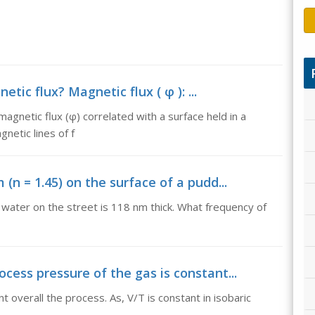
tic flux? Magnetic flux ( φ ): ...
magnetic flux (φ) correlated with a surface held in a
netic lines of f
m (n = 1.45) on the surface of a pudd...
of water on the street is 118 nm thick. What frequency of
rocess pressure of the gas is constant...
t overall the process. As, V/T is constant in isobaric