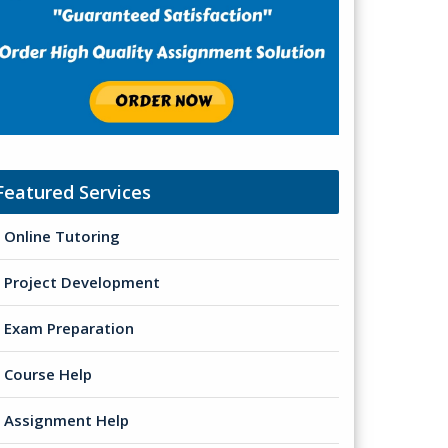
Featured Services
Online Tutoring
Project Development
Exam Preparation
Course Help
Assignment Help