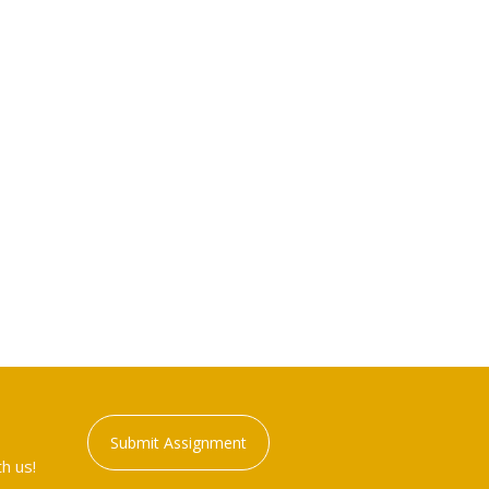
Submit Assignment
h us!