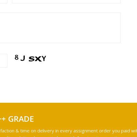
++ GRADE
faction & time on delivery in every assignment order you paid wit