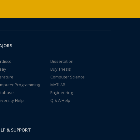
AJORS
rdisco
Dissertation
say
Buy Thesis
terature
Computer Science
mputer Programming
MATLAB
tabase
Engineering
iversity Help
Q & A Help
LP & SUPPORT