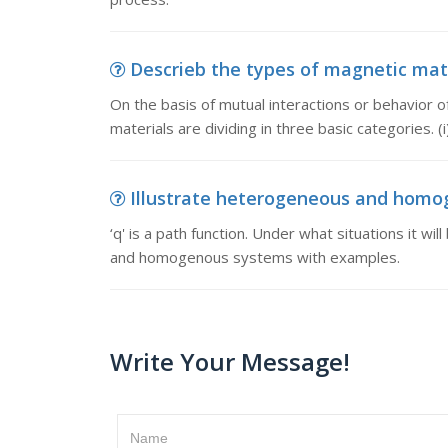
Descrieb the types of magnetic mater
On the basis of mutual interactions or behavior of
materials are dividing in three basic categories. 
Illustrate heterogeneous and homogen
‘q' is a path function. Under what situations it wi
and homogenous systems with examples.
Write Your Message!
Name