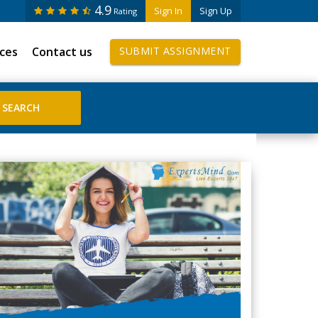
4.9
Sign In
Sign Up
Rating
ices
Contact us
SUBMIT ASSIGNMENT