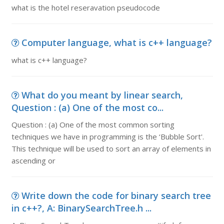
what is the hotel reseravation pseudocode
Computer language, what is c++ language?
what is c++ language?
What do you meant by linear search,
Question : (a) One of the most co...
Question : (a) One of the most common sorting
techniques we have in programming is the ‘Bubble Sort'.
This technique will be used to sort an array of elements in
ascending or
Write down the code for binary search tree
in c++?, A: BinarySearchTree.h ...