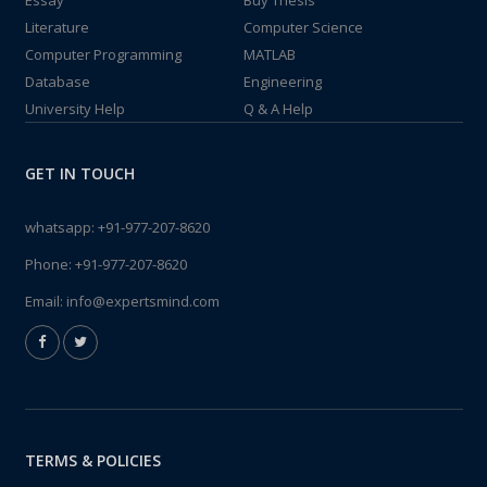
Essay
Buy Thesis
Literature
Computer Science
Computer Programming
MATLAB
Database
Engineering
University Help
Q & A Help
GET IN TOUCH
whatsapp:
+91-977-207-8620
Phone:
+91-977-207-8620
Email:
info@expertsmind.com
TERMS & POLICIES