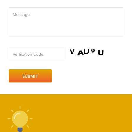
Message
Verfication Code