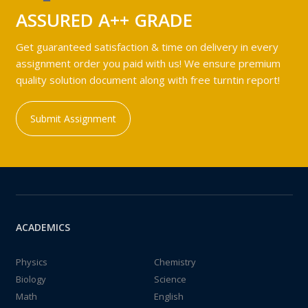
ASSURED A++ GRADE
Get guaranteed satisfaction & time on delivery in every
assignment order you paid with us! We ensure premium
quality solution document along with free turntin report!
Submit Assignment
ACADEMICS
Physics
Chemistry
Biology
Science
Math
English