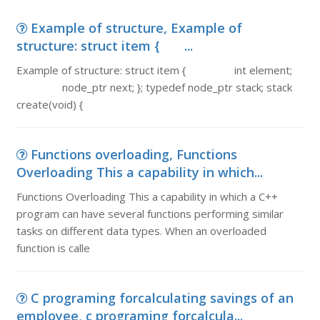
Example of structure, Example of
structure: struct item { ...
Example of structure: struct item { int element;
node_ptr next; }; typedef node_ptr stack; stack
create(void) {
Functions overloading, Functions
Overloading This a capability in which...
Functions Overloading This a capability in which a C++
program can have several functions performing similar
tasks on different data types. When an overloaded
function is calle
C programing forcalculating savings of an
employee, c programing forcalcula...