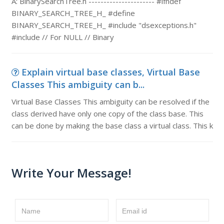
A: BinarySearchTree.h ---------------------- #ifndef
BINARY_SEARCH_TREE_H_ #define
BINARY_SEARCH_TREE_H_ #include "dsexceptions.h"
#include // For NULL // Binary
Explain virtual base classes, Virtual Base
Classes This ambiguity can b...
Virtual Base Classes This ambiguity can be resolved if the
class derived have only one copy of the class base. This
can be done by making the base class a virtual class. This k
Write Your Message!
Name
Email id