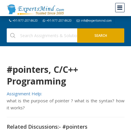
+91-977-207-8620
+91-977-207-8620
info@expertsmind.com
#pointers, C/C++
Programming
Assignment Help:
what is the purpose of pointer ? what is the syntax? how
it works?
Related Discussions:- #pointers