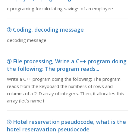
c programing forcalculating savings of an employee
Coding, decoding message
decoding message
File processing, Write a C++ program doing
the following: The program reads...
Write a C++ program doing the following: The program
reads from the keyboard the numbers of rows and
columns of a 2-D array of integers. Then, it allocates this
array (let’s name i
Hotel reservation pseudocode, what is the
hotel reseravation pseudocode