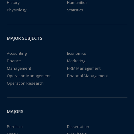
History
Humanities
Physiology
Statistics
MAJOR SUBJECTS
Accounting
Economics
Finance
Marketing
Management
HRM Management
Operation Management
Financial Management
Operation Research
MAJORS
Perdisco
Dissertation