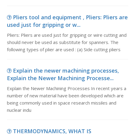
Pliers tool and equipment , Pliers: Pliers are
used just for gripping or w...
Pliers: Pliers are used just for gripping or wire cutting and
should never be used as substitute for spanners. The
following types of plier are used : (a) Side cutting pliers
Explain the newer machining processes,
Explain the Newer Machining Processe...
Explain the Newer Machining Processes In recent years a
number of new material have been developed which are
being commonly used in space research missiles and
nuclear indu
THERMODYNAMICS, WHAT IS