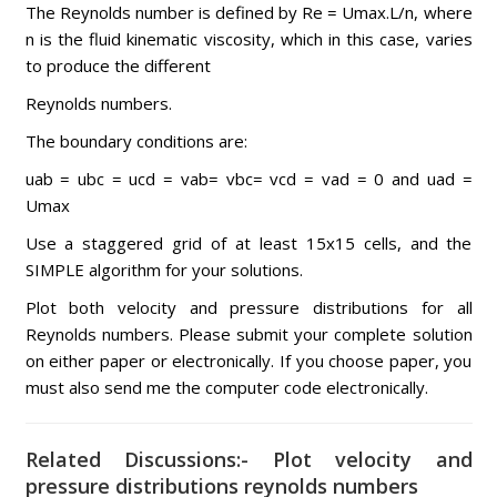
The Reynolds number is defined by Re = Umax.L/n, where
n is the fluid kinematic viscosity, which in this case, varies
to produce the different
Reynolds numbers.
The boundary conditions are:
uab = ubc = ucd = vab= vbc= vcd = vad = 0 and uad =
Umax
Use a staggered grid of at least 15x15 cells, and the
SIMPLE algorithm for your solutions.
Plot both velocity and pressure distributions for all
Reynolds numbers. Please submit your complete solution
on either paper or electronically. If you choose paper, you
must also send me the computer code electronically.
Related Discussions:- Plot velocity and
pressure distributions reynolds numbers