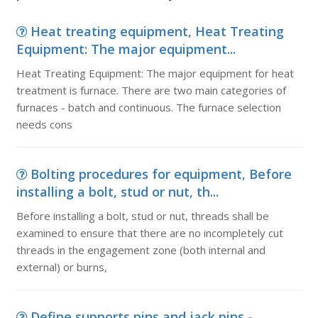
Heat treating equipment, Heat Treating
Equipment: The major equipment...
Heat Treating Equipment: The major equipment for heat
treatment is furnace. There are two main categories of
furnaces - batch and continuous. The furnace selection
needs cons
Bolting procedures for equipment, Before
installing a bolt, stud or nut, th...
Before installing a bolt, stud or nut, threads shall be
examined to ensure that there are no incompletely cut
threads in the engagement zone (both internal and
external) or burns,
Define supports pins and jack pins -