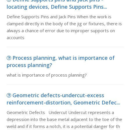
locating devices, Define Supports Pins...
Define Supports Pins and Jack Pins When the work is
clamped directly in the body of the jig or fixtures, there is
always a chance of error due to improper supports on
accounts
Process planning, what is importance of
process planning?
what is importance of process planning?
Geometric defects-undercut-excess
reinforcement-distortion, Geometric Defec...
Geometric Defects Undercut Undercut represents a
depression into the base metal adjacent to the toe of the
weld and if it forms a notch, it is a potential danger for th