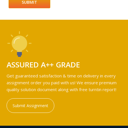
ASSURED A++ GRADE
Get guaranteed satisfaction & time on delivery in every
assignment order you paid with us! We ensure premium
quality solution document along with free turntin report!
Submit Assignment