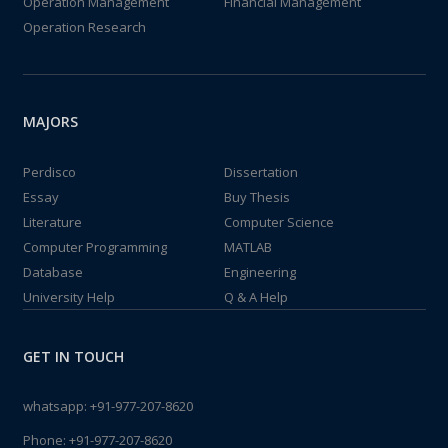
Operation Management
Financial Management
Operation Research
MAJORS
Perdisco
Dissertation
Essay
Buy Thesis
Literature
Computer Science
Computer Programming
MATLAB
Database
Engineering
University Help
Q & A Help
GET IN TOUCH
whatsapp:
+91-977-207-8620
Phone:
+91-977-207-8620