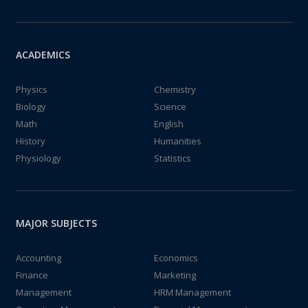
ACADEMICS
Physics
Chemistry
Biology
Science
Math
English
History
Humanities
Physiology
Statistics
MAJOR SUBJECTS
Accounting
Economics
Finance
Marketing
Management
HRM Management