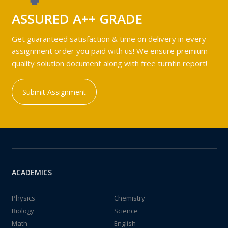
ASSURED A++ GRADE
Get guaranteed satisfaction & time on delivery in every
assignment order you paid with us! We ensure premium
quality solution document along with free turntin report!
Submit Assignment
ACADEMICS
Physics
Chemistry
Biology
Science
Math
English