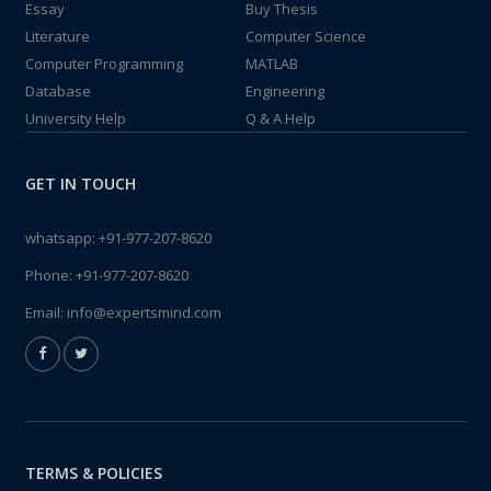
Essay
Buy Thesis
Literature
Computer Science
Computer Programming
MATLAB
Database
Engineering
University Help
Q & A Help
GET IN TOUCH
whatsapp:
+91-977-207-8620
Phone:
+91-977-207-8620
Email:
info@expertsmind.com
TERMS & POLICIES