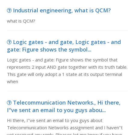
Industrial engineering, what is QCM?
what is QCM?
Logic gates - and gate, Logic gates - and
gate: Figure shows the symbol...
Logic gates - and gate: Figure shows the symbol that
represents 2 input AND gate together with its truth table.
This gate will only adopt a 1 state at its output terminal
when
Telecommunication Networks., Hi there,
I''ve sent an email to you guys abou...
Hi there, I''ve sent an email to you guys about
Telecommunication Networks assignment and I haven''t
yet received any reply. Pleases let me know if you have