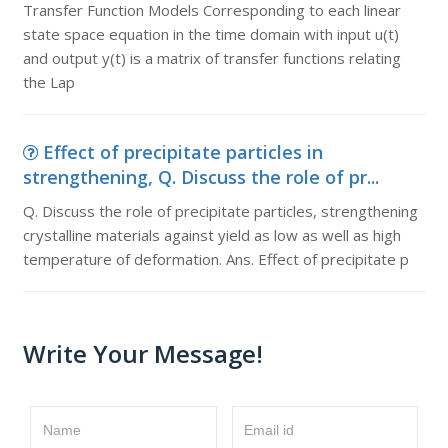
Transfer Function Models Corresponding to each linear
state space equation in the time domain with input u(t)
and output y(t) is a matrix of transfer functions relating
the Lap
Effect of precipitate particles in
strengthening, Q. Discuss the role of pr...
Q. Discuss the role of precipitate particles, strengthening
crystalline materials against yield as low as well as high
temperature of deformation. Ans. Effect of precipitate p
Write Your Message!
Name
Email id