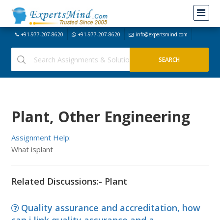
+91-977-207-8620
+91-977-207-8620
info@expertsmind.com
Plant, Other Engineering
Assignment Help:
What isplant
Related Discussions:- Plant
Quality assurance and accreditation, how