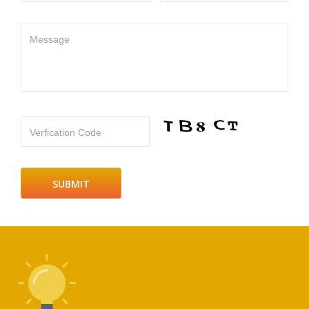
Message
Verfication Code