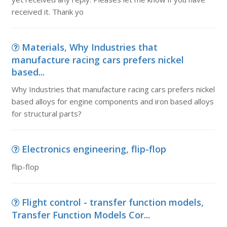
received it. Thank yo
Materials, Why Industries that
manufacture racing cars prefers nickel
based...
Why Industries that manufacture racing cars prefers nickel
based alloys for engine components and iron based alloys
for structural parts?
Electronics engineering, flip-flop
flip-flop
Flight control - transfer function models,
Transfer Function Models Cor...