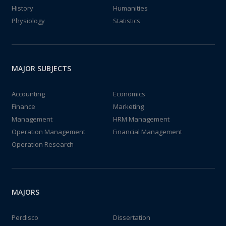
History
Humanities
Physiology
Statistics
MAJOR SUBJECTS
Accounting
Economics
Finance
Marketing
Management
HRM Management
Operation Management
Financial Management
Operation Research
MAJORS
Perdisco
Dissertation