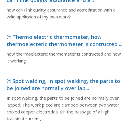
can i link quality assurance and a...
how can i link quality assurance and accreditation with a
valid applicaion of my own work?
Thermo electric thermometer, how
thermoelecteric thermometer is contructed ...
how thermoelecteric thermometer is contructed and how
it working
Spot welding, In spot welding, the parts to
be joined are normally over lap...
In spot welding, the parts to be joined are normally over
lapped. The work piece are clamped between two water
cooled copper electrodes. On the passage of a high
transient current,