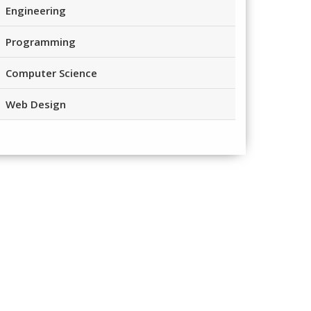
Engineering
Programming
Computer Science
Web Design