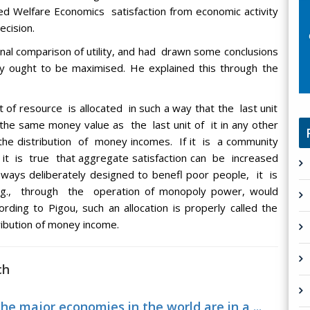
d Welfare Economics satisfaction from economic activity
ecision.
al comparison of utility, and had drawn some conclusions
y ought to be maximised. He explained this through the
t of resource is allocated in such a way that the last unit
f the same money value as the last unit of it in any other
f the distribution of money incomes. If it is a community
it is true that aggregate satisfaction can be increased
ways deliberately designed to benefl poor people, it is
e.g., through the operation of monopoly power, would
ording to Pigou, such an allocation is properly called the
tribution of money income.
ch
e major economies in the world are in a ...