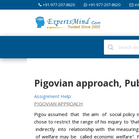
+91-977-207-8620
+91-977-207-8620
in
Pigovian approach, Pu
Assignment Help:
PIGOVIAN APPROACH
Pigou assumed that the aim of social policy is
chose to restrict the range of his inquiry to 't
indirectly into relationship with the measurin
of welfare may be called economic welfare". Fo