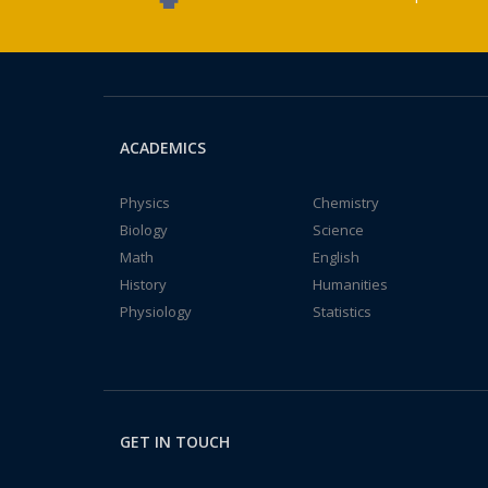
ACADEMICS
Physics
Chemistry
Biology
Science
Math
English
History
Humanities
Physiology
Statistics
GET IN TOUCH