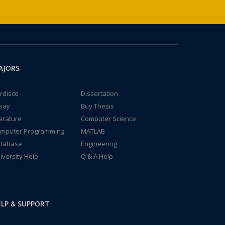
AJORS
rdisco
Dissertation
say
Buy Thesis
terature
Computer Science
mputer Programming
MATLAB
tabase
Engineering
iversity Help
Q & A Help
LP & SUPPORT