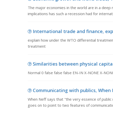
The major economies in the world are in a deep 
implications has such a recession had for intern
International trade and finance, exp
explain how under the WTO differential treatment 
treatment
Similarities between physical capital
Normal 0 false false false EN-IN X-NONE X-NON
Communicating with publics, When Ne
When Neff says that "the very essence of public 
goes on to point to two features of communicatio