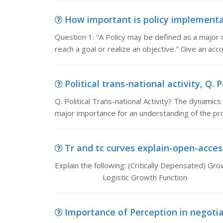
How important is policy implementat
Question 1: "A Policy may be defined as a major 
reach a goal or realize an objective." Give an acc
Political trans-national activity, Q. P
Q. Political Trans-national Activity? The dynamics
major importance for an understanding of the proc
Tr and tc curves explain-open-access
Explain the following: (Critically Depensat
Logistic Growth Function
Importance of Perception in negotiati