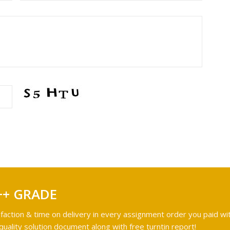
++ GRADE
faction & time on delivery in every assignment order you paid wit
ality solution document along with free turntin report!