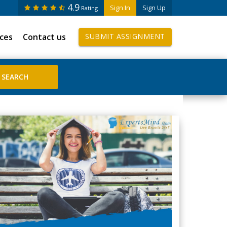
4.9
Sign In
Sign Up
Rating
ices
Contact us
SUBMIT ASSIGNMENT