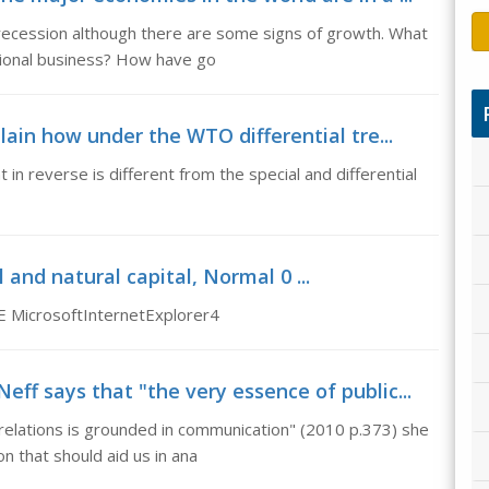
recession although there are some signs of growth. What
ational business? How have go
lain how under the WTO differential tre...
in reverse is different from the special and differential
 and natural capital, Normal 0 ...
E MicrosoftInternetExplorer4
ff says that "the very essence of public...
relations is grounded in communication" (2010 p.373) she
n that should aid us in ana