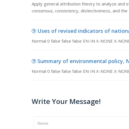
Apply general attribution theory to analyze and ex
consensus, consistency, distinctiveness, and the 
Uses of revised indicators of nationa
Normal 0 false false false EN-IN X-NONE X-NON
Summary of environmental policy, Nor
Normal 0 false false false EN-IN X-NONE X-NON
Write Your Message!
Name