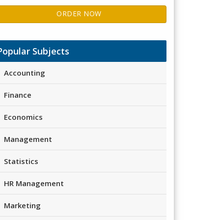
ORDER NOW
Popular Subjects
Accounting
Finance
Economics
Management
Statistics
HR Management
Marketing