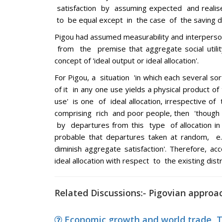
satisfaction by assuming expected and realise
to be equal except in the case of the saving d
Pigou had assumed measurability and interperson
from the premise that aggregate social utilit
concept of 'ideal output or ideal allocation'.
For Pigou, a situation 'in which each several sor
of it in any one use yields a physical product o
use' is one of ideal allocation, irrespective o
comprising rich and poor people, then 'though 
by departures from this type of allocation in 
probable that departures taken at random, 
diminish aggregate satisfaction'. Therefore, acc
ideal allocation with respect to the existing dis
Related Discussions:- Pigovian approa
Economic growth and world trade, Th