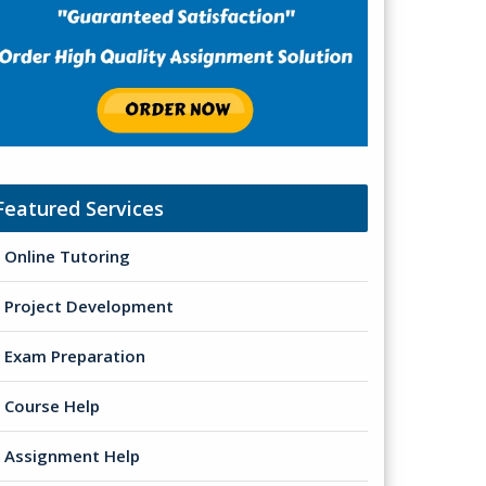
Featured Services
Online Tutoring
Project Development
Exam Preparation
Course Help
Assignment Help