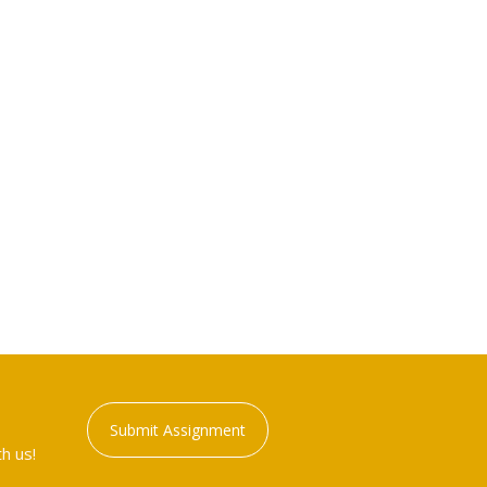
Submit Assignment
h us!