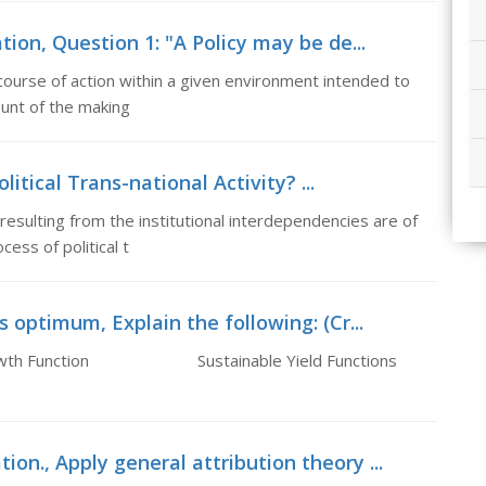
ion, Question 1: "A Policy may be de...
course of action within a given environment intended to
ount of the making
olitical Trans-national Activity? ...
 resulting from the institutional interdependencies are of
ess of political t
 optimum, Explain the following: (Cr...
ed) Growth Function Sustainable Yield Functions
on., Apply general attribution theory ...