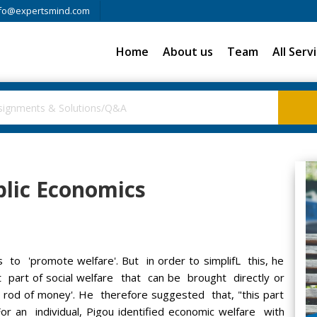
fo@expertsmind.com
Home
About us
Team
All Serv
blic Economics
 to 'promote welfare'. But in order to simplifL this, he
hat part of social welfare that can be brought directly or
g rod of money'. He therefore suggested that, "this part
r an individual, Pigou identified economic welfare with