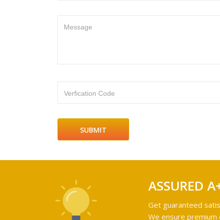
Message
Verfication Code
ASSURED A
Get guaranteed satis
We ensure premium qu