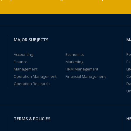
MAJOR SUBJECTS
M
Accounting
Economics
Pe
Finance
Marketing
Es
Management
HRM Management
Li
Operation Management
Financial Management
Co
Operation Research
Da
Un
TERMS & POLICIES
HE