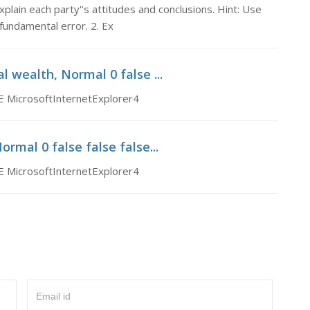
plain each party''s attitudes and conclusions. Hint: Use
fundamental error. 2. Ex
l wealth, Normal 0 false ...
E MicrosoftInternetExplorer4
mal 0 false false false...
E MicrosoftInternetExplorer4
Email id