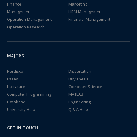
Finance
Marketing
Management
HRM Management
Operation Management
Financial Management
Operation Research
MAJORS
Perdisco
Dissertation
Essay
Buy Thesis
Literature
Computer Science
Computer Programming
MATLAB
Database
Engineering
University Help
Q & A Help
GET IN TOUCH