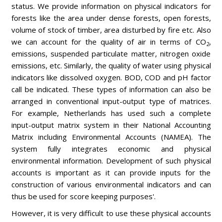
status. We provide information on physical indicators for
forests like the area under dense forests, open forests,
volume of stock of timber, area disturbed by fire etc. Also
we can account for the quality of air in terms of CO
,
2
emissions, suspended particulate matter, nitrogen oxide
emissions, etc. Similarly, the quality of water using physical
indicators like dissolved oxygen. BOD, COD and pH factor
call be indicated. These types of information can also be
arranged in conventional input-output type of matrices.
For example, Netherlands has used such a complete
input-output matrix system in their National Accounting
Matrix including Environmental Accounts (NAMEA). The
system fully integrates economic and physical
environmental information. Development of such physical
accounts is important as it can provide inputs for the
construction of various environmental indicators and can
thus be used for score keeping purposes'.
However, it is very difficult to use these physical accounts