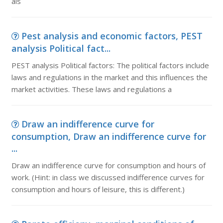
als
Pest analysis and economic factors, PEST
analysis Political fact...
PEST analysis Political factors: The political factors include
laws and regulations in the market and this influences the
market activities. These laws and regulations a
Draw an indifference curve for
consumption, Draw an indifference curve for
...
Draw an indifference curve for consumption and hours of
work. (Hint: in class we discussed indifference curves for
consumption and hours of leisure, this is different.)