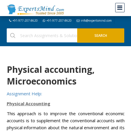
+91-977-207-8620
+91-977-207-8620
info@expertsmind.com
Physical accounting,
Microeconomics
Assignment Help:
Physical Accounting
This approach is to improve the conventional economic
accounts is to supplement the conventional accounts with
physical information about the natural environment and its