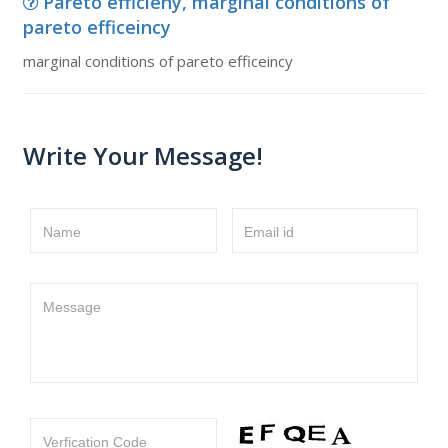
Pareto efficieny, marginal conditions of
pareto efficeincy
marginal conditions of pareto efficeincy
Write Your Message!
Name
Email id
Message
Verfication Code