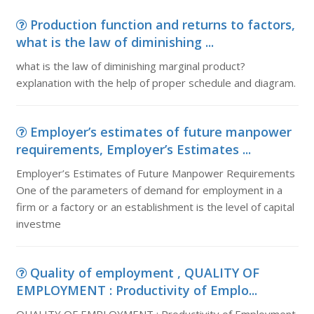
Production function and returns to factors,
what is the law of diminishing ...
what is the law of diminishing marginal product?
explanation with the help of proper schedule and diagram.
Employer’s estimates of future manpower
requirements, Employer’s Estimates ...
Employer’s Estimates of Future Manpower Requirements
One of the parameters of demand for employment in a
firm or a factory or an establishment is the level of capital
investme
Quality of employment , QUALITY OF
EMPLOYMENT : Productivity of Emplo...