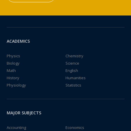
ACADEMICS
Physics
Chemistry
Biology
Science
Math
English
History
Humanities
Physiology
Statistics
MAJOR SUBJECTS
Accounting
Economics