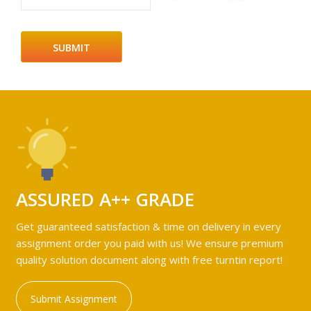
ASSURED A++ GRADE
Get guaranteed satisfaction & time on delivery in every
assignment order you paid with us! We ensure premium
quality solution document along with free turntin report!
Submit Assignment