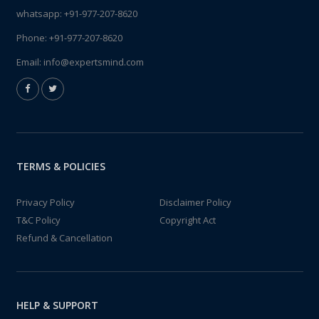
whatsapp:
+91-977-207-8620
Phone:
+91-977-207-8620
Email:
info@expertsmind.com
TERMS & POLICIES
Privacy Policy
Disclaimer Policy
T&C Policy
Copyright Act
Refund & Cancellation
HELP & SUPPORT