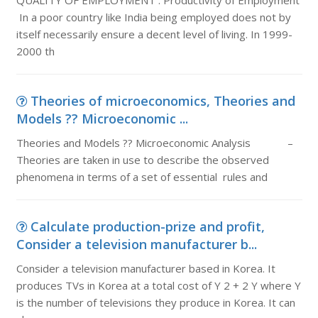
QUALITY OF EMPLOYMENT : Productivity of Employment
In a poor country like India being employed does not by
itself necessarily ensure a decent level of living. In 1999-
2000 th
Theories of microeconomics, Theories and
Models ?? Microeconomic ...
Theories and Models ?? Microeconomic Analysis –
Theories are taken in use to describe the observed
phenomena in terms of a set of essential rules and
Calculate production-prize and profit,
Consider a television manufacturer b...
Consider a television manufacturer based in Korea. It
produces TVs in Korea at a total cost of Y 2 + 2 Y where Y
is the number of televisions they produce in Korea. It can