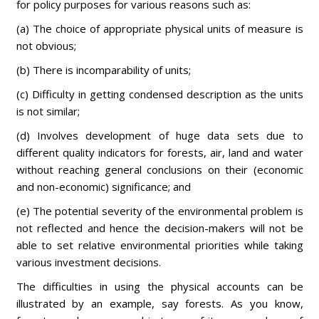
for policy purposes for various reasons such as:
(a) The choice of appropriate physical units of measure is
not obvious;
(b) There is incomparability of units;
(c) Difficulty in getting condensed description as the units
is not similar;
(d) Involves development of huge data sets due to
different quality indicators for forests, air, land and water
without reaching general conclusions on their (economic
and non-economic) significance; and
(e) The potential severity of the environmental problem is
not reflected and hence the decision-makers will not be
able to set relative environmental priorities while taking
various investment decisions.
The difficulties in using the physical accounts can be
illustrated by an example, say forests. As you know,