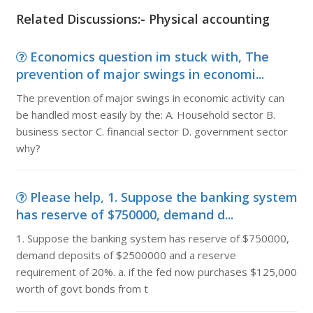
Related Discussions:- Physical accounting
Economics question im stuck with, The
prevention of major swings in economi...
The prevention of major swings in economic activity can
be handled most easily by the: A. Household sector B.
business sector C. financial sector D. government sector
why?
Please help, 1. Suppose the banking system
has reserve of $750000, demand d...
1. Suppose the banking system has reserve of $750000,
demand deposits of $2500000 and a reserve
requirement of 20%. a. if the fed now purchases $125,000
worth of govt bonds from t