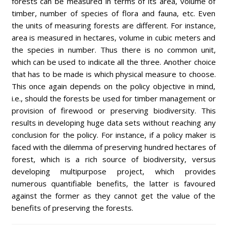
forests can be measured in terms of its area, volume of
timber, number of species of flora and fauna, etc. Even
the units of measuring forests are different. For instance,
area is measured in hectares, volume in cubic meters and
the species in number. Thus there is no common unit,
which can be used to indicate all the three. Another choice
that has to be made is which physical measure to choose.
This once again depends on the policy objective in mind,
i.e., should the forests be used for timber management or
provision of firewood or preserving biodiversity. This
results in developing huge data sets without reaching any
conclusion for the policy. For instance, if a policy maker is
faced with the dilemma of preserving hundred hectares of
forest, which is a rich source of biodiversity, versus
developing multipurpose project, which provides
numerous quantifiable benefits, the latter is favoured
against the former as they cannot get the value of the
benefits of preserving the forests.