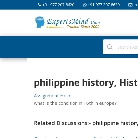
+91-977-207-8620
+91-977-207-8620
in
philippine history, His
Assignment Help:
what is the condition in 16th in europe?
Related Discussions:- philippine histor