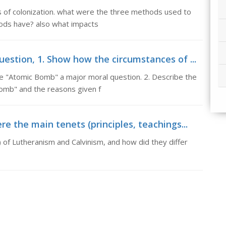
ns of colonization. what were the three methods used to
hods have? also what impacts
stion, 1. Show how the circumstances of ...
 "Atomic Bomb" a major moral question. 2. Describe the
Bomb" and the reasons given f
 the main tenets (principles, teachings...
 of Lutheranism and Calvinism, and how did they differ