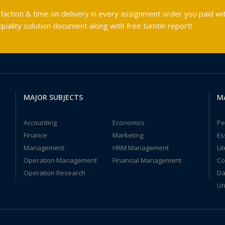
faction & time on delivery in every assignment order you paid wit
ality solution document along with free turntin report!
MAJOR SUBJECTS
M
Accounting
Economics
Pe
Finance
Marketing
Es
Management
HRM Management
Li
Operation Management
Financial Management
Co
Operation Research
Da
Un