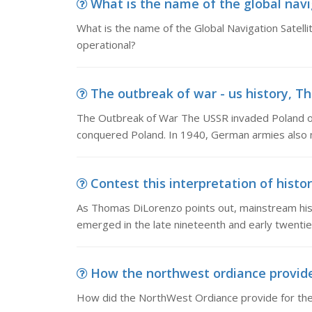
What is the name of the global navig
What is the name of the Global Navigation Satell
operational?
The outbreak of war - us history, T
The Outbreak of War The USSR invaded Poland o
conquered Poland. In 1940, German armies also 
Contest this interpretation of histo
As Thomas DiLorenzo points out, mainstream histo
emerged in the late nineteenth and early twentie
How the northwest ordiance provide 
How did the NorthWest Ordiance provide for the