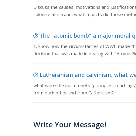
Discuss the causes, motivations and justificatio
colonize africa and, what impacts did those met
The "atomic bomb" a major moral que
1. Show how the circumstances of WWII made the
decision that was made in dealing with "Atomic 
Lutheranism and calvinism, what were
what were the main tenets (principles, teachings)
from each other and from Catholicism?
Write Your Message!