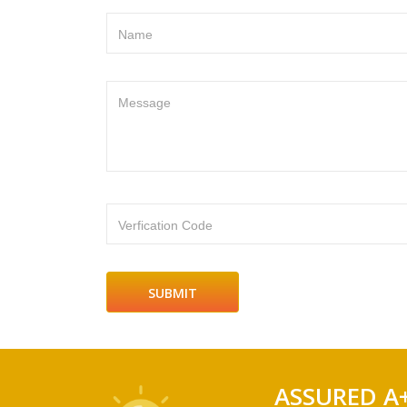
Name
Message
Verfication Code
ASSURED A