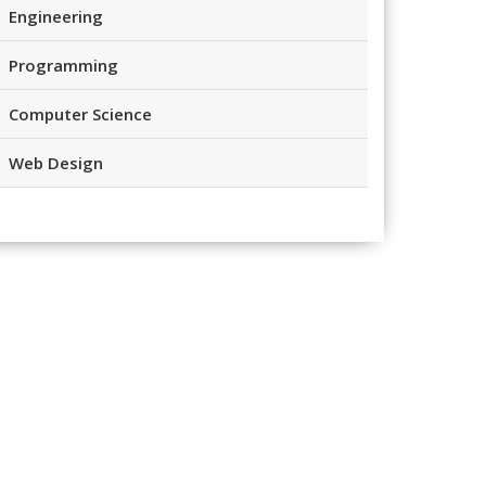
Engineering
Programming
Computer Science
Web Design