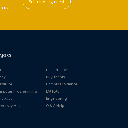
Submit Assignment
h us!
AJORS
rdisco
Dissertation
say
Buy Thesis
terature
Computer Science
mputer Programming
MATLAB
tabase
Engineering
iversity Help
Q & A Help