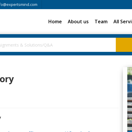
fo@expertsmind.com
Home
About us
Team
All Serv
tory
y