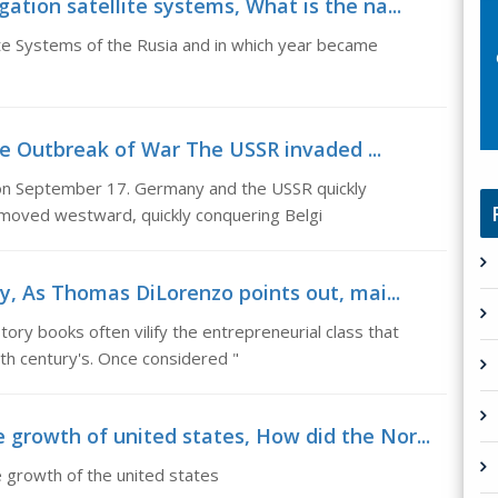
ation satellite systems, What is the na...
ite Systems of the Rusia and in which year became
he Outbreak of War The USSR invaded ...
n September 17. Germany and the USSR quickly
moved westward, quickly conquering Belgi
ry, As Thomas DiLorenzo points out, mai...
ry books often vilify the entrepreneurial class that
th century's. Once considered "
growth of united states, How did the Nor...
 growth of the united states