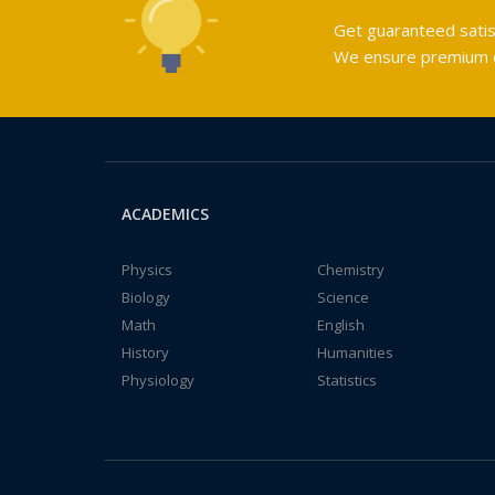
Get guaranteed satis
We ensure premium qu
ACADEMICS
Physics
Chemistry
Biology
Science
Math
English
History
Humanities
Physiology
Statistics