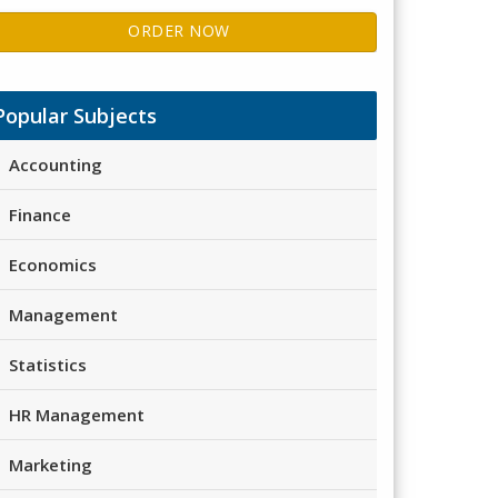
ORDER NOW
Popular Subjects
Accounting
Finance
Economics
Management
Statistics
HR Management
Marketing