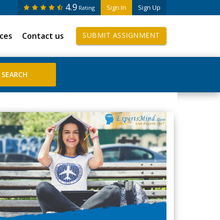
4.9
Sign In
Sign Up
Rating
ices
Contact us
SUBMIT ASSIGNMENT