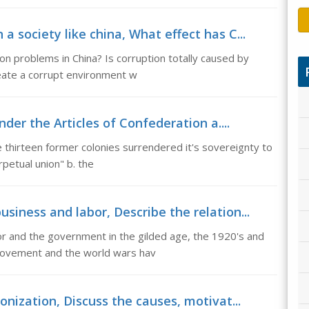
a society like china, What effect has C...
on problems in China? Is corruption totally caused by
reate a corrupt environment w
der the Articles of Confederation a....
e thirteen former colonies surrendered it's sovereignty to
petual union" b. the
siness and labor, Describe the relation...
or and the government in the gilded age, the 1920's and
movement and the world wars hav
onization, Discuss the causes, motivat...