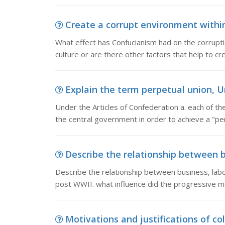
Create a corrupt environment within 
What effect has Confucianism had on the corrupti
culture or are there other factors that help to c
Explain the term perpetual union, Un
Under the Articles of Confederation a. each of th
the central government in order to achieve a "per
Describe the relationship between bu
Describe the relationship between business, lab
post WWII. what influence did the progressive 
Motivations and justifications of col