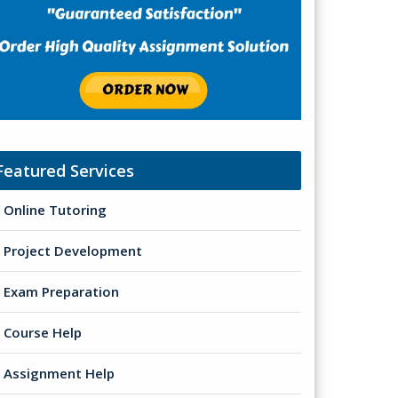
Featured Services
Online Tutoring
Project Development
Exam Preparation
Course Help
Assignment Help