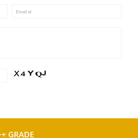
Email id
++ GRADE