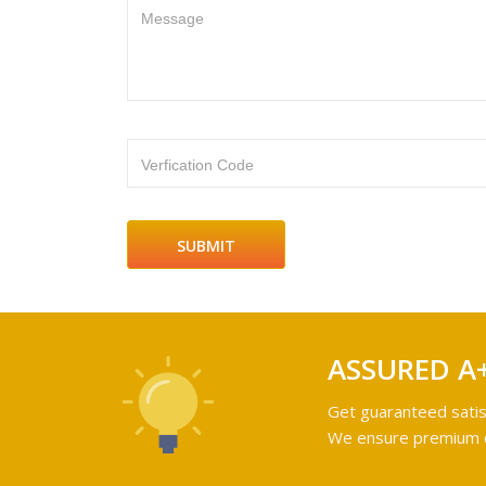
Message
Verfication Code
ASSURED A
Get guaranteed satis
We ensure premium qu