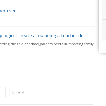
verb ser
ogin | create a, ou being a teacher de...
rding the role of school,parents,peers in imparting family
Email id