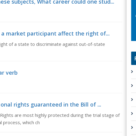
ese subjects, What career could one stud...
 market participant affect the right of...
ght of a state to discriminate against out-of-state
lar verb
nal rights guaranteed in the Bill of ...
f Rights are most highly protected during the trial stage of
al process, which ch