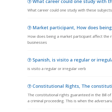
What career could one study with th
What career could one study with these subjects
Market participant, How does being a
How does being a market participant affect the ri
businesses
Spanish, is visito a regular or irregu
is visito a regular or irregular verb
Constitutional Rights, The constitutio
The constitutional rights guaranteed in the Bill o
a criminal proceeding. This is when the adversari