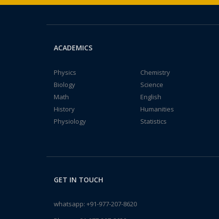
ACADEMICS
Physics
Chemistry
Biology
Science
Math
English
History
Humanities
Physiology
Statistics
GET IN TOUCH
whatsapp:
+91-977-207-8620