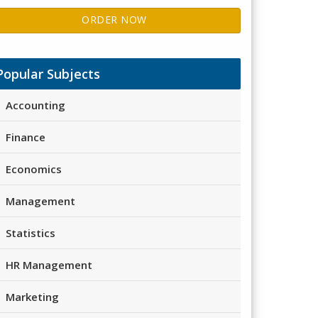
ORDER NOW
Popular Subjects
Accounting
Finance
Economics
Management
Statistics
HR Management
Marketing