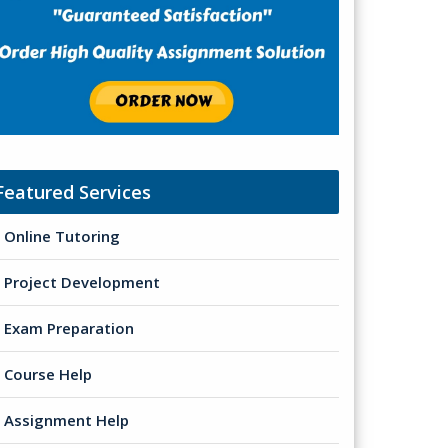
Featured Services
Online Tutoring
Project Development
Exam Preparation
Course Help
Assignment Help