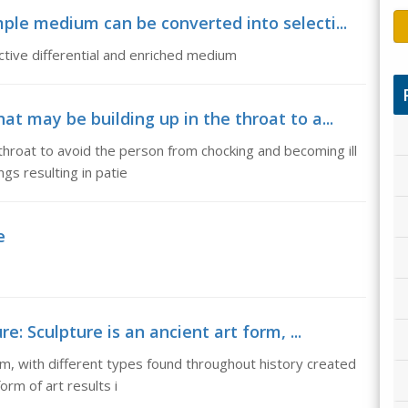
le medium can be converted into selecti...
tive differential and enriched medium
t may be building up in the throat to a...
hroat to avoid the person from chocking and becoming ill
ngs resulting in patie
e
e: Sculpture is an ancient art form, ...
orm, with different types found throughout history created
orm of art results i