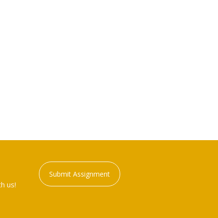
Submit Assignment
h us!