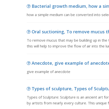
Bacterial growth medium, how a simp
how a simple medium can be converted into selec
Oral suctioning, To remove mucus tha
To remove mucus that may be building up in the t
this will help to improve the flow of air into the lu
Anecdote, give example of anecdot
give example of anecdote
Types of sculpture, Types of Sculptur
Types of Sculpture: Sculpture is an ancient art f
by artists from nearly every culture. This unique f