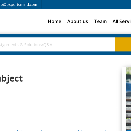
fo@expertsmind.com
Home
About us
Team
All Serv
ubject