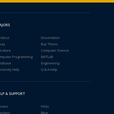
AJORS
rdisco
Dissertation
say
Buy Thesis
terature
Computer Science
mputer Programming
MATLAB
tabase
Engineering
iversity Help
Q & A Help
LP & SUPPORT
reers
FAQs
rectory
Blog