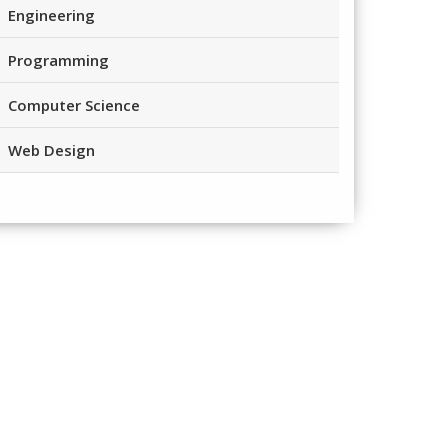
Engineering
Programming
Computer Science
Web Design