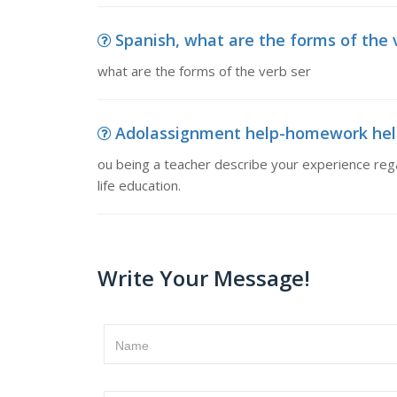
Spanish, what are the forms of the 
what are the forms of the verb ser
Adolassignment help-homework help l
ou being a teacher describe your experience rega
life education.
Write Your Message!
Name