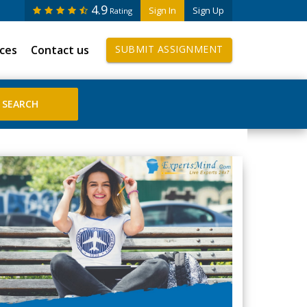
4.9
Sign In
Sign Up
Rating
ices
Contact us
SUBMIT ASSIGNMENT