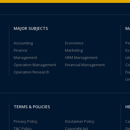
MAJOR SUBJECTS
M
Accounting
Economics
Pe
Finance
Marketing
Es
Management
HRM Management
Li
Operation Management
Financial Management
Co
Operation Research
Da
Un
TERMS & POLICIES
HE
Privacy Policy
Disclaimer Policy
Ca
T&C Policy
Copyright Act
Di