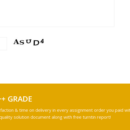
++ GRADE
faction & time on delivery in every assignment order you paid wit
ality solution document along with free turntin report!