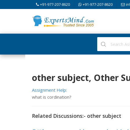
+91-977-207-8620
+91-977-207-8620
in
other subject, Other S
Assignment Help:
what is cordination?
Related Discussions:- other subject