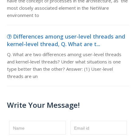
have the concept of processes in the architecture, as the
most closely associated element in the NetWare
environment to
Differences among user-level threads and
kernel-level thread, Q. What are t...
Q. What are two differences among user-level threads
and kernel-level threads? Under what situations is one
type better than the other? Answer: (1) User-level
threads are un
Write Your Message!
Name
Email id