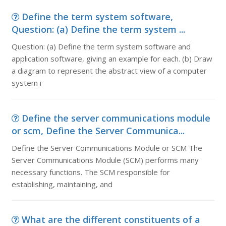
Define the term system software,
Question: (a) Define the term system ...
Question: (a) Define the term system software and
application software, giving an example for each. (b) Draw
a diagram to represent the abstract view of a computer
system i
Define the server communications module
or scm, Define the Server Communica...
Define the Server Communications Module or SCM The
Server Communications Module (SCM) performs many
necessary functions. The SCM responsible for
establishing, maintaining, and
What are the different constituents of a