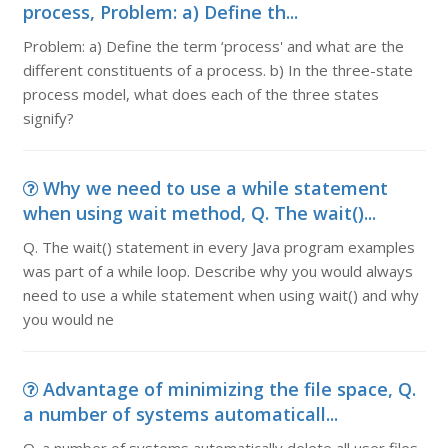
process, Problem: a) Define th...
Problem: a) Define the term ‘process' and what are the
different constituents of a process. b) In the three-state
process model, what does each of the three states
signify?
Why we need to use a while statement
when using wait method, Q. The wait()...
Q. The wait() statement in every Java program examples
was part of a while loop. Describe why you would always
need to use a while statement when using wait() and why
you would ne
Advantage of minimizing the file space, Q.
a number of systems automaticall...