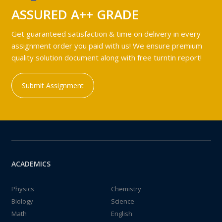
ASSURED A++ GRADE
Get guaranteed satisfaction & time on delivery in every
assignment order you paid with us! We ensure premium
quality solution document along with free turntin report!
Submit Assignment
ACADEMICS
Physics
Chemistry
Biology
Science
Math
English