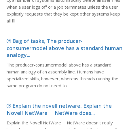
Q. a number of systems automatically delete all user files
when a user logs off or a job terminates unless the user
explicitly requests that they be kept other systems keep
all fil
Bag of tasks, The producer-
consumermodel above has a standard human
analogy...
The producer-consumermodel above has a standard
human analogy of an assembly line. Humans have
specialized skills, however, whereas threads running the
same program do not need to
Explain the novell netware, Explain the
Novell NetWare NetWare does...
Explain the Novell NetWare NetWare doesn't really