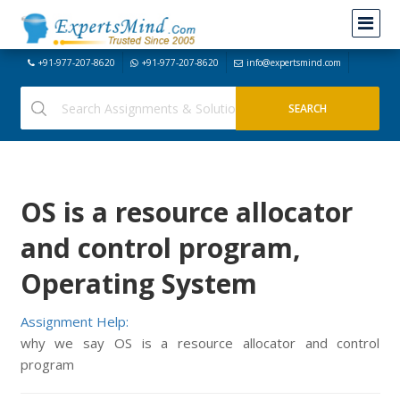
+91-977-207-8620
+91-977-207-8620
info@expertsmind.com
OS is a resource allocator
and control program,
Operating System
Assignment Help:
why we say OS is a resource allocator and control
program