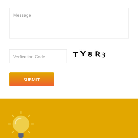
Message
Verfication Code