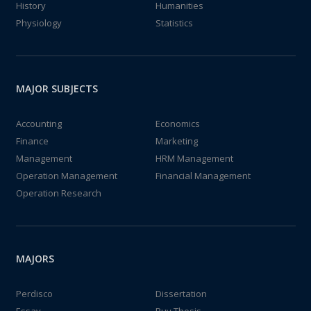
History
Humanities
Physiology
Statistics
MAJOR SUBJECTS
Accounting
Economics
Finance
Marketing
Management
HRM Management
Operation Management
Financial Management
Operation Research
MAJORS
Perdisco
Dissertation