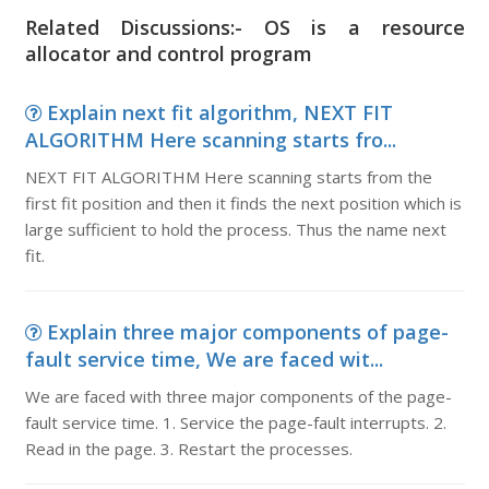
Related Discussions:- OS is a resource
allocator and control program
Explain next fit algorithm, NEXT FIT
ALGORITHM Here scanning starts fro...
NEXT FIT ALGORITHM Here scanning starts from the
first fit position and then it finds the next position which is
large sufficient to hold the process. Thus the name next
fit.
Explain three major components of page-
fault service time, We are faced wit...
We are faced with three major components of the page-
fault service time. 1. Service the page-fault interrupts. 2.
Read in the page. 3. Restart the processes.