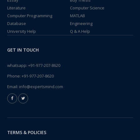
Essay
Buy Thesis
Literature
Computer Science
Computer Programming
MATLAB
Database
Engineering
University Help
Q & A Help
GET IN TOUCH
whatsapp:
+91-977-207-8620
Phone:
+91-977-207-8620
Email:
info@expertsmind.com
TERMS & POLICIES