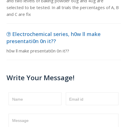
and two levels of baking powder 60g and 40g are
selected to be tested. In all trials the percentages of A, B
and C are fix
Electrochemical series, h0w ll make
presentati0n 0n it??
h0w ll make presentati0n 0n it??
Write Your Message!
Name
Email id
Message