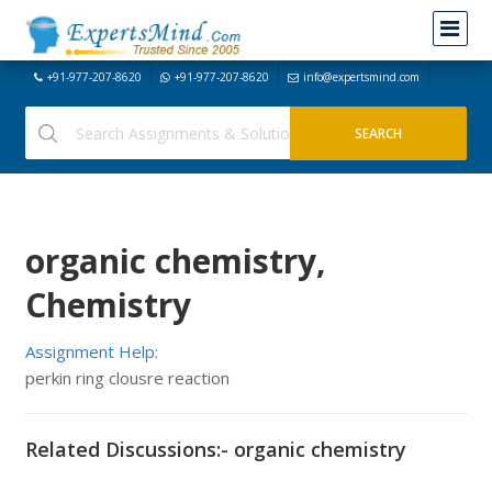
+91-977-207-8620
+91-977-207-8620
info@expertsmind.com
organic chemistry,
Chemistry
Assignment Help:
perkin ring clousre reaction
Related Discussions:- organic chemistry