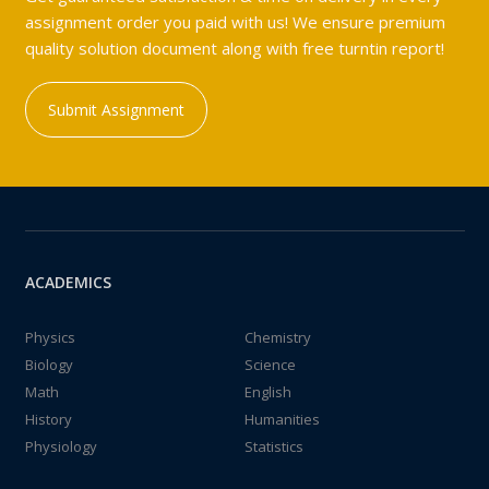
assignment order you paid with us! We ensure premium
quality solution document along with free turntin report!
Submit Assignment
ACADEMICS
Physics
Chemistry
Biology
Science
Math
English
History
Humanities
Physiology
Statistics