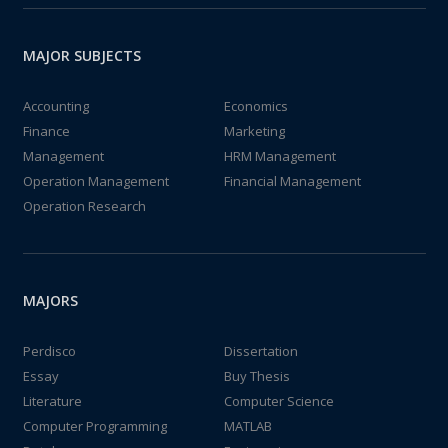
MAJOR SUBJECTS
Accounting
Economics
Finance
Marketing
Management
HRM Management
Operation Management
Financial Management
Operation Research
MAJORS
Perdisco
Dissertation
Essay
Buy Thesis
Literature
Computer Science
Computer Programming
MATLAB