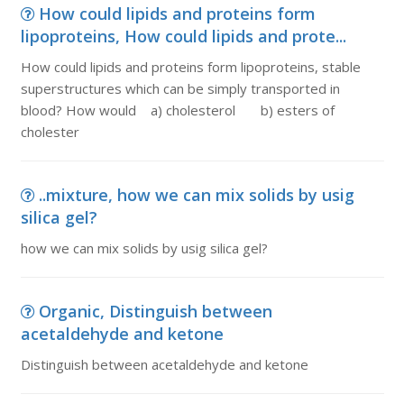
How could lipids and proteins form
lipoproteins, How could lipids and prote...
How could lipids and proteins form lipoproteins, stable
superstructures which can be simply transported in
blood? How would a) cholesterol b) esters of
cholester
..mixture, how we can mix solids by usig
silica gel?
how we can mix solids by usig silica gel?
Organic, Distinguish between
acetaldehyde and ketone
Distinguish between acetaldehyde and ketone