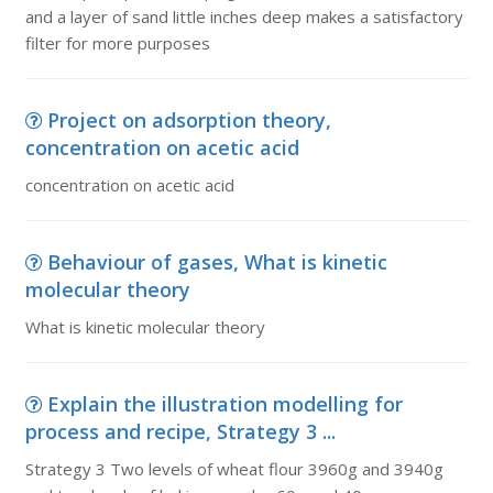
and a layer of sand little inches deep makes a satisfactory
filter for more purposes
Project on adsorption theory,
concentration on acetic acid
concentration on acetic acid
Behaviour of gases, What is kinetic
molecular theory
What is kinetic molecular theory
Explain the illustration modelling for
process and recipe, Strategy 3 ...
Strategy 3 Two levels of wheat flour 3960g and 3940g