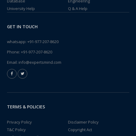
Database
Engineering
University Help
Q & A Help
GET IN TOUCH
whatsapp:
+91-977-207-8620
Phone:
+91-977-207-8620
Email:
info@expertsmind.com
TERMS & POLICIES
Privacy Policy
Disclaimer Policy
T&C Policy
Copyright Act