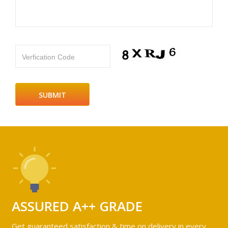
Verfication Code
ASSURED A++ GRADE
Get guaranteed satisfaction & time on delivery in every