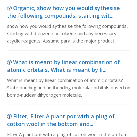
Organic, show how you would sythesise
the following compounds, starting wit...
show how you would sythesise the following compounds,
starting with benzene or toluene and any necessary
acyclic reagents. Assume para is the major product.
What is meant by linear combination of
atomic orbitals, What is meant by li...
What is meant by linear combination of atomic orbitals?
State bonding and antibonding molecular orbitals based on
bomo-nuclear dihydrogen molecule.
Filter, Filter A plant pot with a plug of
cotton wool in the bottom and...
Filter A plant pot with a plug of cotton wool in the bottom