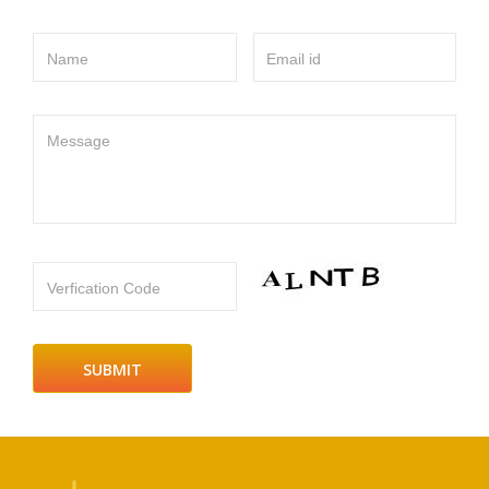
Name
Email id
Message
Verfication Code