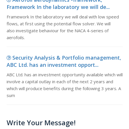
Framework In the laboratory we will de...
Framework In the laboratory we will deal with low speed
flows, at first using the potential flow solver. We will
also investigate behaviour for the NACA 4-series of
aerofoils.
Security Analysis & Portfolio management,
ABC Ltd. has an investment opport...
ABC Ltd. has an investment opportunity available which will
involve a capital outlay in each of the next 2 years and
which will produce benefits during the following 3 years. A
sum
Write Your Message!