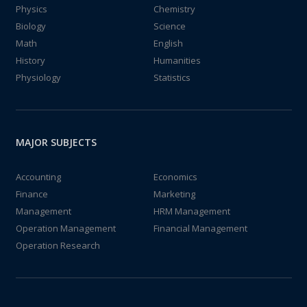
Physics
Chemistry
Biology
Science
Math
English
History
Humanities
Physiology
Statistics
MAJOR SUBJECTS
Accounting
Economics
Finance
Marketing
Management
HRM Management
Operation Management
Financial Management
Operation Research