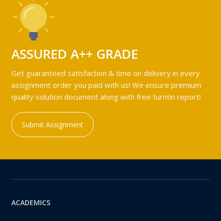
ASSURED A++ GRADE
Get guaranteed satisfaction & time on delivery in every
assignment order you paid with us! We ensure premium
quality solution document along with free turntin report!
Submit Assignment
ACADEMICS