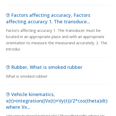
Factors affecting accuracy, Factors
affecting accuracy 1. The transduce...
Factors affecting accuracy 1. The transducer must be
located in an appropriate place and with an appropriate
orientation to measure the measurand accurately. 2. The
introduc
Rubber, What is smoked rubber
What is smoked rubber
Vehicle kinematics,
x(t)=integration((Vx(t)+Vy(t))/2*cos(theta)dt)
where Vx...
x(t)=integration((Vx(t)+Vy(t))/2*cos(theta)dt) where Vx,