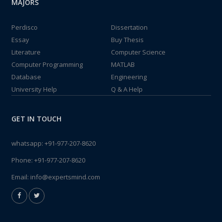
MAJORS
Perdisco
Dissertation
Essay
Buy Thesis
Literature
Computer Science
Computer Programming
MATLAB
Database
Engineering
University Help
Q & A Help
GET IN TOUCH
whatsapp:
+91-977-207-8620
Phone:
+91-977-207-8620
Email:
info@expertsmind.com