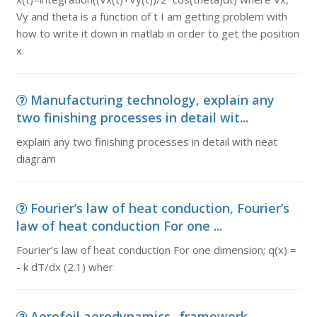
Vy and theta is a function of t I am getting problem with
how to write it down in matlab in order to get the position
x.
Manufacturing technology, explain any
two finishing processes in detail wit...
explain any two finishing processes in detail with neat
diagram
Fourier’s law of heat conduction, Fourier’s
law of heat conduction For one ...
Fourier’s law of heat conduction For one dimension; q(x) =
- k dT/dx (2.1) wher
Aerofoil aerodynamics -framework,