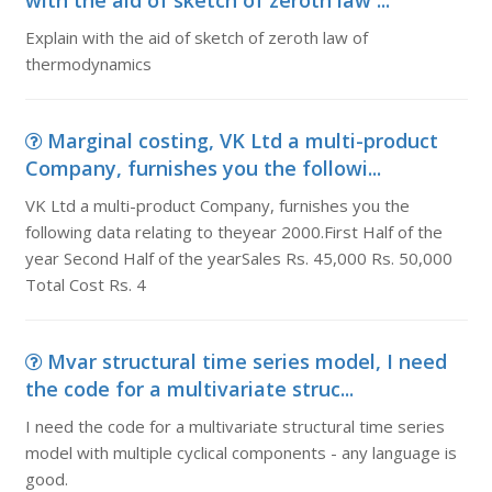
with the aid of sketch of zeroth law ...
Explain with the aid of sketch of zeroth law of
thermodynamics
Marginal costing, VK Ltd a multi-product
Company, furnishes you the followi...
VK Ltd a multi-product Company, furnishes you the
following data relating to theyear 2000.First Half of the
year Second Half of the yearSales Rs. 45,000 Rs. 50,000
Total Cost Rs. 4
Mvar structural time series model, I need
the code for a multivariate struc...
I need the code for a multivariate structural time series
model with multiple cyclical components - any language is
good.