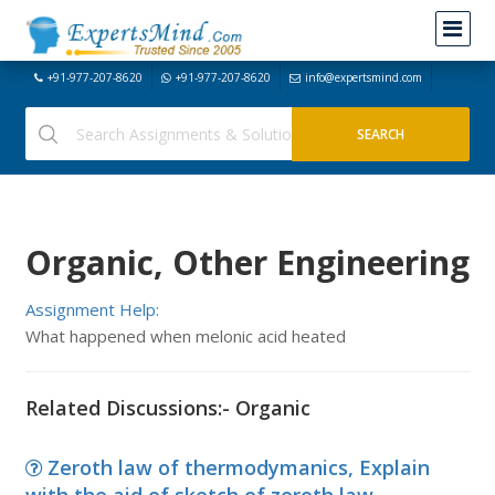
+91-977-207-8620
+91-977-207-8620
info@expertsmind.com
Organic, Other Engineering
Assignment Help:
What happened when melonic acid heated
Related Discussions:- Organic
Zeroth law of thermodymanics, Explain