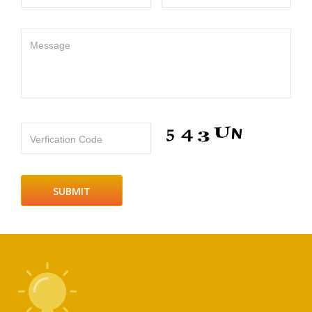
Message
Verfication Code