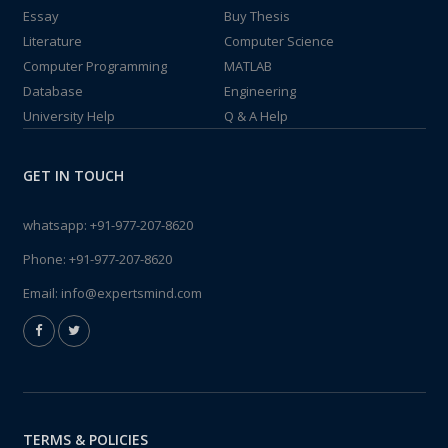
Essay
Buy Thesis
Literature
Computer Science
Computer Programming
MATLAB
Database
Engineering
University Help
Q & A Help
GET IN TOUCH
whatsapp:
+91-977-207-8620
Phone:
+91-977-207-8620
Email:
info@expertsmind.com
TERMS & POLICIES