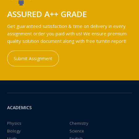
ASSURED A++ GRADE
Get guaranteed satisfaction & time on delivery in every
assignment order you paid with us! We ensure premium
quality solution document along with free turntin report!
Submit Assignment
ACADEMICS
Physics
Chemistry
Biology
Science
Math
English