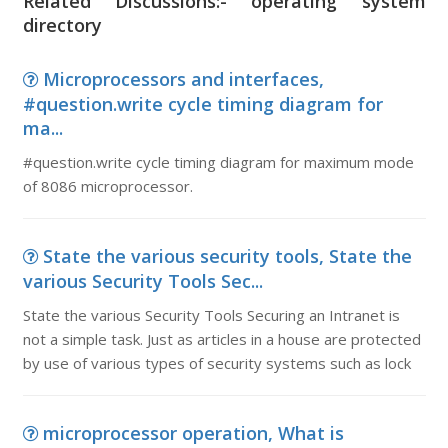
Related Discussions:- operating system
directory
Microprocessors and interfaces,
#question.write cycle timing diagram for
ma...
#question.write cycle timing diagram for maximum mode
of 8086 microprocessor.
State the various security tools, State the
various Security Tools Sec...
State the various Security Tools Securing an Intranet is
not a simple task. Just as articles in a house are protected
by use of various types of security systems such as lock
microprocessor operation, What is