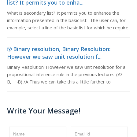
list? It permits you to enha...
What is secondary list? It permits you to enhance the
information presented in the basic list. The user can, for
example, select a line of the basic list for which he require
Binary resolution, Binary Resolution:
However we saw unit resolution f...
Binary Resolution: However we saw unit resolution for a
propositional inference rule in the previous lecture: (A?
B, ¬B) /A Thus we can take this a little further to
Write Your Message!
Name
Email id