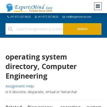
+91-977-207-8620
+91-977-207-8620
info@expertsmind.com
operating system
directory, Computer
Engineering
Assignment Help:
is it discrete, disparate, virtual or hierarchal