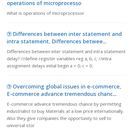
operations of microprocesso
What is operations of microprocessor
Differences between inter statement and
intra statement, Differences betwee...
Differences between inter statement and intra statement
delay? //define register variables reg a, b, c; //intra
assignment delays initial begin a = 0; c = 0;
Overcoming global issues in e-commerce,
E-commerce advance tremendous chanc...
E-commerce advance tremendous chance by permitting
industrialist to buy Materials at a low price internationally.
Also they give companies the opportunity to sell to
universal stor