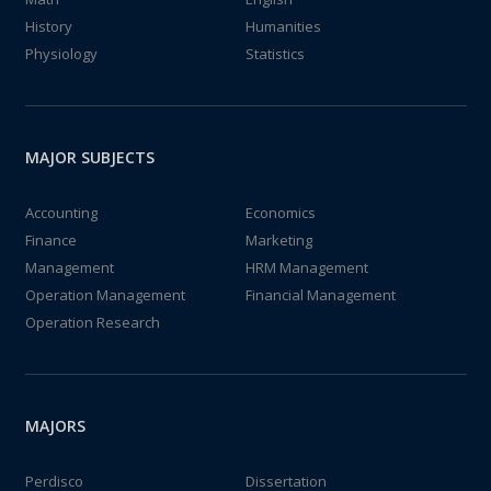
History
Humanities
Physiology
Statistics
MAJOR SUBJECTS
Accounting
Economics
Finance
Marketing
Management
HRM Management
Operation Management
Financial Management
Operation Research
MAJORS
Perdisco
Dissertation