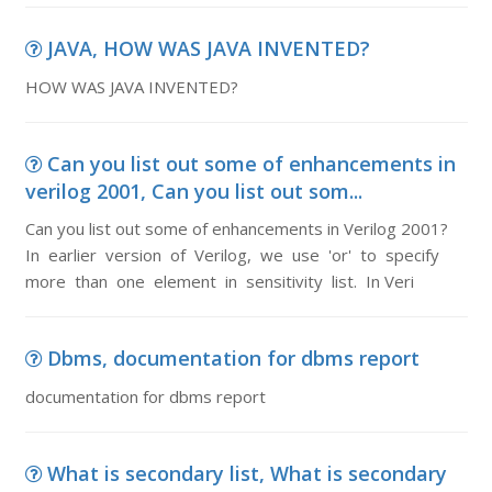
JAVA, HOW WAS JAVA INVENTED?
HOW WAS JAVA INVENTED?
Can you list out some of enhancements in
verilog 2001, Can you list out som...
Can you list out some of enhancements in Verilog 2001?
In earlier version of Verilog, we use 'or' to specify
more than one element in sensitivity list. In Veri
Dbms, documentation for dbms report
documentation for dbms report
What is secondary list, What is secondary