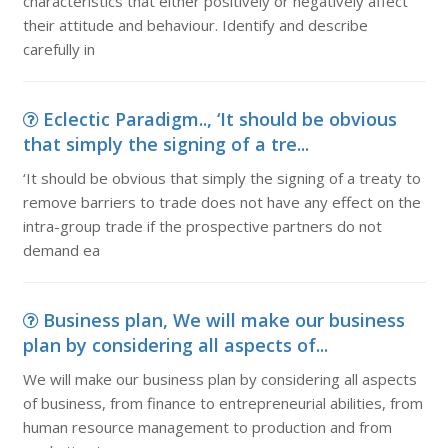
characteristics that either positively or negatively affect
their attitude and behaviour. Identify and describe
carefully in
Eclectic Paradigm.., ‘It should be obvious
that simply the signing of a tre...
‘It should be obvious that simply the signing of a treaty to
remove barriers to trade does not have any effect on the
intra-group trade if the prospective partners do not
demand ea
Business plan, We will make our business
plan by considering all aspects of...
We will make our business plan by considering all aspects
of business, from finance to entrepreneurial abilities, from
human resource management to production and from