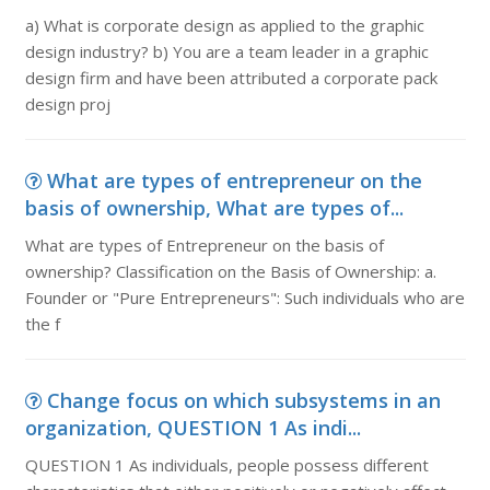
a) What is corporate design as applied to the graphic
design industry? b) You are a team leader in a graphic
design firm and have been attributed a corporate pack
design proj
What are types of entrepreneur on the
basis of ownership, What are types of...
What are types of Entrepreneur on the basis of
ownership? Classification on the Basis of Ownership: a.
Founder or "Pure Entrepreneurs": Such individuals who are
the f
Change focus on which subsystems in an
organization, QUESTION 1 As indi...
QUESTION 1 As individuals, people possess different