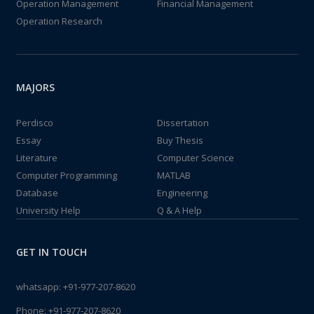
Operation Management
Financial Management
Operation Research
MAJORS
Perdisco
Dissertation
Essay
Buy Thesis
Literature
Computer Science
Computer Programming
MATLAB
Database
Engineering
University Help
Q & A Help
GET IN TOUCH
whatsapp:
+91-977-207-8620
Phone:
+91-977-207-8620