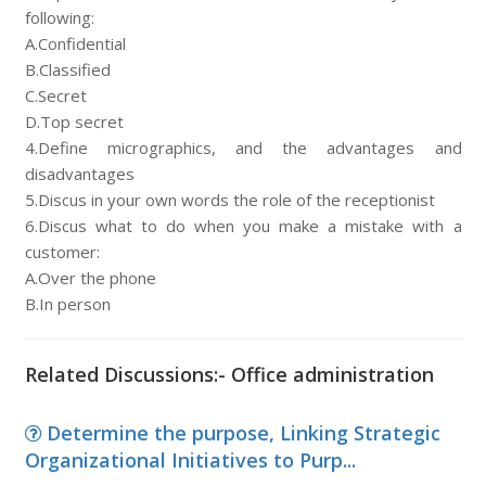
following:
A.Confidential
B.Classified
C.Secret
D.Top secret
4.Define micrographics, and the advantages and
disadvantages
5.Discus in your own words the role of the receptionist
6.Discus what to do when you make a mistake with a
customer:
A.Over the phone
B.In person
Related Discussions:- Office administration
Determine the purpose, Linking Strategic
Organizational Initiatives to Purp...