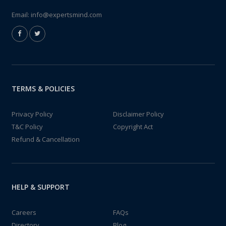
Email:
info@expertsmind.com
TERMS & POLICIES
Privacy Policy
Disclaimer Policy
T&C Policy
Copyright Act
Refund & Cancellation
HELP & SUPPORT
Careers
FAQs
Directory
Blog