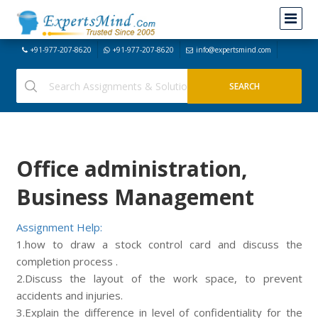
+91-977-207-8620
+91-977-207-8620
info@expertsmind.com
Office administration,
Business Management
Assignment Help:
1.how to draw a stock control card and discuss the
completion process .
2.Discuss the layout of the work space, to prevent
accidents and injuries.
3.Explain the difference in level of confidentiality for the