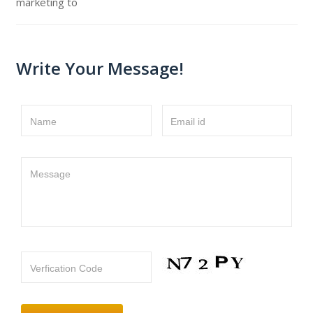
marketing to
Write Your Message!
Name
Email id
Message
Verfication Code