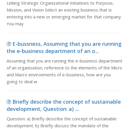
Linking Strategic Organizational Initiatives to Purpose,
Mission, and Vision Select an existing business that is
entering into a new or emerging market for that company.
You may
E-bussness, Assuming that you are running
the e-business department of an o...
Assuming that you are running the e-business department
of an organization, reference to the elements of the Micro
and Macro environments of e-business, how are you
going to deal w
Briefly describe the concept of sustainable
development, Question: a) ...
Question: a) Briefly describe the concept of sustainable
development. b) Briefly discuss the mandate of the