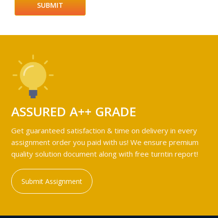
ASSURED A++ GRADE
Get guaranteed satisfaction & time on delivery in every
assignment order you paid with us! We ensure premium
quality solution document along with free turntin report!
Submit Assignment