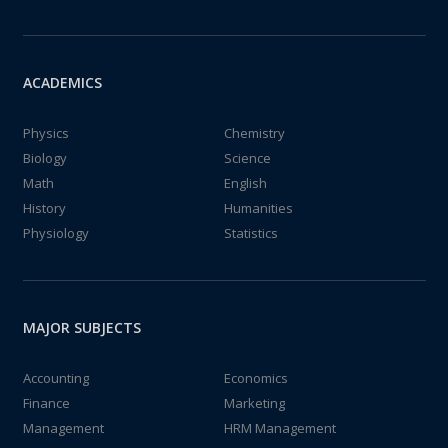
ACADEMICS
Physics
Chemistry
Biology
Science
Math
English
History
Humanities
Physiology
Statistics
MAJOR SUBJECTS
Accounting
Economics
Finance
Marketing
Management
HRM Management