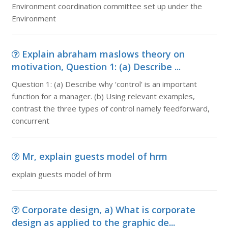
Environment coordination committee set up under the
Environment
Explain abraham maslows theory on
motivation, Question 1: (a) Describe ...
Question 1: (a) Describe why ‘control' is an important
function for a manager. (b) Using relevant examples,
contrast the three types of control namely feedforward,
concurrent
Mr, explain guests model of hrm
explain guests model of hrm
Corporate design, a) What is corporate
design as applied to the graphic de...