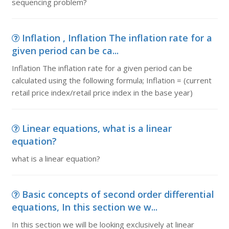
sequencing problem?
Inflation , Inflation The inflation rate for a
given period can be ca...
Inflation The inflation rate for a given period can be
calculated using the following formula; Inflation = (current
retail price index/retail price index in the base year)
Linear equations, what is a linear
equation?
what is a linear equation?
Basic concepts of second order differential
equations, In this section we w...
In this section we will be looking exclusively at linear