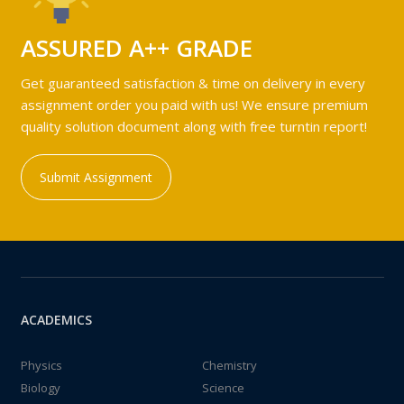
ASSURED A++ GRADE
Get guaranteed satisfaction & time on delivery in every
assignment order you paid with us! We ensure premium
quality solution document along with free turntin report!
Submit Assignment
ACADEMICS
Physics
Chemistry
Biology
Science