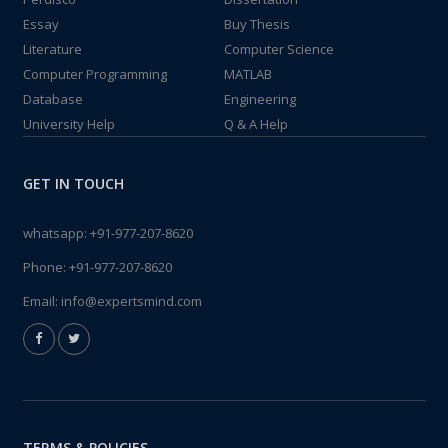
Essay
Buy Thesis
Literature
Computer Science
Computer Programming
MATLAB
Database
Engineering
University Help
Q & A Help
GET IN TOUCH
whatsapp:
+91-977-207-8620
Phone:
+91-977-207-8620
Email:
info@expertsmind.com
TERMS & POLICIES