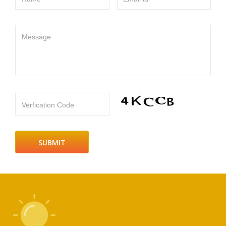
Message
Verfication Code