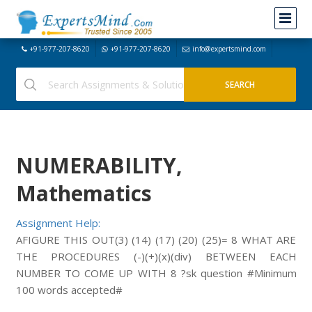
+91-977-207-8620
+91-977-207-8620
info@expertsmind.com
NUMERABILITY,
Mathematics
Assignment Help:
AFIGURE THIS OUT(3) (14) (17) (20) (25)= 8 WHAT ARE
THE PROCEDURES (-)(+)(x)(div) BETWEEN EACH
NUMBER TO COME UP WITH 8 ?sk question #Minimum
100 words accepted#