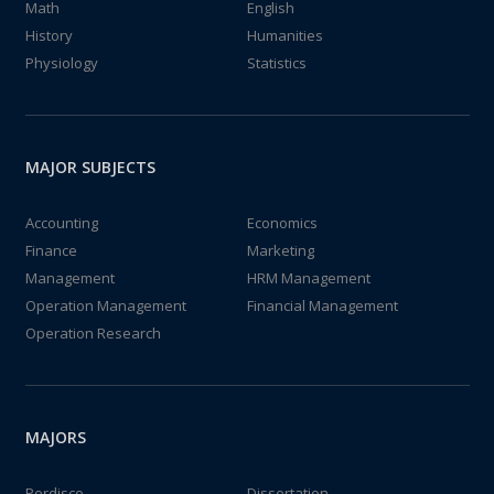
Math
English
History
Humanities
Physiology
Statistics
MAJOR SUBJECTS
Accounting
Economics
Finance
Marketing
Management
HRM Management
Operation Management
Financial Management
Operation Research
MAJORS
Perdisco
Dissertation