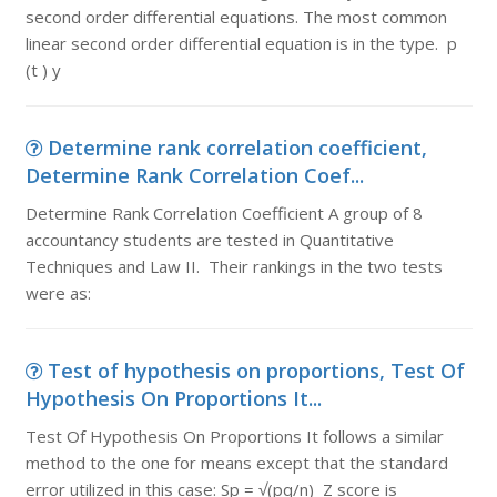
second order differential equations. The most common
linear second order differential equation is in the type. p
(t ) y
Determine rank correlation coefficient,
Determine Rank Correlation Coef...
Determine Rank Correlation Coefficient A group of 8
accountancy students are tested in Quantitative
Techniques and Law II. Their rankings in the two tests
were as:
Test of hypothesis on proportions, Test Of
Hypothesis On Proportions It...
Test Of Hypothesis On Proportions It follows a similar
method to the one for means except that the standard
error utilized in this case: Sp = √(pq/n) Z score is