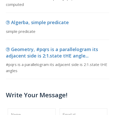
computed
Algerba, simple predicate
simple predicate
Geometry, #pqrs is a parallelogram its
adjacent side is 2:1.state tHE angle...
#pqrs is a parallelogram its adjacent side is 2:1.state tHE
angles
Write Your Message!
Name
Email id