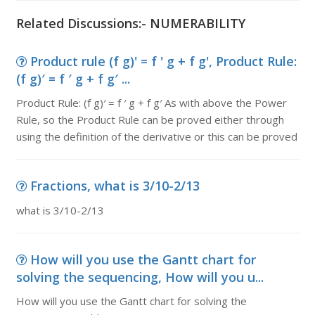
Related Discussions:- NUMERABILITY
Product rule (f g)' = f ' g + f g', Product Rule:
(f g)′ = f ′ g + f g′ ...
Product Rule: (f g)′ = f ′ g + f g′ As with above the Power
Rule, so the Product Rule can be proved either through
using the definition of the derivative or this can be proved
Fractions, what is 3/10-2/13
what is 3/10-2/13
How will you use the Gantt chart for
solving the sequencing, How will you u...
How will you use the Gantt chart for solving the