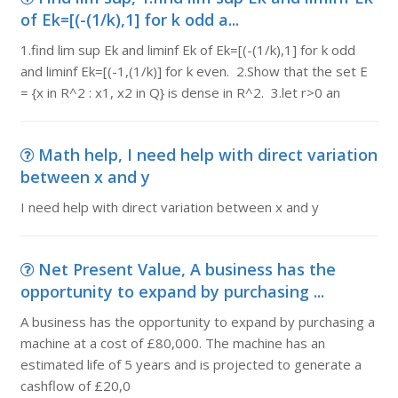
of Ek=[(-(1/k),1] for k odd a...
1.find lim sup Ek and liminf Ek of Ek=[(-(1/k),1] for k odd
and liminf Ek=[(-1,(1/k)] for k even. 2.Show that the set E
= {x in R^2 : x1, x2 in Q} is dense in R^2. 3.let r>0 an
Math help, I need help with direct variation
between x and y
I need help with direct variation between x and y
Net Present Value, A business has the
opportunity to expand by purchasing ...
A business has the opportunity to expand by purchasing a
machine at a cost of £80,000. The machine has an
estimated life of 5 years and is projected to generate a
cashflow of £20,0