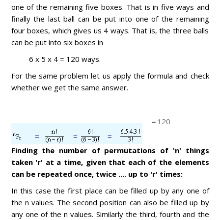
one of the remaining five boxes. That is in five ways and
finally the last ball can be put into one of the remaining
four boxes, which gives us 4 ways. That is, the three balls
can be put into six boxes in
6 x 5 x 4 = 120 ways.
For the same problem let us apply the formula and check
whether we get the same answer.
=
120
Finding the number of permutations of 'n' things
taken 'r' at a time, given that each of the elements
can be repeated once, twice .... up to 'r' times:
In this case the first place can be filled up by any one of
the n values. The second position can also be filled up by
any one of the n values. Similarly the third, fourth and the