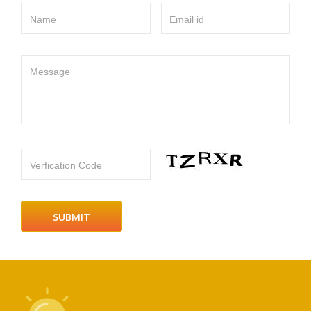
Name
Email id
Message
Verfication Code