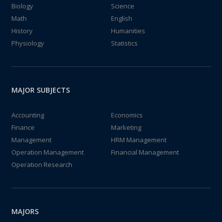
Biology
Science
Math
English
History
Humanities
Physiology
Statistics
MAJOR SUBJECTS
Accounting
Economics
Finance
Marketing
Management
HRM Management
Operation Management
Financial Management
Operation Research
MAJORS