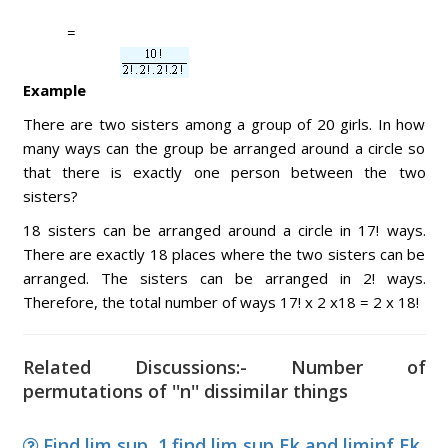
=
Example
There are two sisters among a group of 20 girls. In how
many ways can the group be arranged around a circle so
that there is exactly one person between the two
sisters?
18 sisters can be arranged around a circle in 17! ways.
There are exactly 18 places where the two sisters can be
arranged. The sisters can be arranged in 2! ways.
Therefore, the total number of ways 17! x 2 x18 = 2 x 18!
Related Discussions:- Number of
permutations of ''n'' dissimilar things
Find lim sup, 1.find lim sup Ek and liminf Ek