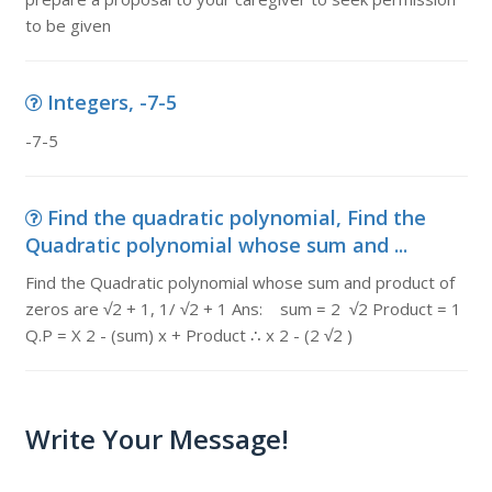
to be given
Integers, -7-5
-7-5
Find the quadratic polynomial, Find the
Quadratic polynomial whose sum and ...
Find the Quadratic polynomial whose sum and product of
zeros are √2 + 1, 1/ √2 + 1 Ans: sum = 2 √2 Product = 1
Q.P = X 2 - (sum) x + Product ∴ x 2 - (2 √2 )
Write Your Message!