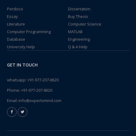
Perdisco
Dissertation
Essay
Buy Thesis
Literature
Computer Science
Computer Programming
MATLAB
Database
Engineering
University Help
Q & A Help
GET IN TOUCH
whatsapp:
+91-977-207-8620
Phone:
+91-977-207-8620
Email:
info@expertsmind.com