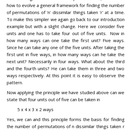
how to evolve a general framework for finding the number
of permutations of 'n' dissimilar things taken 'r' at a time.
To make this simpler we again go back to our introduction
example but with a slight change. Here we consider five
units and one has to take four out of five units. Now in
how many ways can one take the first unit? Five ways.
Since he can take any one of the five units. After taking the
first unit in five ways, in how many ways can he take the
next unit? Necessarily in four ways. What about the third
and the fourth units? He can take them in three and two
ways respectively. At this point it is easy to observe the
pattern.
Now applying the principle we have studied above can we
state that four units out of five can be taken in
5 x 4 x 3 x 2 ways
Yes, we can and this principle forms the basis for finding
the number of permutations of n dissimilar things taken r