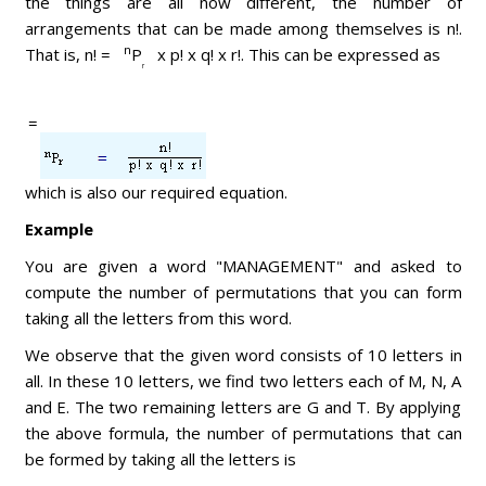
the things are all now different, the number of
arrangements that can be made among themselves is n!.
n
That is, n! =
P
x p! x q! x r!. This can be expressed as
r
=
which is also our required equation.
Example
You are given a word "MANAGEMENT" and asked to
compute the number of permutations that you can form
taking all the letters from this word.
We observe that the given word consists of 10 letters in
all. In these 10 letters, we find two letters each of M, N, A
and E. The two remaining letters are G and T. By applying
the above formula, the number of permutations that can
be formed by taking all the letters is