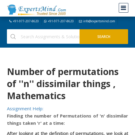
+91-977-207-8620
+91-977-207-8620
info@expertsmind.com
Number of permutations
of ''n'' dissimilar things ,
Mathematics
Assignment Help:
Finding the number of Permutations of 'n' dissimilar
things taken 'r' at a time:
After looking at the definition of permutations, we look at