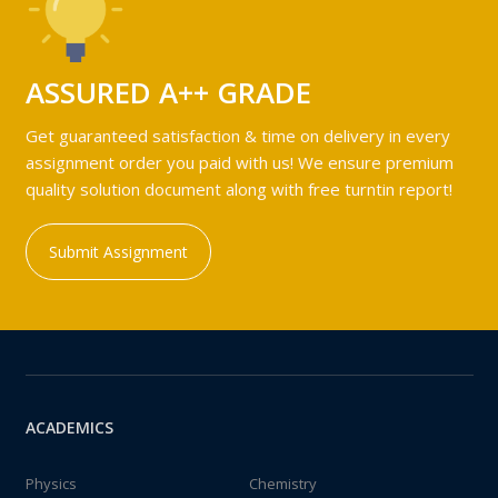
ASSURED A++ GRADE
Get guaranteed satisfaction & time on delivery in every
assignment order you paid with us! We ensure premium
quality solution document along with free turntin report!
Submit Assignment
ACADEMICS
Physics
Chemistry