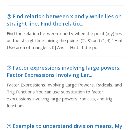
Find relation between x and y while lies on
straight line, Find the relatio...
Find the relation between x and y when the point (x,y) lies
on the straight line joining the points (2,-3) and (1,4) [ Hint:
Use area of triangle is 0] Ans : Hint: If the poi
Factor expressions involving large powers,
Factor Expressions Involving Lar...
Factor Expressions Involving Large Powers, Radicals, and
Trig Functions You can use substitution to factor
expressions involving large powers, radicals, and trig
functions
Example to understand division means, My