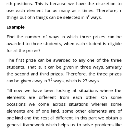
rth positions. This is because we have the discretion to
use each element for as many as r times. Therefore, r
r
things out of n things can be selected in n
ways.
Example
Find the number of ways in which three prizes can be
awarded to three students, when each student is eligible
for all the prizes?
The first prize can be awarded to any one of the three
students. That is, it can be given in three ways. Similarly
the second and third prizes. Therefore, the three prizes
3
can be given away in 3
ways, which is 27 ways.
Till now we have been looking at situations where the
elements are different from each other. On some
occasions we come across situations wherein some
elements are of one kind, some other elements are of
one kind and the rest all different. In this part we obtain a
general framework which helps us to solve problems like