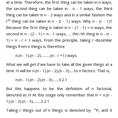
at a time. Therefore, the first thing can be taken in n ways,
the second thing can be taken in n - 1 ways, the third
thing can be taken in n - 2 ways and in a similar fashion the
th
r
thing can be taken in n - (r - 1) ways. Why n - (r - 1)?
Because the first thing is taken in n - (1 - 1) = n ways, the
second in n - (2 - 1) = n - 1 ways, .... the rth thing in n - (r -
1) = n - r + 1 ways. From the principle, taking r dissimilar
things from n things is therefore
n.(n - 1).(n - 2)............(n - r +1) ways.
What we will get if we have to take all the given things at a
time. It will be n.(n - 1).(n - 2).(n - 3)......to n factors. That is,
n.(n - 1).(n - 2).(n - 3)........3.2.1
But this happens to be the definition of n factorial,
denoted as n! At this stage only remember that n! = n.(n -
1).(n - 2).(n - 3)..........3.2.1
n
Taking r things out of n things is denoted by
P
and it
r