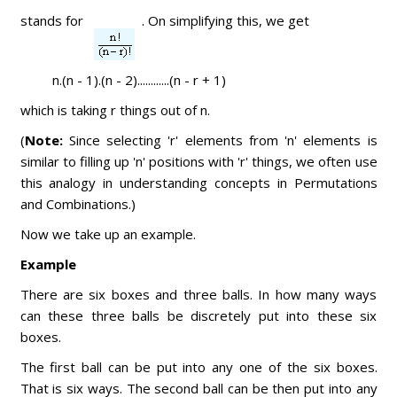
stands for
. On simplifying this, we get
n.(n - 1).(n - 2)............(n - r + 1)
which is taking r things out of n.
(
Note:
Since selecting 'r' elements from 'n' elements is
similar to filling up 'n' positions with 'r' things, we often use
this analogy in understanding concepts in Permutations
and Combinations.)
Now we take up an example.
Example
There are six boxes and three balls. In how many ways
can these three balls be discretely put into these six
boxes.
The first ball can be put into any one of the six boxes.
That is six ways. The second ball can be then put into any