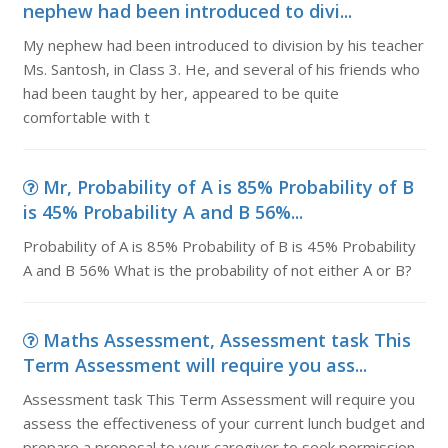
nephew had been introduced to divi...
My nephew had been introduced to division by his teacher
Ms. Santosh, in Class 3. He, and several of his friends who
had been taught by her, appeared to be quite
comfortable with t
Mr, Probability of A is 85% Probability of B
is 45% Probability A and B 56%...
Probability of A is 85% Probability of B is 45% Probability
A and B 56% What is the probability of not either A or B?
Maths Assessment, Assessment task This
Term Assessment will require you ass...
Assessment task This Term Assessment will require you
assess the effectiveness of your current lunch budget and
prepare a proposal to your caregiver to seek permission