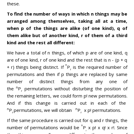
these.
To find the number of ways in which n things may be
arranged among themselves, taking all at a time,
when p of the things are alike (of one kind), q of
them alike but of another kind, r of them of a third
kind and the rest all different:
We have a total of n things, of which p are of one kind, q
are of one kind, r of one kind and the rest that is n - (p + q
n
+ r) things being distinct. If
P
is the required number of
r
permutations and then if p things are replaced by same
number of distinct things from any one of
n
the
P
permutations without disturbing the position of
r
the remaining letters, we could form p! new permutations.
And if this change is carried out in each of the
n
n
P
permutations, we will obtain
P
x p! permutations.
r
r
If the same procedure is carried out for q and r things, the
n
number of permutations would be
P
x p! x q! x r!. Since
r