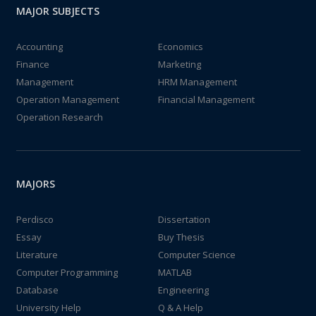
MAJOR SUBJECTS
Accounting
Economics
Finance
Marketing
Management
HRM Management
Operation Management
Financial Management
Operation Research
MAJORS
Perdisco
Dissertation
Essay
Buy Thesis
Literature
Computer Science
Computer Programming
MATLAB
Database
Engineering
University Help
Q & A Help