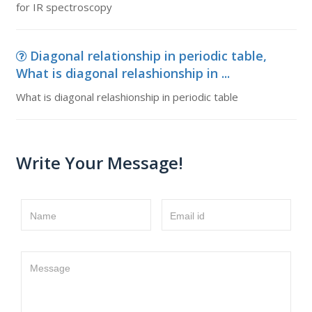
for IR spectroscopy
Diagonal relationship in periodic table,
What is diagonal relashionship in ...
What is diagonal relashionship in periodic table
Write Your Message!
Name
Email id
Message