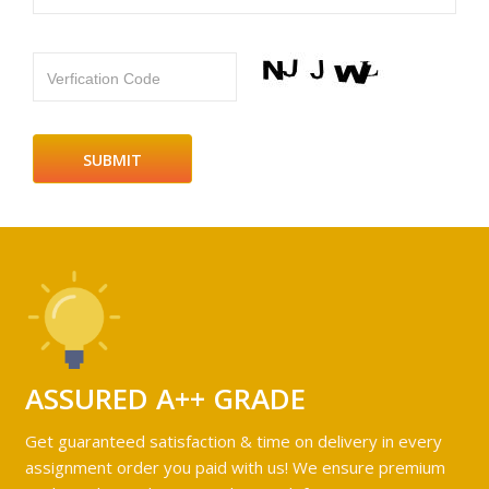
Verfication Code
ASSURED A++ GRADE
Get guaranteed satisfaction & time on delivery in every
assignment order you paid with us! We ensure premium