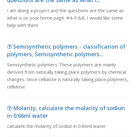
questions are the same as what i...
I am doing a project and the questions are the same as
what is on your home page. #4-9 &B, I would like some
help with them
Semisynthetic polymers - classification of
polymers, Semisynthetic polymers...
Semisynthetic polymers These polymers are mainly
derived from naturally taking place polymers by chemical
changes. Since cellulose is naturally taking place polymers,
cellulose
Molarity, calculate the molarity of sodiun
in 0.66ml water
calculate the molarity of sodiun in 0.66ml water