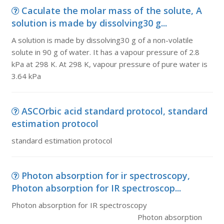
Caculate the molar mass of the solute, A
solution is made by dissolving30 g...
A solution is made by dissolving30 g of a non-volatile
solute in 90 g of water. It has a vapour pressure of 2.8
kPa at 298 K. At 298 K, vapour pressure of pure water is
3.64 kPa
ASCOrbic acid standard protocol, standard
estimation protocol
standard estimation protocol
Photon absorption for ir spectroscopy,
Photon absorption for IR spectroscop...
Photon absorption for IR spectroscopy
Photon absorption