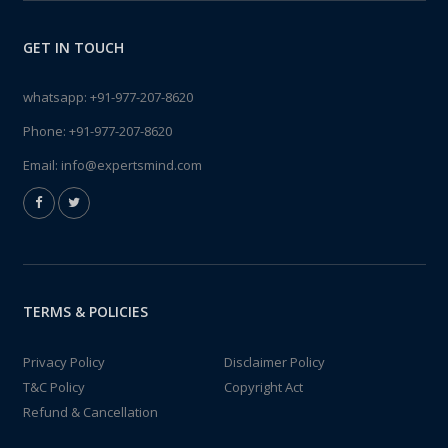
GET IN TOUCH
whatsapp:
+91-977-207-8620
Phone:
+91-977-207-8620
Email:
info@expertsmind.com
TERMS & POLICIES
Privacy Policy
Disclaimer Policy
T&C Policy
Copyright Act
Refund & Cancellation