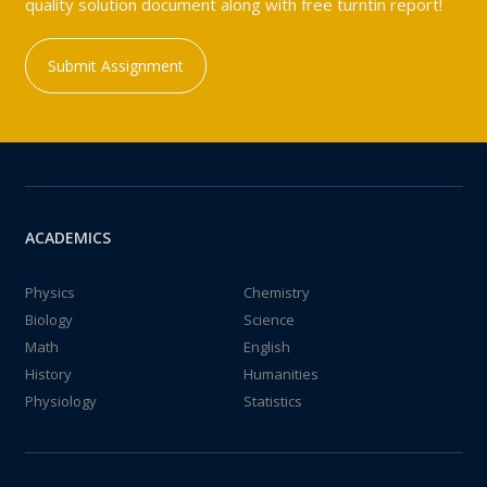
quality solution document along with free turntin report!
Submit Assignment
ACADEMICS
Physics
Chemistry
Biology
Science
Math
English
History
Humanities
Physiology
Statistics