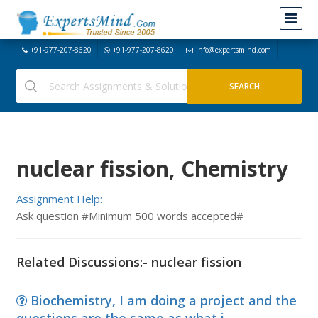
+91-977-207-8620
+91-977-207-8620
info@expertsmind.com
nuclear fission, Chemistry
Assignment Help:
Ask question #Minimum 500 words accepted#
Related Discussions:- nuclear fission
Biochemistry, I am doing a project and the