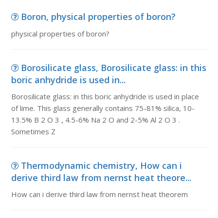
Boron, physical properties of boron?
physical properties of boron?
Borosilicate glass, Borosilicate glass: in this
boric anhydride is used in...
Borosilicate glass: in this boric anhydride is used in place
of lime. This glass generally contains 75-81% silica, 10-
13.5% B 2 O 3 , 4.5-6% Na 2 O and 2-5% Al 2 O 3 .
Sometimes Z
Thermodynamic chemistry, How can i
derive third law from nernst heat theore...
How can i derive third law from nernst heat theorem