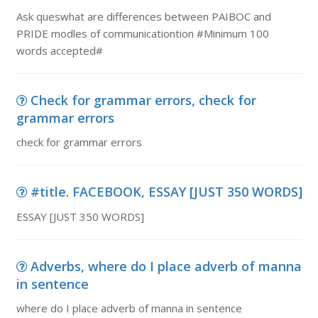
Ask queswhat are differences between PAIBOC and
PRIDE modles of communicationtion #Minimum 100
words accepted#
Check for grammar errors, check for
grammar errors
check for grammar errors
#title. FACEBOOK, ESSAY [JUST 350 WORDS]
ESSAY [JUST 350 WORDS]
Adverbs, where do I place adverb of manna
in sentence
where do I place adverb of manna in sentence