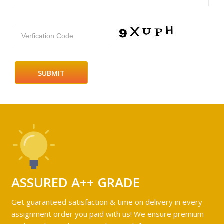
Verfication Code
ASSURED A++ GRADE
Get guaranteed satisfaction & time on delivery in every
assignment order you paid with us! We ensure premium