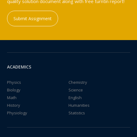
quality solution document along with free turntin report!
Submit Assignment
ACADEMICS
Physics
Chemistry
Biology
Science
Math
English
History
Humanities
Physiology
Statistics