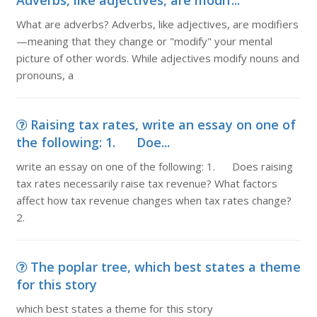
Adverbs, like adjectives, are modif...
What are adverbs? Adverbs, like adjectives, are modifiers
—meaning that they change or "modify" your mental
picture of other words. While adjectives modify nouns and
pronouns, a
Raising tax rates, write an essay on one of
the following: 1. Doe...
write an essay on one of the following: 1. Does raising
tax rates necessarily raise tax revenue? What factors
affect how tax revenue changes when tax rates change?
2.
The poplar tree, which best states a theme
for this story
which best states a theme for this story