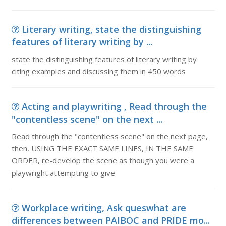
Literary writing, state the distinguishing
features of literary writing by ...
state the distinguishing features of literary writing by
citing examples and discussing them in 450 words
Acting and playwriting , Read through the
"contentless scene" on the next ...
Read through the "contentless scene" on the next page,
then, USING THE EXACT SAME LINES, IN THE SAME
ORDER, re-develop the scene as though you were a
playwright attempting to give
Workplace writing, Ask queswhat are
differences between PAIBOC and PRIDE mo...