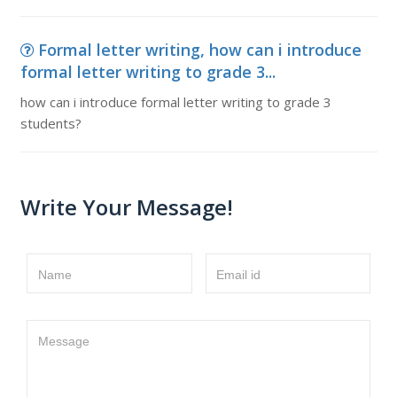
Formal letter writing, how can i introduce
formal letter writing to grade 3...
how can i introduce formal letter writing to grade 3
students?
Write Your Message!
Name
Email id
Message