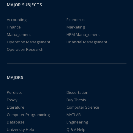
MAJOR SUBJECTS
Accounting
Economics
Finance
Marketing
Management
HRM Management
Operation Management
Financial Management
Operation Research
MAJORS
Perdisco
Dissertation
Essay
Buy Thesis
Literature
Computer Science
Computer Programming
MATLAB
Database
Engineering
University Help
Q & A Help