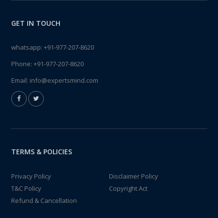
GET IN TOUCH
whatsapp:
+91-977-207-8620
Phone:
+91-977-207-8620
Email:
info@expertsmind.com
TERMS & POLICIES
Privacy Policy
Disclaimer Policy
T&C Policy
Copyright Act
Refund & Cancellation