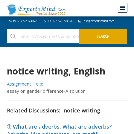
+91-977-207-8620
+91-977-207-8620
info@expertsmind.com
notice writing, English
Assignment Help:
essay on gender difference-A solution
Related Discussions:- notice writing
What are adverbs, What are adverbs?