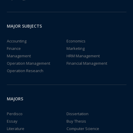
MAJOR SUBJECTS
Accounting
Economics
Finance
Marketing
Management
HRM Management
Operation Management
Financial Management
Operation Research
MAJORS
Perdisco
Dissertation
Essay
Buy Thesis
Literature
Computer Science