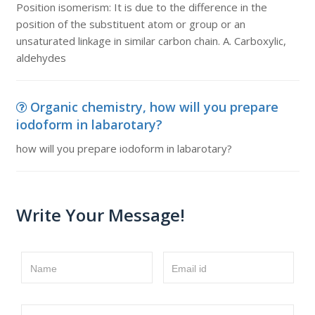
Position isomerism: It is due to the difference in the
position of the substituent atom or group or an
unsaturated linkage in similar carbon chain. A. Carboxylic,
aldehydes
Organic chemistry, how will you prepare
iodoform in labarotary?
how will you prepare iodoform in labarotary?
Write Your Message!
Name
Email id