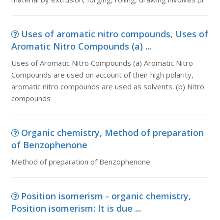
Uses of aromatic nitro compounds, Uses of
Aromatic Nitro Compounds (a) ...
Uses of Aromatic Nitro Compounds (a) Aromatic Nitro
Compounds are used on account of their high polarity,
aromatic nitro compounds are used as solvents. (b) Nitro
compounds
Organic chemistry, Method of preparation
of Benzophenone
Method of preparation of Benzophenone
Position isomerism - organic chemistry,
Position isomerism: It is due ...