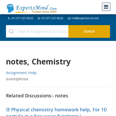
+91-977-207-8620
+91-977-207-8620
info@expertsmind.com
notes, Chemistry
Assignment Help:
isomophosis
Related Discussions:- notes
Physical chemistry homework help, For 1D