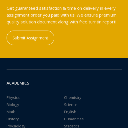
Get guaranteed satisfaction & time on delivery in every
assignment order you paid with us! We ensure premium
quality solution document along with free turntin report!
Submit Assignment
ACADEMICS
Physics
Chemistry
Biology
Science
Math
English
History
Humanities
Physiology
Statistics