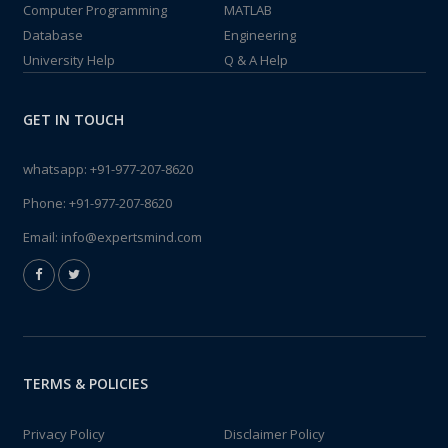
Computer Programming
MATLAB
Database
Engineering
University Help
Q & A Help
GET IN TOUCH
whatsapp:
+91-977-207-8620
Phone:
+91-977-207-8620
Email:
info@expertsmind.com
TERMS & POLICIES
Privacy Policy
Disclaimer Policy