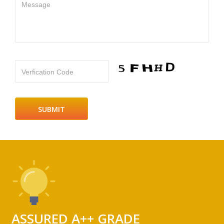
Message
Verfication Code
ASSURED A++ GRADE