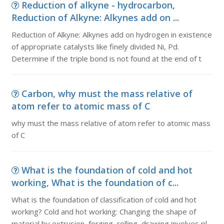
Reduction of alkyne - hydrocarbon,
Reduction of Alkyne: Alkynes add on ...
Reduction of Alkyne: Alkynes add on hydrogen in existence
of appropriate catalysts like finely divided Ni, Pd.
Determine if the triple bond is not found at the end of t
Carbon, why must the mass relative of
atom refer to atomic mass of C
why must the mass relative of atom refer to atomic mass
of C
What is the foundation of cold and hot
working, What is the foundation of c...
What is the foundation of classification of cold and hot
working? Cold and hot working: Changing the shape of
material by extrusion, forging, rolling, drawing involves pl