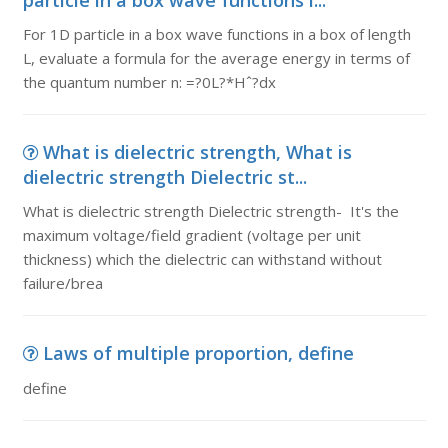
particle in a box wave functions i...
For 1D particle in a box wave functions in a box of length
L, evaluate a formula for the average energy in terms of
the quantum number n: =?0L?*Hˆ?dx
What is dielectric strength, What is
dielectric strength Dielectric st...
What is dielectric strength Dielectric strength- It's the
maximum voltage/field gradient (voltage per unit
thickness) which the dielectric can withstand without
failure/brea
Laws of multiple proportion, define
define