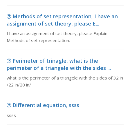
Methods of set representation, I have an
assignment of set theory, please E...
I have an assignment of set theory, please Explain
Methods of set representation.
Perimeter of trinagle, what is the
perimeter of a triangele with the sides ...
what is the perimeter of a triangele with the sides of 32 in
/22 in/20 in/
Differential equation, ssss
ssss