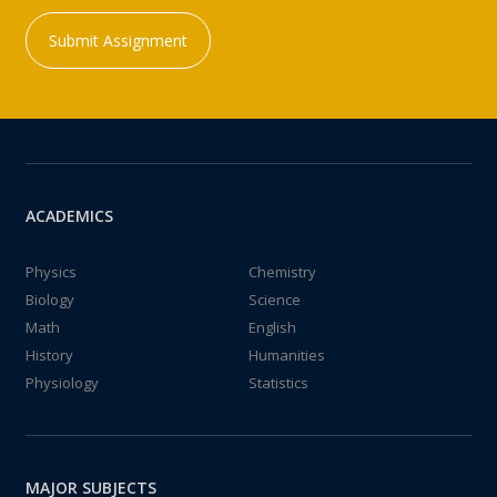
Submit Assignment
ACADEMICS
Physics
Chemistry
Biology
Science
Math
English
History
Humanities
Physiology
Statistics
MAJOR SUBJECTS