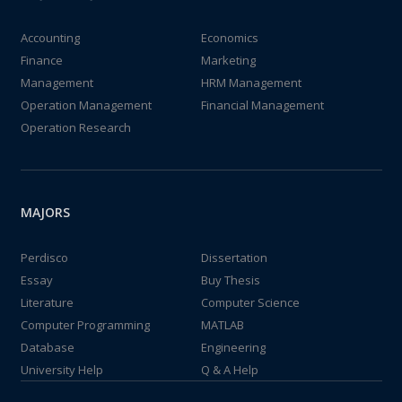
Accounting
Economics
Finance
Marketing
Management
HRM Management
Operation Management
Financial Management
Operation Research
MAJORS
Perdisco
Dissertation
Essay
Buy Thesis
Literature
Computer Science
Computer Programming
MATLAB
Database
Engineering
University Help
Q & A Help