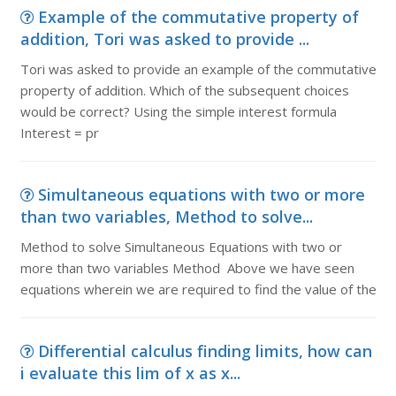
Example of the commutative property of
addition, Tori was asked to provide ...
Tori was asked to provide an example of the commutative
property of addition. Which of the subsequent choices
would be correct? Using the simple interest formula
Interest = pr
Simultaneous equations with two or more
than two variables, Method to solve...
Method to solve Simultaneous Equations with two or
more than two variables Method Above we have seen
equations wherein we are required to find the value of the
Differential calculus finding limits, how can
i evaluate this lim of x as x...