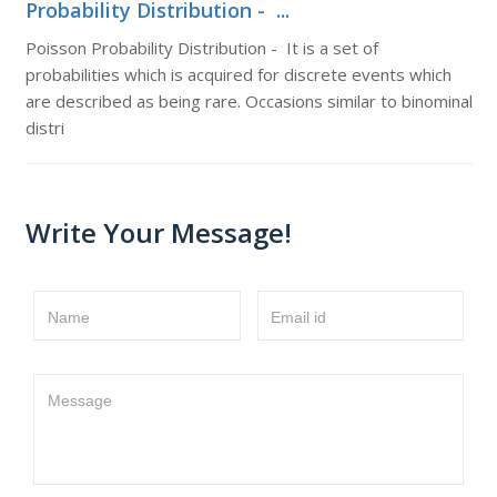
Probability Distribution - ...
Poisson Probability Distribution - It is a set of
probabilities which is acquired for discrete events which
are described as being rare. Occasions similar to binominal
distri
Write Your Message!
Name
Email id
Message