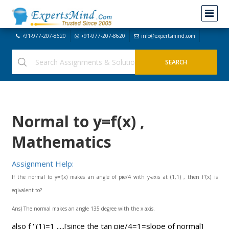
+91-977-207-8620
+91-977-207-8620
info@expertsmind.com
Normal to y=f(x) ,
Mathematics
Assignment Help:
If the normal to y=f(x) makes an angle of pie/4 with y-axis at (1,1) , then f''(x) is
eqivalent to?
Ans) The normal makes an angle 135 degree with the x axis.
also f ''(1)=1 .....[since the tan pie/4=1=slope of normal]