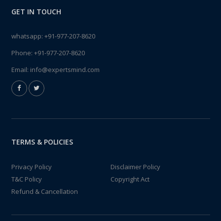
GET IN TOUCH
whatsapp:
+91-977-207-8620
Phone:
+91-977-207-8620
Email:
info@expertsmind.com
TERMS & POLICIES
Privacy Policy
Disclaimer Policy
T&C Policy
Copyright Act
Refund & Cancellation