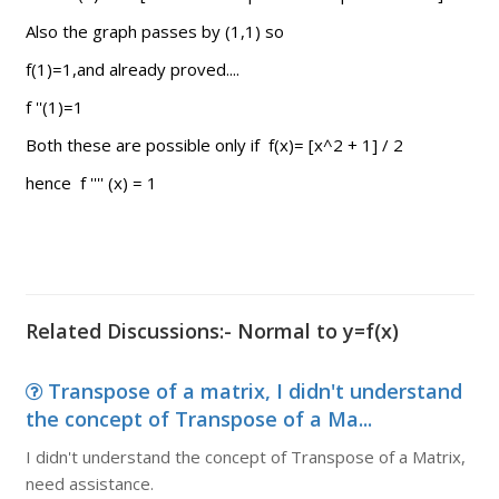
Also the graph passes by (1,1) so
f(1)=1,and already proved....
f ''(1)=1
Both these are possible only if f(x)= [x^2 + 1] / 2
hence f '''' (x) = 1
Related Discussions:- Normal to y=f(x)
Transpose of a matrix, I didn't understand
the concept of Transpose of a Ma...
I didn't understand the concept of Transpose of a Matrix,
need assistance.