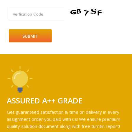
Verfication Code
ASSURED A++ GRADE
Get guaranteed satisfaction & time on delivery in every
assignment order you paid with us! We ensure premium
quality solution document along with free turntin report!