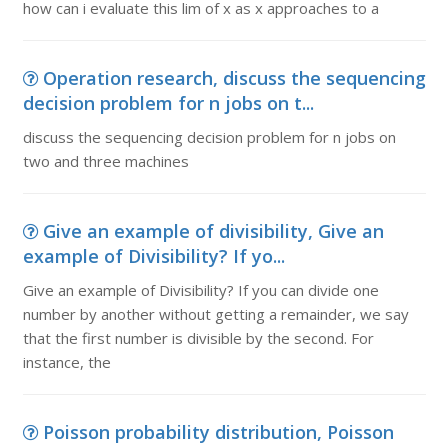
how can i evaluate this lim of x as x approaches to a
Operation research, discuss the sequencing
decision problem for n jobs on t...
discuss the sequencing decision problem for n jobs on
two and three machines
Give an example of divisibility, Give an
example of Divisibility? If yo...
Give an example of Divisibility? If you can divide one
number by another without getting a remainder, we say
that the first number is divisible by the second. For
instance, the
Poisson probability distribution, Poisson