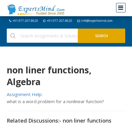
+91-977-207-8620
+91-977-207-8620
info@expertsmind.com
non liner functions,
Algebra
Assignment Help:
what is a word problem for a nonlinear function?
Related Discussions:- non liner functions