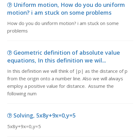
Uniform motion, How do you do uniform
motion? i am stuck on some problems
How do you do uniform motion? i am stuck on some
problems
Geometric definition of absolute value
equations, In this definition we wil...
In this definition we will think of |p| as the distance of p
from the origin onto a number line. Also we will always
employ a positive value for distance. Assume the
following num
Solving, 5x8y+9x=0,y=5
5x8y+9x=0,y=5