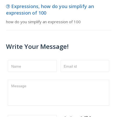
Expressions, how do you simplify an
expression of 100
how do you simplify an expression of 100
Write Your Message!
Name
Email id
Message