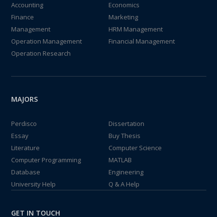
Accounting
Economics
Finance
Marketing
Management
HRM Management
Operation Management
Financial Management
Operation Research
MAJORS
Perdisco
Dissertation
Essay
Buy Thesis
Literature
Computer Science
Computer Programming
MATLAB
Database
Engineering
University Help
Q & A Help
GET IN TOUCH