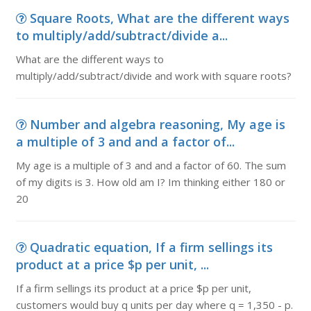
Square Roots, What are the different ways
to multiply/add/subtract/divide a...
What are the different ways to
multiply/add/subtract/divide and work with square roots?
Number and algebra reasoning, My age is
a multiple of 3 and and a factor of...
My age is a multiple of 3 and and a factor of 60. The sum
of my digits is 3. How old am I? Im thinking either 180 or
20
Quadratic equation, If a firm sellings its
product at a price $p per unit, ...
If a firm sellings its product at a price $p per unit,
customers would buy q units per day where q = 1,350 - p.