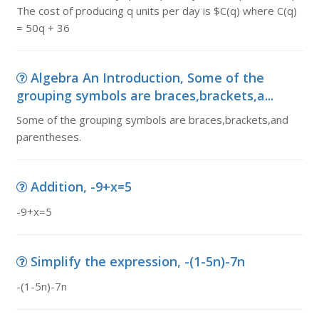
The cost of producing q units per day is $C(q) where C(q)
= 50q + 36
Algebra An Introduction, Some of the
grouping symbols are braces,brackets,a...
Some of the grouping symbols are braces,brackets,and
parentheses.
Addition, -9+x=5
-9+x=5
Simplify the expression, -(1-5n)-7n
-(1-5n)-7n