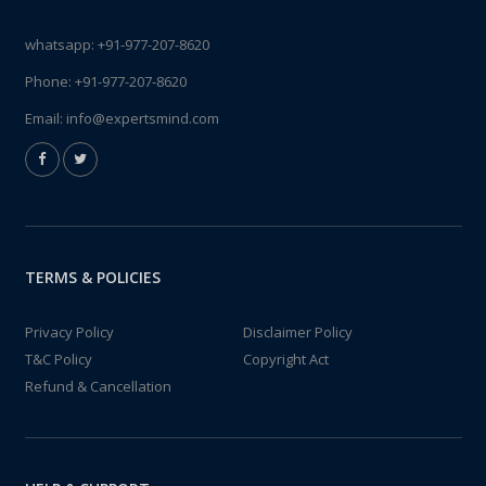
whatsapp:
+91-977-207-8620
Phone:
+91-977-207-8620
Email:
info@expertsmind.com
TERMS & POLICIES
Privacy Policy
Disclaimer Policy
T&C Policy
Copyright Act
Refund & Cancellation