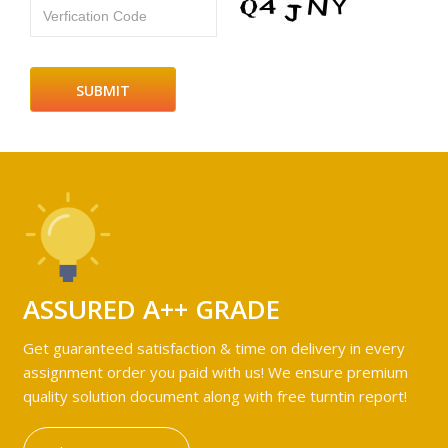
Verfication Code
ASSURED A++ GRADE
Get guaranteed satisfaction & time on delivery in every
assignment order you paid with us! We ensure premium
quality solution document along with free turntin report!