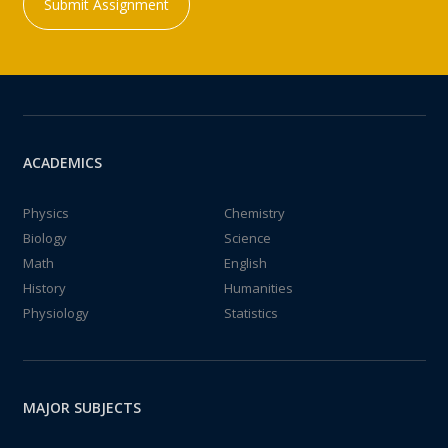
Submit Assignment
ACADEMICS
Physics
Chemistry
Biology
Science
Math
English
History
Humanities
Physiology
Statistics
MAJOR SUBJECTS