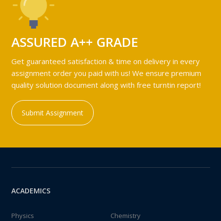
ASSURED A++ GRADE
Get guaranteed satisfaction & time on delivery in every
assignment order you paid with us! We ensure premium
quality solution document along with free turntin report!
Submit Assignment
ACADEMICS
Physics
Chemistry