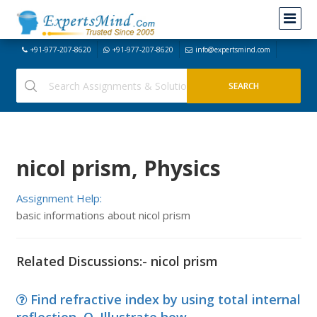
+91-977-207-8620
+91-977-207-8620
info@expertsmind.com
nicol prism, Physics
Assignment Help:
basic informations about nicol prism
Related Discussions:- nicol prism
Find refractive index by using total internal