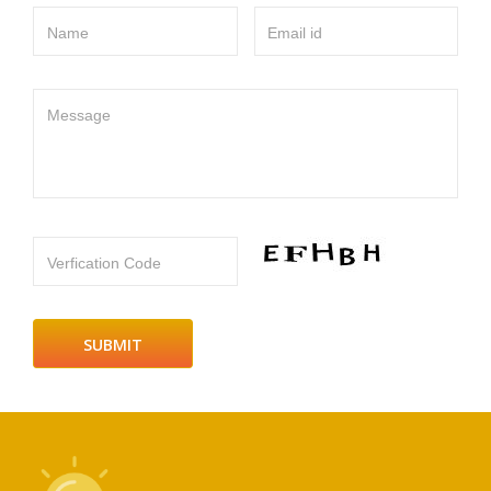
Name
Email id
Message
Verfication Code