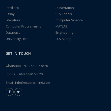
Perdisco
Dissertation
Essay
Buy Thesis
Literature
Computer Science
Computer Programming
MATLAB
Database
Engineering
University Help
Q & A Help
GET IN TOUCH
whatsapp:
+91-977-207-8620
Phone:
+91-977-207-8620
Email:
info@expertsmind.com