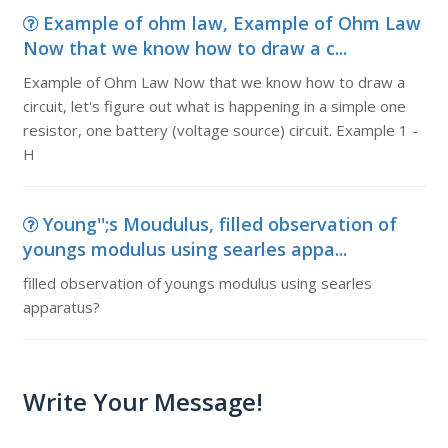
Example of ohm law, Example of Ohm Law
Now that we know how to draw a c...
Example of Ohm Law Now that we know how to draw a
circuit, let's figure out what is happening in a simple one
resistor, one battery (voltage source) circuit. Example 1 -
H
Young'';s Moudulus, filled observation of
youngs modulus using searles appa...
filled observation of youngs modulus using searles
apparatus?
Write Your Message!