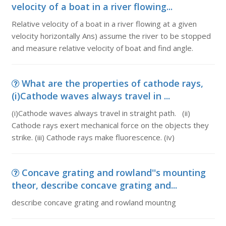
velocity of a boat in a river flowing...
Relative velocity of a boat in a river flowing at a given
velocity horizontally Ans) assume the river to be stopped
and measure relative velocity of boat and find angle.
What are the properties of cathode rays,
(i)Cathode waves always travel in ...
(i)Cathode waves always travel in straight path. (ii)
Cathode rays exert mechanical force on the objects they
strike. (iii) Cathode rays make fluorescence. (iv)
Concave grating and rowland''s mounting
theor, describe concave grating and...
describe concave grating and rowland mountng