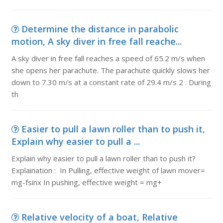
Determine the distance in parabolic
motion, A sky diver in free fall reache...
A sky diver in free fall reaches a speed of 65.2 m/s when
she opens her parachute. The parachute quickly slows her
down to 7.30 m/s at a constant rate of 29.4 m/s 2 . During
th
Easier to pull a lawn roller than to push it,
Explain why easier to pull a ...
Explain why easier to pull a lawn roller than to push it?
Explaination : In Pulling, effective weight of lawn mover=
mg-fsinx In pushing, effective weight = mg+
Relative velocity of a boat, Relative