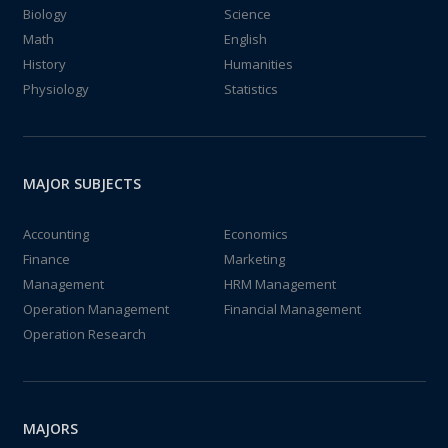
Biology
Science
Math
English
History
Humanities
Physiology
Statistics
MAJOR SUBJECTS
Accounting
Economics
Finance
Marketing
Management
HRM Management
Operation Management
Financial Management
Operation Research
MAJORS