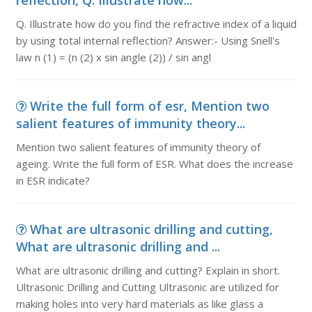
reflection, Q. Illustrate how...
Q. Illustrate how do you find the refractive index of a liquid
by using total internal reflection? Answer:- Using Snell's
law n (1) = (n (2) x sin angle (2)) / sin angl
Write the full form of esr, Mention two
salient features of immunity theory...
Mention two salient features of immunity theory of
ageing. Write the full form of ESR. What does the increase
in ESR indicate?
What are ultrasonic drilling and cutting,
What are ultrasonic drilling and ...
What are ultrasonic drilling and cutting? Explain in short.
Ultrasonic Drilling and Cutting Ultrasonic are utilized for
making holes into very hard materials as like glass a