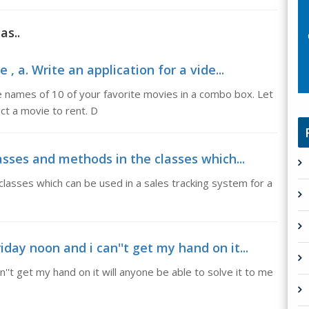
as..
 , a. Write an application for a vide...
the names of 10 of your favorite movies in a combo box. Let
ct a movie to rent. D
lasses and methods in the classes which...
classes which can be used in a sales tracking system for a
day noon and i can''t get my hand on it...
''t get my hand on it will anyone be able to solve it to me