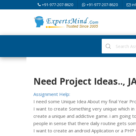
+91-977-207-8620
+91-977-207-8620
in
Need Project Ideas..,
Assignment Help:
I need some Unique Idea About my final Year Proje
I want to create Something very unique which in 
create a unique and addictive game. i am going to
people in sense that there daily routine gets som
I want to create an android Application or a PHP 