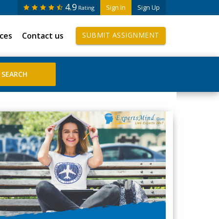
4.9
Sign In
Sign Up
Rating
ices
Contact us
SUBMIT ASSIGNMENT