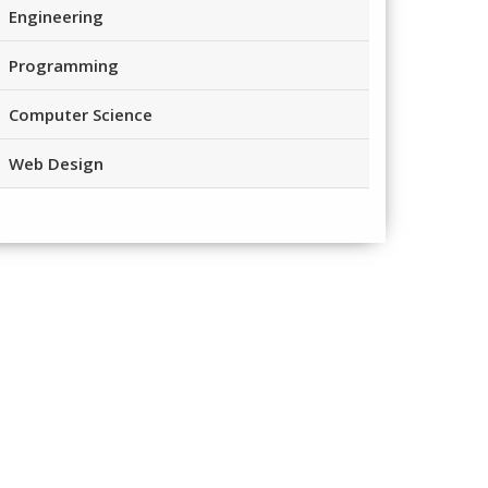
Engineering
Programming
Computer Science
Web Design