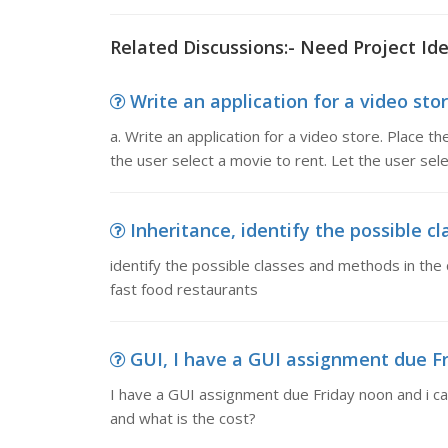
Related Discussions:- Need Project Ide
Write an application for a video store
a. Write an application for a video store. Place 
the user select a movie to rent. Let the user sele
Inheritance, identify the possible c
identify the possible classes and methods in the 
fast food restaurants
GUI, I have a GUI assignment due Fri
I have a GUI assignment due Friday noon and i can
and what is the cost?