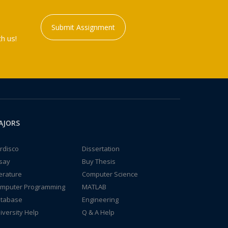
Submit Assignment
h us!
AJORS
rdisco
Dissertation
say
Buy Thesis
terature
Computer Science
mputer Programming
MATLAB
tabase
Engineering
iversity Help
Q & A Help