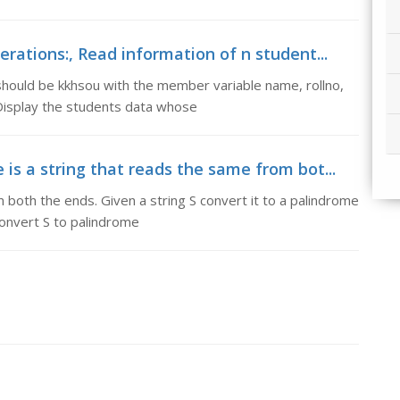
rations:, Read information of n student...
should be kkhsou with the member variable name, rollno,
Display the students data whose
is a string that reads the same from bot...
 both the ends. Given a string S convert it to a palindrome
convert S to palindrome