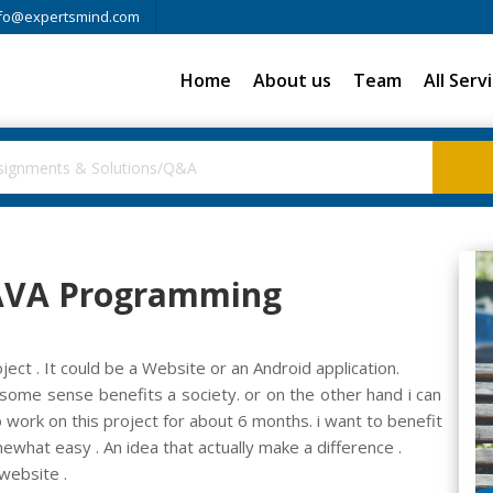
fo@expertsmind.com
Home
About us
Team
All Serv
 JAVA Programming
ct . It could be a Website or an Android application.
some sense benefits a society. or on the other hand i can
 work on this project for about 6 months. i want to benefit
ewhat easy . An idea that actually make a difference .
website .