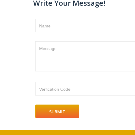
Write Your Message!
Name
Message
Verfication Code