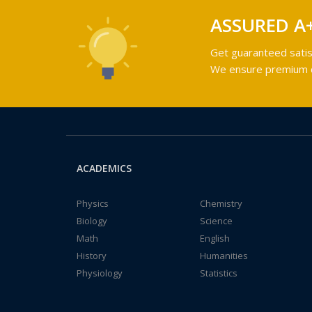
ASSURED A
Get guaranteed satis
We ensure premium qu
ACADEMICS
Physics
Chemistry
Biology
Science
Math
English
History
Humanities
Physiology
Statistics