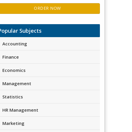
ORDER NOW
Popular Subjects
Accounting
Finance
Economics
Management
Statistics
HR Management
Marketing