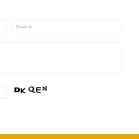
Email id