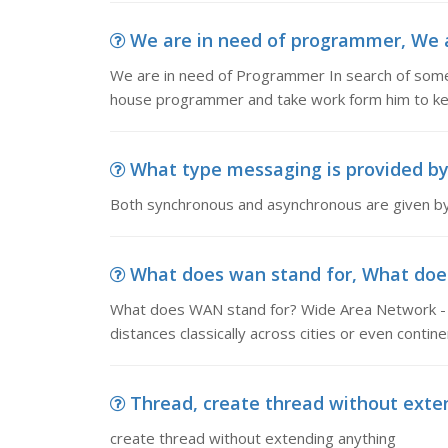
We are in need of programmer, We ar
We are in need of Programmer In search of som
house programmer and take work form him to kee
What type messaging is provided by 
Both synchronous and asynchronous are given by
What does wan stand for, What does
What does WAN stand for? Wide Area Network - 
distances classically across cities or even contine
Thread, create thread without exte
create thread without extending anything