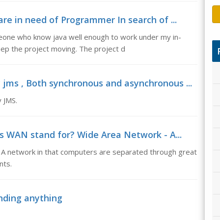
e in need of Programmer In search of ...
eone who know java well enough to work under my in-
p the project moving. The project d
jms , Both synchronous and asynchronous ...
 JMS.
 WAN stand for? Wide Area Network - A...
A network in that computers are separated through great
nts.
nding anything