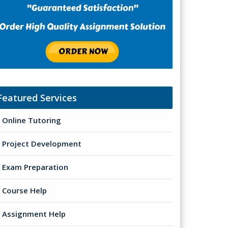
Featured Services
Online Tutoring
Project Development
Exam Preparation
Course Help
Assignment Help