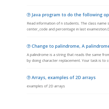
Java program to do the following ope
Read information of n students. The class name 
center_code and percentage in last examestion.
Change to palindrome, A palindrome 
A palindrome is a string that reads the same from
by doing character replacement. Your task is to 
Arrays, examples of 2D arrays
examples of 2D arrays