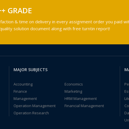
++ GRADE
faction & time on delivery in every assignment order you paid wit
ality solution document along with free turntin report!
MAJOR SUBJECTS
M
Accounting
Economics
Pe
Finance
Marketing
Es
Management
HRM Management
Li
Operation Management
Financial Management
Co
Operation Research
Da
Un