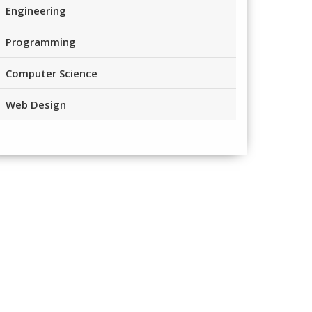
Engineering
Programming
Computer Science
Web Design