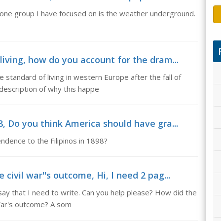
nd one group I have focused on is the weather underground.
living, how do you account for the dram...
 standard of living in western Europe after the fall of
escription of why this happe
8, Do you think America should have gra...
dence to the Filipinos in 1898?
civil war''s outcome, Hi, I need 2 pag...
ssay that I need to write. Can you help please? How did the
 War's outcome? A som