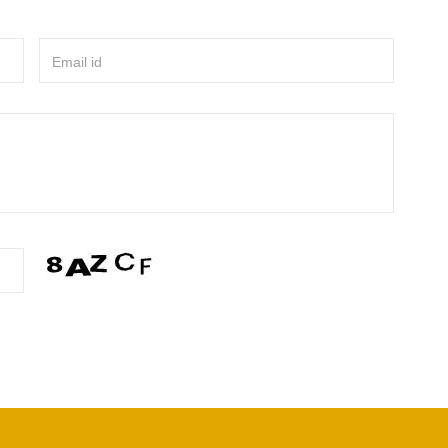
Email id