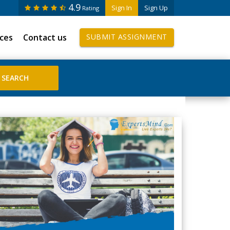
4.9
Sign In
Sign Up
Rating
ices
Contact us
SUBMIT ASSIGNMENT