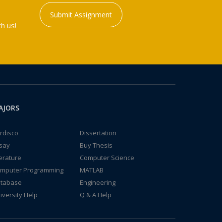
Submit Assignment
h us!
AJORS
rdisco
Dissertation
say
Buy Thesis
terature
Computer Science
mputer Programming
MATLAB
tabase
Engineering
iversity Help
Q & A Help