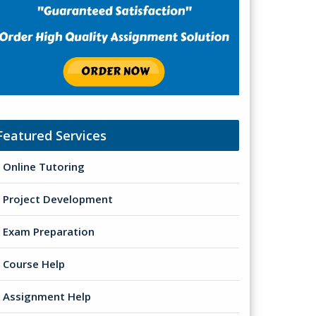
Featured Services
Online Tutoring
Project Development
Exam Preparation
Course Help
Assignment Help