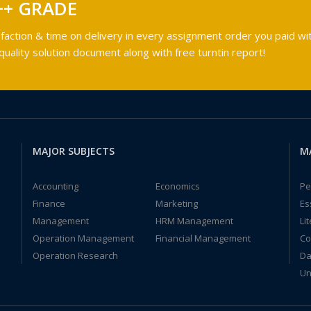
++ GRADE
faction & time on delivery in every assignment order you paid wit
ality solution document along with free turntin report!
MAJOR SUBJECTS
M
Accounting
Economics
Pe
Finance
Marketing
Es
Management
HRM Management
Li
Operation Management
Financial Management
Co
Operation Research
Da
Un