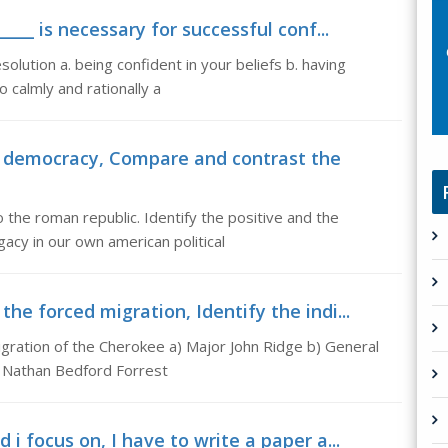
____ is necessary for successful conf...
esolution a. being confident in your beliefs b. having
 calmly and rationally a
 democracy, Compare and contrast the
he roman republic. Identify the positive and the
gacy in our own american political
he forced migration, Identify the indi...
igration of the Cherokee a) Major John Ridge b) General
el Nathan Bedford Forrest
 i focus on, I have to write a paper a...