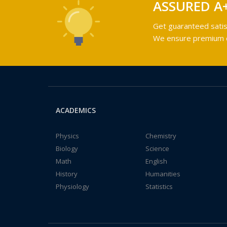
ASSURED A
Get guaranteed satis
We ensure premium qu
ACADEMICS
Physics
Chemistry
Biology
Science
Math
English
History
Humanities
Physiology
Statistics