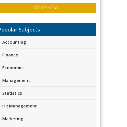
ORDER NOW
Popular Subjects
Accounting
Finance
Economics
Management
Statistics
HR Management
Marketing