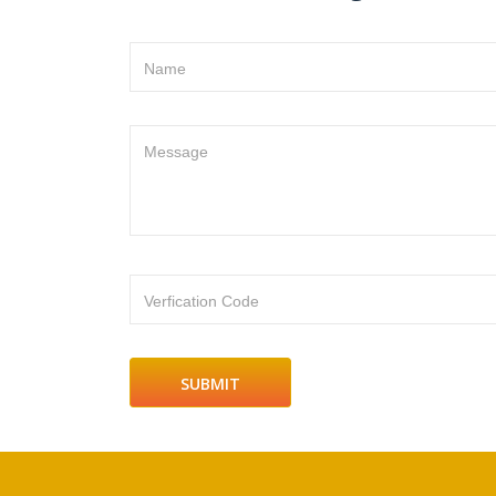
Name
Message
Verfication Code