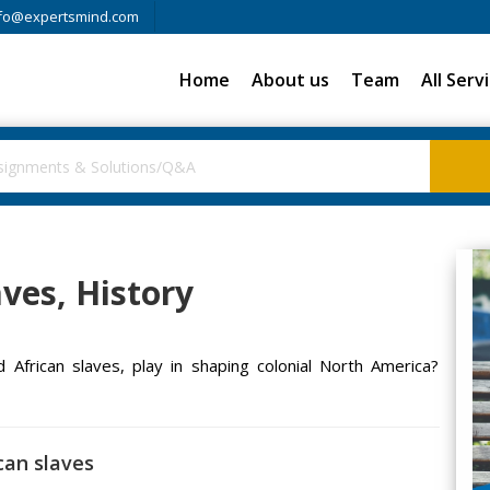
fo@expertsmind.com
Home
About us
Team
All Serv
ves, History
d African slaves, play in shaping colonial North America?
can slaves