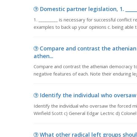
Domestic partner legislation, 1. _____
1. _________ is necessary for successful conflict r
examples to back up your opinions c. being able to
Compare and contrast the athenian
athen...
Compare and contrast the athenian democracy to t
negative features of each. Note their enduring le
Identify the individual who oversaw t
Identify the individual who oversaw the forced m
Winfield Scott c) General Edgar Lectric d) Colon
What other radical left groups should