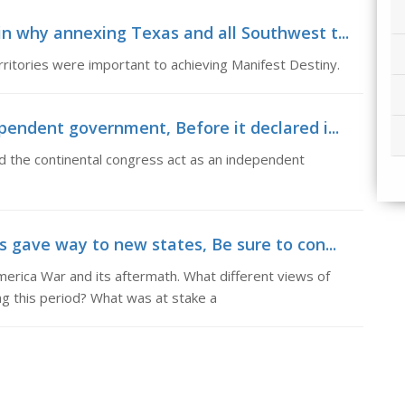
n why annexing Texas and all Southwest t...
ritories were important to achieving Manifest Destiny.
pendent government, Before it declared i...
 the continental congress act as an independent
 gave way to new states, Be sure to con...
erica War and its aftermath. What different views of
 this period? What was at stake a