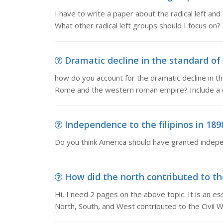
I have to write a paper about the radical left a
What other radical left groups should I focus on?
Dramatic decline in the standard of 
how do you account for the dramatic decline in the
Rome and the western roman empire? Include a d
Independence to the filipinos in 189
Do you think America should have granted indepen
How did the north contributed to the 
Hi, I need 2 pages on the above topic. It is an e
North, South, and West contributed to the Civil