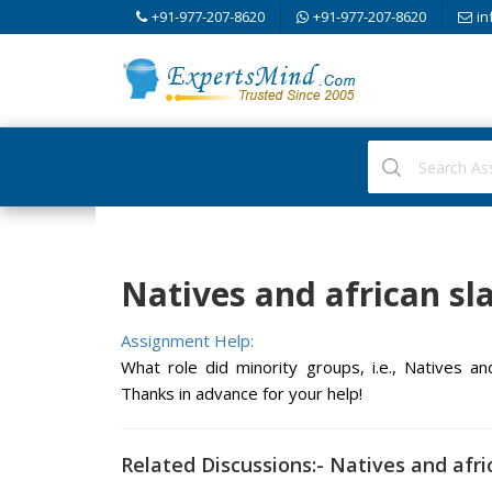
+91-977-207-8620
+91-977-207-8620
in
Natives and african sla
Assignment Help:
What role did minority groups, i.e., Natives an
Thanks in advance for your help!
Related Discussions:- Natives and afri