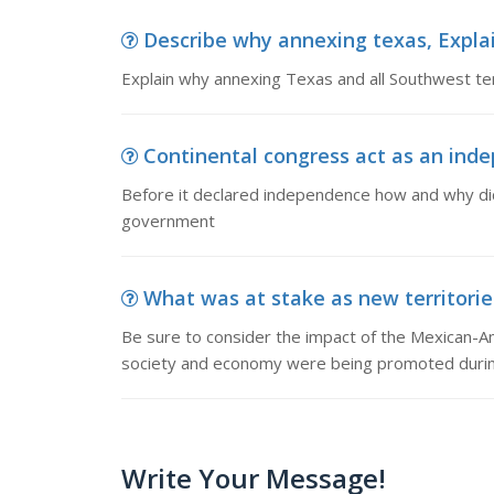
Describe why annexing texas, Explai
Explain why annexing Texas and all Southwest ter
Continental congress act as an inde
Before it declared independence how and why did
government
What was at stake as new territories
Be sure to consider the impact of the Mexican-Am
society and economy were being promoted during
Write Your Message!