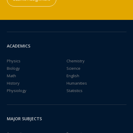
ACADEMICS
Physics
Chemistry
Biology
Science
Math
English
History
Humanities
Physiology
Statistics
MAJOR SUBJECTS