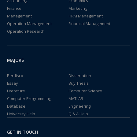
Accounting
Economics
Finance
Marketing
Management
HRM Management
Operation Management
Financial Management
Operation Research
MAJORS
Perdisco
Dissertation
Essay
Buy Thesis
Literature
Computer Science
Computer Programming
MATLAB
Database
Engineering
University Help
Q & A Help
GET IN TOUCH