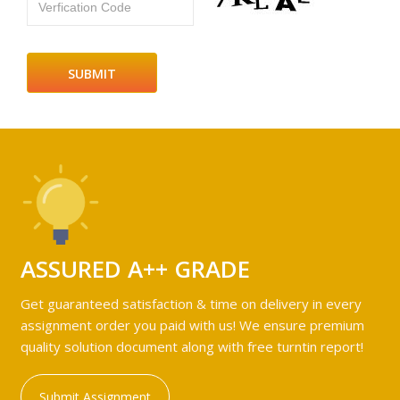
Verfication Code
ASSURED A++ GRADE
Get guaranteed satisfaction & time on delivery in every
assignment order you paid with us! We ensure premium
quality solution document along with free turntin report!
Submit Assignment