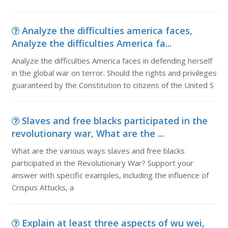
Analyze the difficulties america faces,
Analyze the difficulties America fa...
Analyze the difficulties America faces in defending herself
in the global war on terror. Should the rights and privileges
guaranteed by the Constitution to citizens of the United S
Slaves and free blacks participated in the
revolutionary war, What are the ...
What are the various ways slaves and free blacks
participated in the Revolutionary War? Support your
answer with specific examples, including the influence of
Crispus Attucks, a
Explain at least three aspects of wu wei,