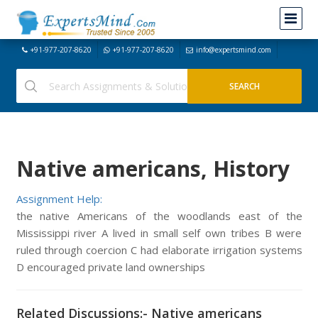
+91-977-207-8620
+91-977-207-8620
info@expertsmind.com
Native americans, History
Assignment Help:
the native Americans of the woodlands east of the
Mississippi river A lived in small self own tribes B were
ruled through coercion C had elaborate irrigation systems
D encouraged private land ownerships
Related Discussions:- Native americans