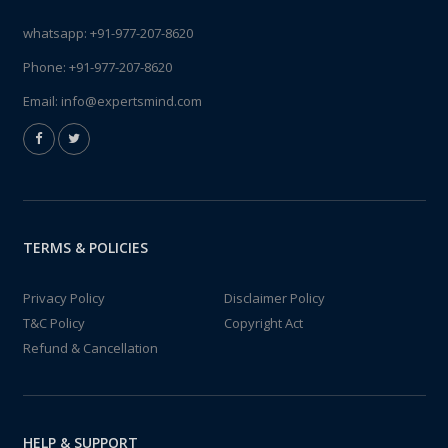
whatsapp:
+91-977-207-8620
Phone:
+91-977-207-8620
Email:
info@expertsmind.com
TERMS & POLICIES
Privacy Policy
Disclaimer Policy
T&C Policy
Copyright Act
Refund & Cancellation
HELP & SUPPORT