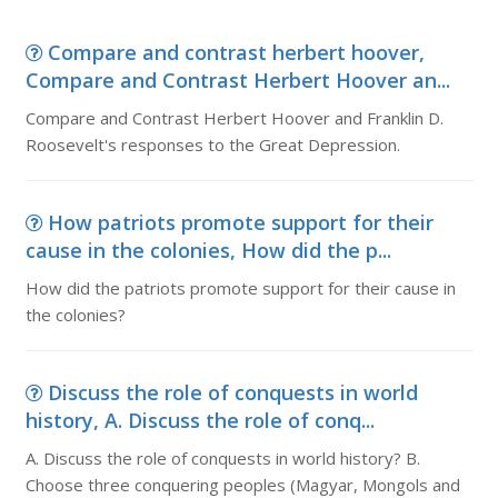
Compare and contrast herbert hoover,
Compare and Contrast Herbert Hoover an...
Compare and Contrast Herbert Hoover and Franklin D.
Roosevelt's responses to the Great Depression.
How patriots promote support for their
cause in the colonies, How did the p...
How did the patriots promote support for their cause in
the colonies?
Discuss the role of conquests in world
history, A. Discuss the role of conq...
A. Discuss the role of conquests in world history? B.
Choose three conquering peoples (Magyar, Mongols and