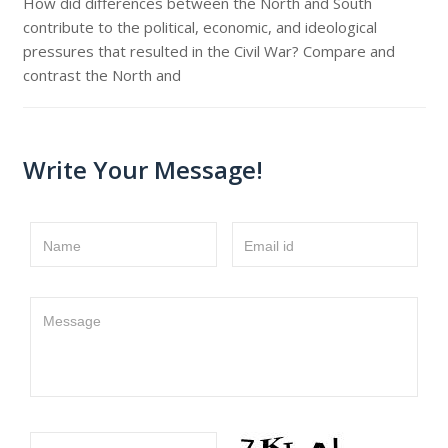
How did differences between the North and South
contribute to the political, economic, and ideological
pressures that resulted in the Civil War? Compare and
contrast the North and
Write Your Message!
Name
Email id
Message