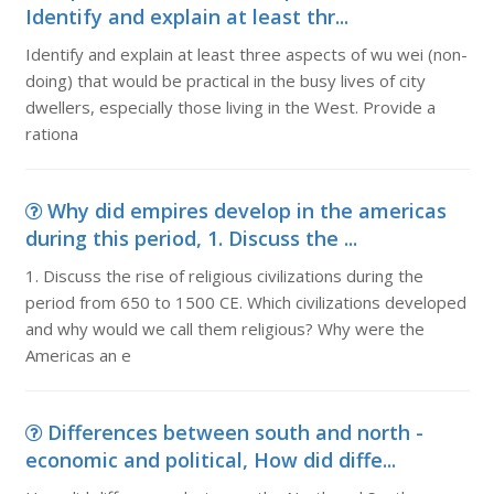
Identify and explain at least thr...
Identify and explain at least three aspects of wu wei (non-
doing) that would be practical in the busy lives of city
dwellers, especially those living in the West. Provide a
rationa
Why did empires develop in the americas
during this period, 1. Discuss the ...
1. Discuss the rise of religious civilizations during the
period from 650 to 1500 CE. Which civilizations developed
and why would we call them religious? Why were the
Americas an e
Differences between south and north -
economic and political, How did diffe...