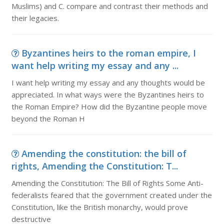
Muslims) and C. compare and contrast their methods and
their legacies.
Byzantines heirs to the roman empire, I
want help writing my essay and any ...
I want help writing my essay and any thoughts would be
appreciated. In what ways were the Byzantines heirs to
the Roman Empire? How did the Byzantine people move
beyond the Roman H
Amending the constitution: the bill of
rights, Amending the Constitution: T...
Amending the Constitution: The Bill of Rights Some Anti-
federalists feared that the government created under the
Constitution, like the British monarchy, would prove
destructive