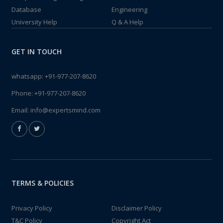
Database
Engineering
University Help
Q & A Help
GET IN TOUCH
whatsapp:
+91-977-207-8620
Phone:
+91-977-207-8620
Email:
info@expertsmind.com
TERMS & POLICIES
Privacy Policy
Disclaimer Policy
T&C Policy
Copyright Act