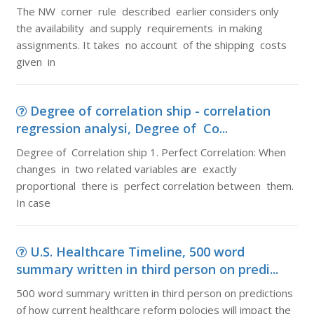
The NW corner rule described earlier considers only
the availability and supply requirements in making
assignments. It takes no account of the shipping costs
given in
Degree of correlation ship - correlation
regression analysi, Degree of Co...
Degree of Correlation ship 1. Perfect Correlation: When
changes in two related variables are exactly
proportional there is perfect correlation between them.
In case
U.S. Healthcare Timeline, 500 word
summary written in third person on predi...
500 word summary written in third person on predictions
of how current healthcare reform polocies will impact the