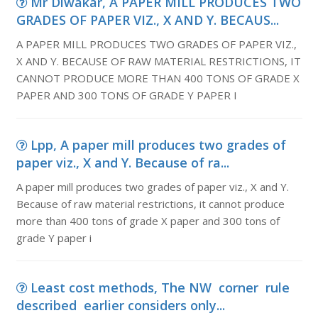
Mr Diwakar, A PAPER MILL PRODUCES TWO
GRADES OF PAPER VIZ., X AND Y. BECAUS...
A PAPER MILL PRODUCES TWO GRADES OF PAPER VIZ.,
X AND Y. BECAUSE OF RAW MATERIAL RESTRICTIONS, IT
CANNOT PRODUCE MORE THAN 400 TONS OF GRADE X
PAPER AND 300 TONS OF GRADE Y PAPER I
Lpp, A paper mill produces two grades of
paper viz., X and Y. Because of ra...
A paper mill produces two grades of paper viz., X and Y.
Because of raw material restrictions, it cannot produce
more than 400 tons of grade X paper and 300 tons of
grade Y paper i
Least cost methods, The NW corner rule
described earlier considers only...