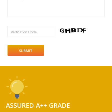
Verfication Code
ASSURED A++ GRADE