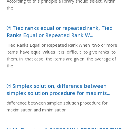
According to this principle a library should select, within
the
Tied ranks equal or repeated rank, Tied
Ranks Equal or Repeated Rank W...
Tied Ranks Equal or Repeated Rank When two or more
items have equal values it is difficult to give ranks to
them. In that case the items are given the average of
the
Simplex solution, difference between
simplex solution procedure for maximis...
difference between simplex solution procedure for
maximisation and minimisation