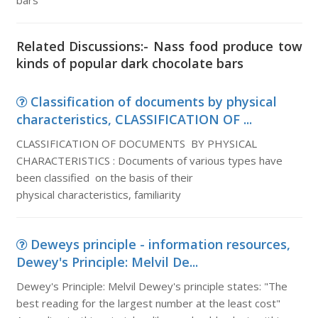
bars
Related Discussions:- Nass food produce tow
kinds of popular dark chocolate bars
Classification of documents by physical
characteristics, CLASSIFICATION OF ...
CLASSIFICATION OF DOCUMENTS BY PHYSICAL
CHARACTERISTICS : Documents of various types have
been classified on the basis of their
physical characteristics, familiarity
Deweys principle - information resources,
Dewey's Principle: Melvil De...
Dewey's Principle: Melvil Dewey's principle states: "The
best reading for the largest number at the least cost"