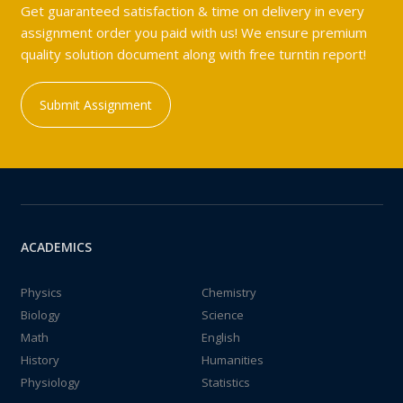
Get guaranteed satisfaction & time on delivery in every
assignment order you paid with us! We ensure premium
quality solution document along with free turntin report!
Submit Assignment
ACADEMICS
Physics
Chemistry
Biology
Science
Math
English
History
Humanities
Physiology
Statistics