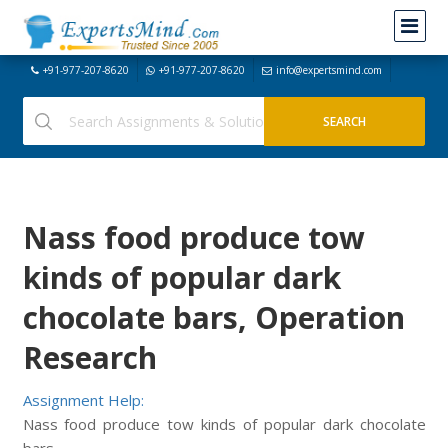
+91-977-207-8620
+91-977-207-8620
info@expertsmind.com
Nass food produce tow
kinds of popular dark
chocolate bars, Operation
Research
Assignment Help:
Nass food produce tow kinds of popular dark chocolate