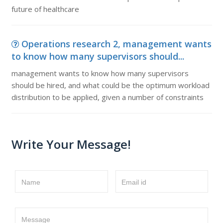
future of healthcare
Operations research 2, management wants
to know how many supervisors should...
management wants to know how many supervisors
should be hired, and what could be the optimum workload
distribution to be applied, given a number of constraints
Write Your Message!
Name
Email id
Message