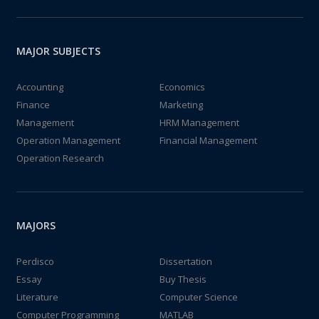
MAJOR SUBJECTS
Accounting
Economics
Finance
Marketing
Management
HRM Management
Operation Management
Financial Management
Operation Research
MAJORS
Perdisco
Dissertation
Essay
Buy Thesis
Literature
Computer Science
Computer Programming
MATLAB