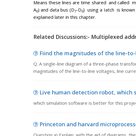
Means these lines are time shared and called m
A
) and data bus (D
-D
) using a Iatch is know
0
7
0
explained later in this chapter.
Related Discussions:- Multiplexed addr
Fiind the magnitudes of the line-to-l
Q. A single-line diagram of a three-phase transfo
magnitudes of the line-to-line voltages, line curr
Live human detection robot, which si
which simulation software is better for this proje
Princeton and harvard microprocessor
Question a) Explain, with the aid of diagrams, t