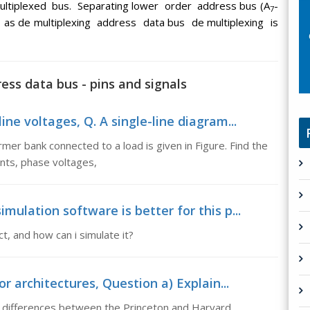
ultiplexed bus. Separating lower order address bus (A
-
7
n as de multiplexing address data bus de multiplexing is
ess data bus - pins and signals
ine voltages, Q. A single-line diagram...
rmer bank connected to a load is given in Figure. Find the
ents, phase voltages,
mulation software is better for this p...
ct, and how can i simulate it?
 architectures, Question a) Explain...
he differences between the Princeton and Harvard