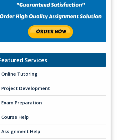
Featured Services
Online Tutoring
Project Development
Exam Preparation
Course Help
Assignment Help