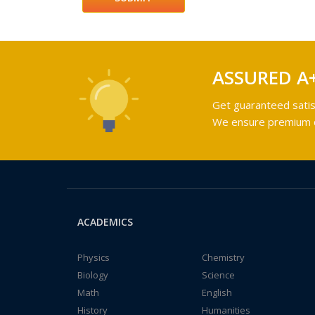
ASSURED A
Get guaranteed satis
We ensure premium qu
ACADEMICS
Physics
Chemistry
Biology
Science
Math
English
History
Humanities