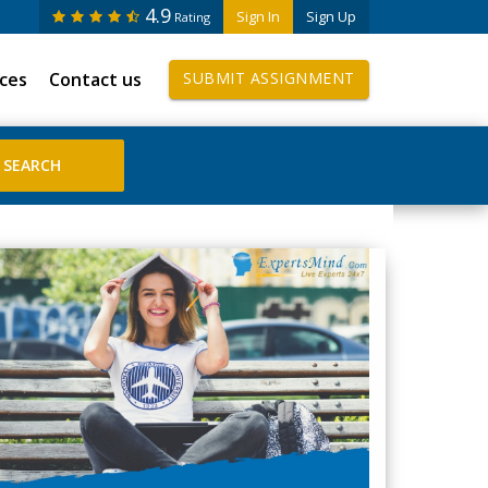
4.9
Sign In
Sign Up
Rating
ices
Contact us
SUBMIT ASSIGNMENT