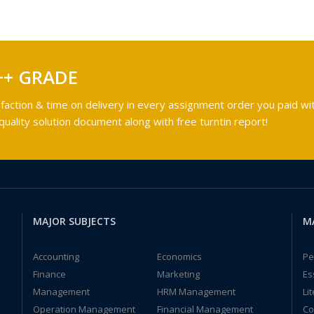
++ GRADE
faction & time on delivery in every assignment order you paid wit
ality solution document along with free turntin report!
MAJOR SUBJECTS
M
Accounting
Economics
Pe
Finance
Marketing
Es
Management
HRM Management
Li
Operation Management
Financial Management
Co