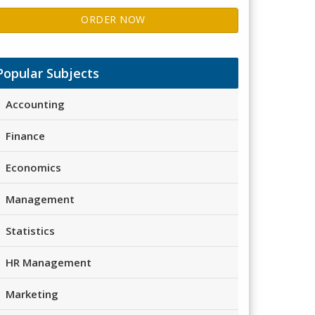
ORDER NOW
Popular Subjects
Accounting
Finance
Economics
Management
Statistics
HR Management
Marketing