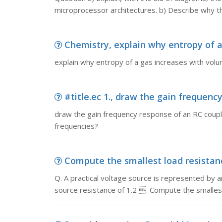
microprocessor architectures. b) Describe why the 
Chemistry, explain why entropy of a
explain why entropy of a gas increases with vo
#title.ec 1., draw the gain frequency
draw the gain frequency response of an RC coupled 
frequencies?
Compute the smallest load resistance,
Q. A practical voltage source is represented by an
source resistance of 1.2 . Compute the smallest