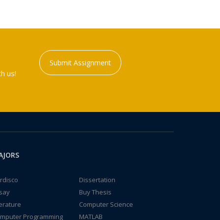
Submit Assignment
h us!
AJORS
rdisco
Dissertation
say
Buy Thesis
terature
Computer Science
mputer Programming
MATLAB