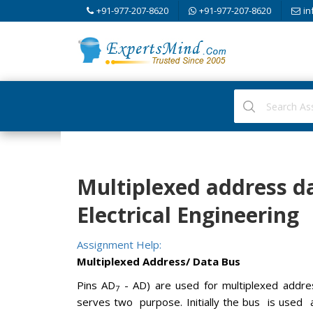
+91-977-207-8620
+91-977-207-8620
in
Multiplexed address dat
Electrical Engineering
Assignment Help:
Multiplexed Address/ Data Bus
Pins AD
- AD) are used for multiplexed addres
7
serves two purpose. Initially the bus is used 