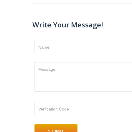
Write Your Message!
Name
Message
Verfication Code