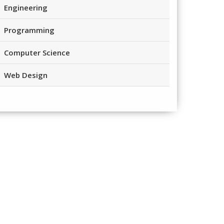
Engineering
Programming
Computer Science
Web Design