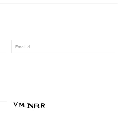
Email id