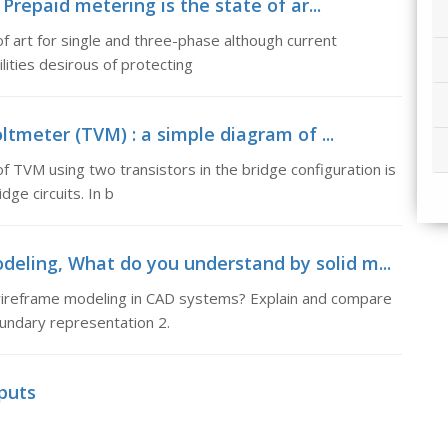
repaid metering is the state of ar...
f art for single and three-phase although current
ities desirous of protecting
ltmeter (TVM) : a simple diagram of ...
f TVM using two transistors in the bridge configuration is
ge circuits. In b
eling, What do you understand by solid m...
wireframe modeling in CAD systems? Explain and compare
oundary representation 2.
puts