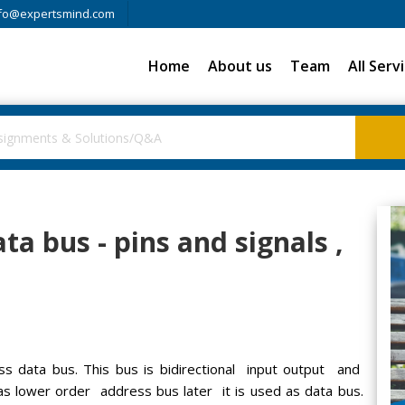
fo@expertsmind.com
Home
About us
Team
All Serv
a bus - pins and signals ,
s data bus. This bus is bidirectional input output and
as lower order address bus later it is used as data bus.