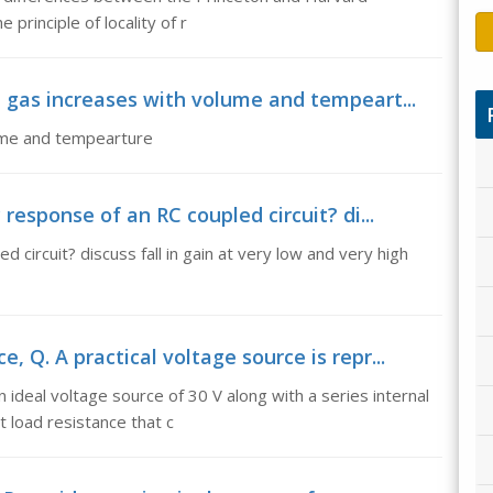
principle of locality of r
 gas increases with volume and tempeart...
lume and tempearture
 response of an RC coupled circuit? di...
circuit? discuss fall in gain at very low and very high
 Q. A practical voltage source is repr...
 ideal voltage source of 30 V along with a series internal
 load resistance that c