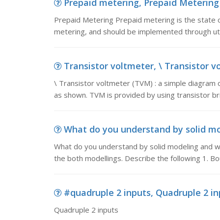
Prepaid metering, Prepaid Metering P
Prepaid Metering Prepaid metering is the state o
metering, and should be implemented through util
Transistor voltmeter, \ Transistor vo
\ Transistor voltmeter (TVM) : a simple diagram o
as shown. TVM is provided by using transistor brid
What do you understand by solid mod
What do you understand by solid modeling and 
the both modellings. Describe the following 1. B
#quadruple 2 inputs, Quadruple 2 in
Quadruple 2 inputs