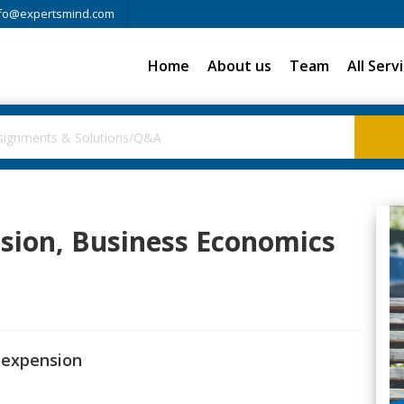
fo@expertsmind.com
Home
About us
Team
All Serv
nsion, Business Economics
t expension