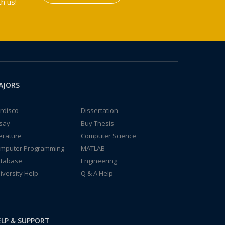
h us!
AJORS
rdisco
Dissertation
say
Buy Thesis
terature
Computer Science
mputer Programming
MATLAB
tabase
Engineering
iversity Help
Q & A Help
LP & SUPPORT