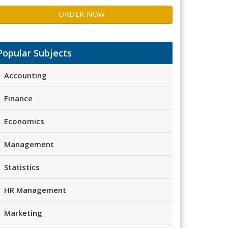
ORDER NOW
Popular Subjects
Accounting
Finance
Economics
Management
Statistics
HR Management
Marketing