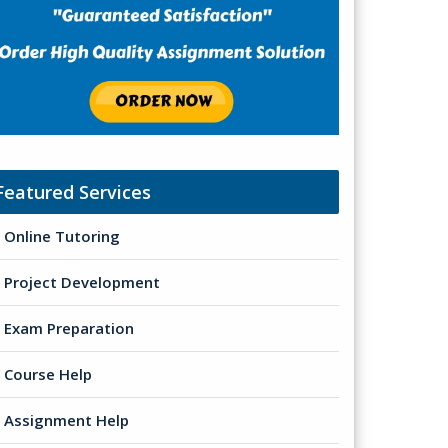
Featured Services
Online Tutoring
Project Development
Exam Preparation
Course Help
Assignment Help