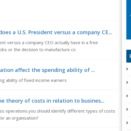
oes a U.S. President versus a company CE...
nt versus a company CEO actually have in a free
obs or the decision to manufacture co
ation affect the spending ability of ...
ng ability of fixed income earners
 theory of costs in relation to busines...
ess operations.you should identify different types of costs
for an organisation?