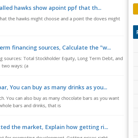
 called hawks show apoint ppf that th...
 that the hawks might choose and a point the doves might
erm financing sources, Calculate the "w...
ing sources: Total Stockholder Equity, Long Term Debt, and
in two ways: (a
bar, You can buy as many drinks as you...
ch. You can also buy as many chocolate bars as you want
hole bars and drinks, that is
ted the market, Explain how getting ri...
ket for promoting development. Getting prices right