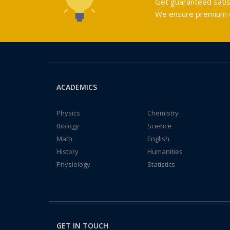
Get guaranteed satis
We ensure premium qu
ACADEMICS
Physics
Chemistry
Biology
Science
Math
English
History
Humanities
Physiology
Statistics
GET IN TOUCH