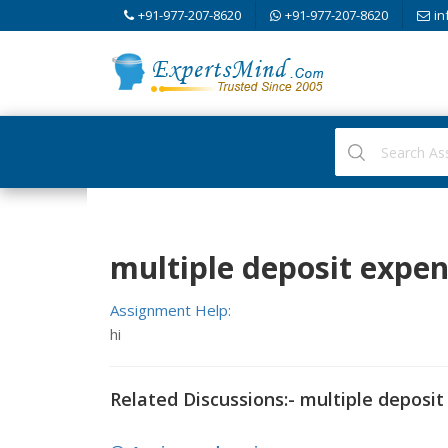
+91-977-207-8620
+91-977-207-8620
in
multiple deposit expe
Assignment Help:
hi
Related Discussions:- multiple deposi