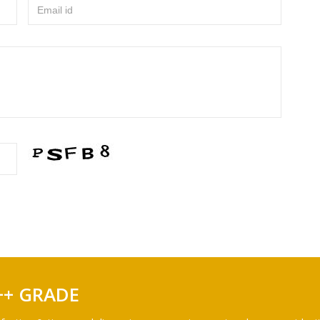
Email id
++ GRADE