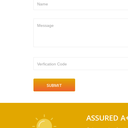
Name
Message
Verfication Code
ASSURED A