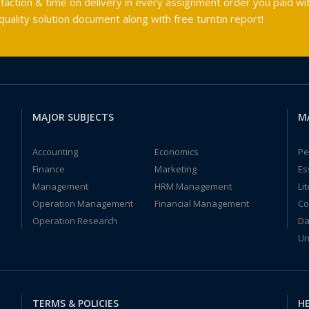
faction & time on delivery in every assignment order you paid wit
ality solution document along with free turntin report!
MAJOR SUBJECTS
M
Accounting
Economics
Pe
Finance
Marketing
Es
Management
HRM Management
Li
Operation Management
Financial Management
Co
Operation Research
Da
Un
TERMS & POLICIES
HE