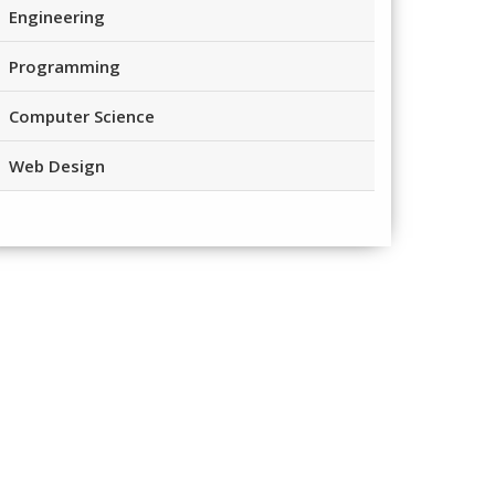
Engineering
Programming
Computer Science
Web Design