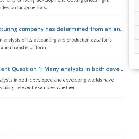
bsides on fundamentals.
turing company has determined from an an...
nalysis of its accounting and production data for a
r annum and is uniform
t Question 1: Many analysts in both deve...
lysts in both developed and developing worlds have
uss using relevant examples whether