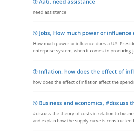
Aati, need assistance
need assistance
Jobs, How much power or influence d
How much power or influence does a U.S. Preside
enterprise system, when it comes to producing j
Inflation, how does the effect of infl
how does the effect of inflation affect the spendi
Business and economics, #discuss the
#discuss the theory of costs in relation to busin
and explain how the supply curve is constructed 