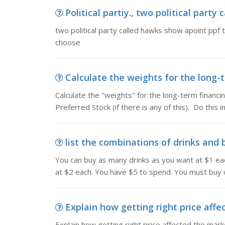
Political partiy., two political party
two political party called hawks show apoint ppf
choose
Calculate the weights for the long-t
Calculate the "weights" for the long-term financ
Preferred Stock (if there is any of this). Do this 
list the combinations of drinks and 
You can buy as many drinks as you want at $1 ea
at $2 each. You have $5 to spend. You must buy w
Explain how getting right price affec
Explain how getting right price affected the mar