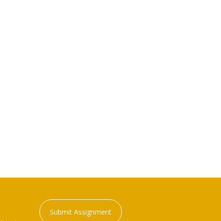
Submit Assignment