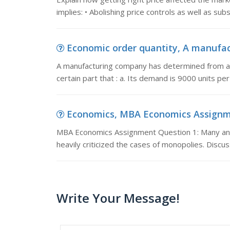
implies: • Abolishing price controls as well as su
Economic order quantity, A manufac
A manufacturing company has determined from an a
certain part that : a. Its demand is 9000 units pe
Economics, MBA Economics Assignmen
MBA Economics Assignment Question 1: Many ana
heavily criticized the cases of monopolies. Disc
Write Your Message!