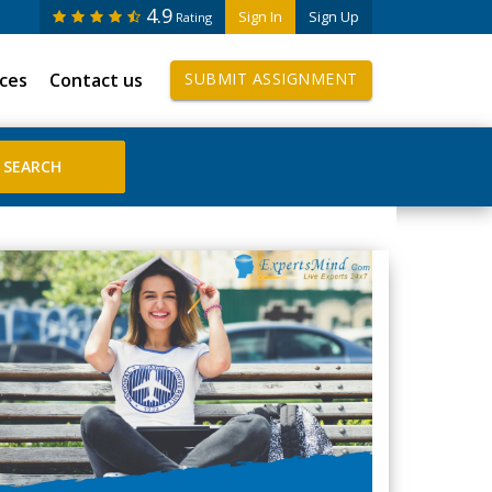
4.9
Sign In
Sign Up
Rating
ices
Contact us
SUBMIT ASSIGNMENT