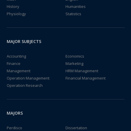
History
Humanities
Physiology
Statistics
MAJOR SUBJECTS
Accounting
Economics
Finance
Marketing
Management
HRM Management
Operation Management
Financial Management
Operation Research
MAJORS
Perdisco
Dissertation