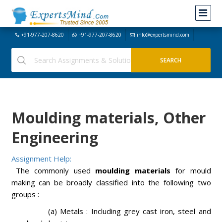
+91-977-207-8620
+91-977-207-8620
info@expertsmind.com
Moulding materials, Other
Engineering
Assignment Help:
The commonly used
moulding materials
for mould
making can be broadly classified into the following two
groups :
(a) Metals : Including grey cast iron, steel and