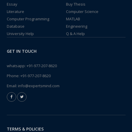
Essay
Buy Thesis
Literature
Computer Science
Computer Programming
MATLAB
Database
Engineering
University Help
Q & A Help
GET IN TOUCH
whatsapp:
+91-977-207-8620
Phone:
+91-977-207-8620
Email:
info@expertsmind.com
TERMS & POLICIES