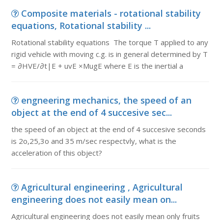
Composite materials - rotational stability
equations, Rotational stability ...
Rotational stability equations The torque T applied to any
rigid vehicle with moving c.g. is in general determined by T
= ∂HVE/∂t|E + uvE ×MugE where E is the inertial a
engneering mechanics, the speed of an
object at the end of 4 succesive sec...
the speed of an object at the end of 4 succesive seconds
is 2o,25,3o and 35 m/sec respectvly, what is the
acceleration of this object?
Agricultural engineering , Agricultural
engineering does not easily mean on...
Agricultural engineering does not easily mean only fruits