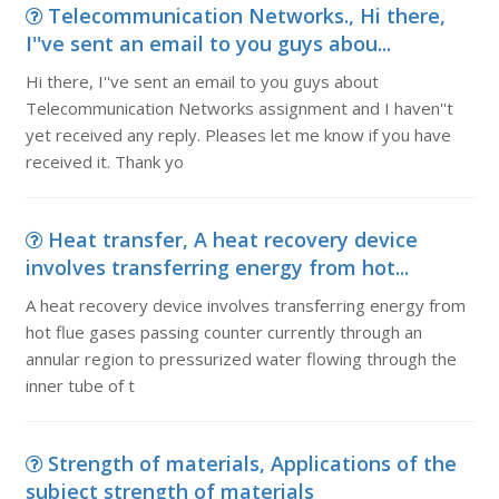
Telecommunication Networks., Hi there,
I''ve sent an email to you guys abou...
Hi there, I''ve sent an email to you guys about
Telecommunication Networks assignment and I haven''t
yet received any reply. Pleases let me know if you have
received it. Thank yo
Heat transfer, A heat recovery device
involves transferring energy from hot...
A heat recovery device involves transferring energy from
hot flue gases passing counter currently through an
annular region to pressurized water flowing through the
inner tube of t
Strength of materials, Applications of the
subject strength of materials