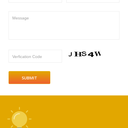
Message
Verfication Code