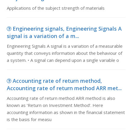
Applications of the subject strength of materials
Engineering signals, Engineering Signals A
signal is a variation of a m...
Engineering Signals A signal is a variation of a measurable
quantity that conveys information about the behaviour of
a system. • A signal can depend upon a single variable o
Accounting rate of return method,
Accounting rate of return method ARR met...
Accounting rate of return method ARR method is also
known as ‘Return on Investment Method’. Here
accounting information as shown in the financial statement
is the basis for measu