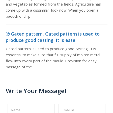
and vegetables formed from the fields. Agriculture has
come up with a dissimilar look now. When you open a
paouch of chip
Gated pattern, Gated pattern is used to
produce good casting. It is esse...
Gated pattern is used to produce good casting. It is
essential to make sure that full supply of molten metal
flow into every part of the mould. Provision for easy
passage of the
Write Your Message!
Name
Email id