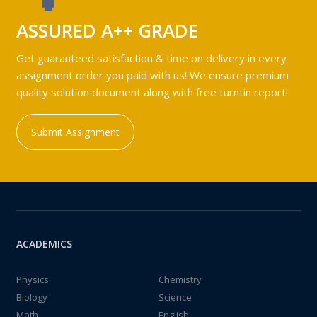
ASSURED A++ GRADE
Get guaranteed satisfaction & time on delivery in every
assignment order you paid with us! We ensure premium
quality solution document along with free turntin report!
Submit Assignment
ACADEMICS
Physics
Chemistry
Biology
Science
Math
English