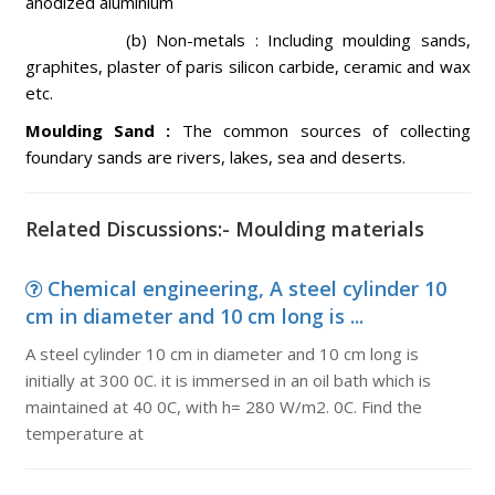
anodized aluminium
(b) Non-metals : Including moulding sands,
graphites, plaster of paris silicon carbide, ceramic and wax
etc.
Moulding Sand :
The common sources of collecting
foundary sands are rivers, lakes, sea and deserts.
Related Discussions:- Moulding materials
Chemical engineering, A steel cylinder 10
cm in diameter and 10 cm long is ...
A steel cylinder 10 cm in diameter and 10 cm long is
initially at 300 0C. it is immersed in an oil bath which is
maintained at 40 0C, with h= 280 W/m2. 0C. Find the
temperature at